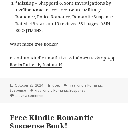
*
Missing – Sheppard & Sons Investigations
by
Eveline Rose
. Price: Free. Genre: Military
Romance, Police Romance, Romantic Suspense.
Rated: 4.9 stars on 16 reviews. 331 pages. ASIN:
B0D3JTM5NZ.
Want more free books?
Premium Kindle Email List
.
Windows Desktop App,
Books Butterfly Instant N
.
Posted
October 23, 2024
Author
Kibet
Categories
Free Kindle Romantic
Suspense
on
Tags
Free Kindle Romantic Suspense
Leave a comment
on Free Kindle Romantic Suspense Book for Today!
Free Kindle Romantic
Suspense Book!