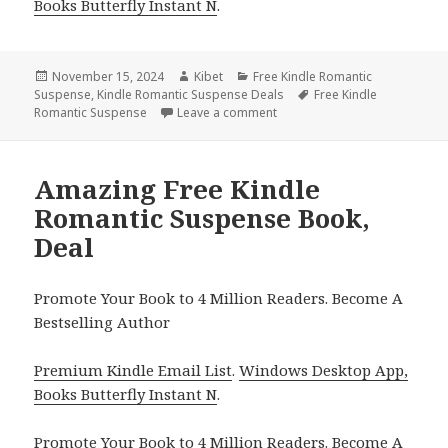
Books Butterfly Instant N
.
Posted
November 15, 2024
Author
Kibet
Categories
Free Kindle Romantic
Suspense
on
,
Kindle Romantic Suspense Deals
Tags
Free Kindle
Romantic Suspense
Leave a comment
on Best Romantic Suspense Fr
Amazing Free Kindle
Romantic Suspense Book,
Deal
Promote Your Book to 4 Million Readers. Become A
Bestselling Author
Premium Kindle Email List
.
Windows Desktop App,
Books Butterfly Instant N
.
Promote Your Book
to 4 Million Readers.
Become A