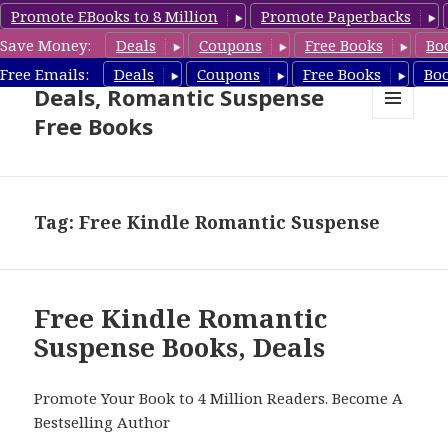
Promote EBooks to 8 Million
Promote Paperbacks
Save Money:
Deals
Coupons
Free Books
Bo
Romantic Suspense Book
Free Emails:
Deals
Coupons
Free Books
Bo
Deals, Romantic Suspense
Free Books
MENU
AND
WIDGETS
Tag: Free Kindle Romantic Suspense
Free Kindle Romantic
Suspense Books, Deals
Promote Your Book to 4 Million Readers. Become A
Bestselling Author