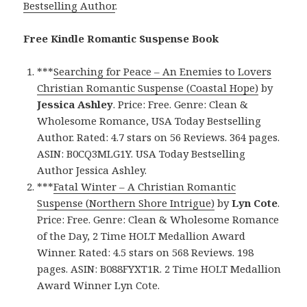
Bestselling Author
.
Free Kindle Romantic Suspense Book
***
Searching for Peace – An Enemies to Lovers
Christian Romantic Suspense (Coastal Hope)
by
Jessica Ashley
. Price: Free. Genre: Clean &
Wholesome Romance, USA Today Bestselling
Author. Rated: 4.7 stars on 56 Reviews. 364 pages.
ASIN: B0CQ3MLG1Y. USA Today Bestselling
Author Jessica Ashley.
***
Fatal Winter – A Christian Romantic
Suspense (Northern Shore Intrigue)
by
Lyn Cote
.
Price: Free. Genre: Clean & Wholesome Romance
of the Day, 2 Time HOLT Medallion Award
Winner. Rated: 4.5 stars on 568 Reviews. 198
pages. ASIN: B088FYXT1R. 2 Time HOLT Medallion
Award Winner Lyn Cote.