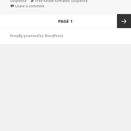
Suspense
on
Tags
Free Kindle Romantic Suspense
Leave a comment
on Free Kindle Romantic Suspense Book, Free Deal
Posts
PAGE
1
navigation
Next
Proudly powered by WordPress
page