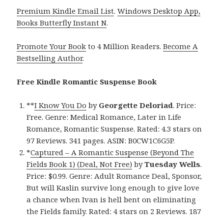
Premium Kindle Email List
.
Windows Desktop App,
Books Butterfly Instant N
.
Promote Your Book
to 4 Million Readers.
Become A
Bestselling Author
.
Free Kindle Romantic Suspense Book
**
I Know You Do
by
Georgette Deloriad
. Price:
Free. Genre: Medical Romance, Later in Life
Romance, Romantic Suspense. Rated: 4.3 stars on
97 Reviews. 341 pages. ASIN: B0CW1C6G5P.
*
Captured – A Romantic Suspense (Beyond The
Fields Book 1) (Deal, Not Free)
by
Tuesday Wells
.
Price: $0.99. Genre: Adult Romance Deal, Sponsor,
But will Kaslin survive long enough to give love
a chance when Ivan is hell bent on eliminating
the Fields family. Rated: 4 stars on 2 Reviews. 187