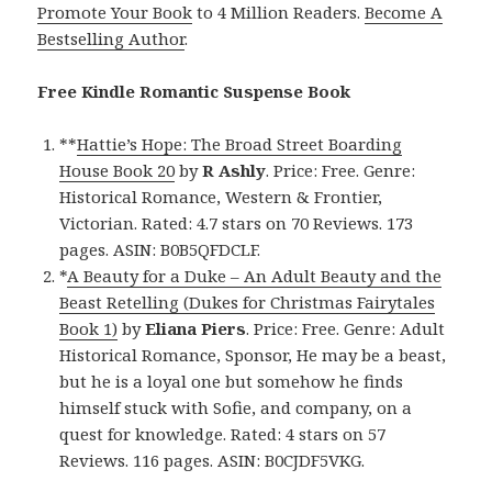
Promote Your Book
to 4 Million Readers.
Become A
Bestselling Author
.
Free Kindle Romantic Suspense Book
**
Hattie’s Hope: The Broad Street Boarding
House Book 20
by
R Ashly
. Price: Free. Genre:
Historical Romance, Western & Frontier,
Victorian. Rated: 4.7 stars on 70 Reviews. 173
pages. ASIN: B0B5QFDCLF.
*
A Beauty for a Duke – An Adult Beauty and the
Beast Retelling (Dukes for Christmas Fairytales
Book 1)
by
Eliana Piers
. Price: Free. Genre: Adult
Historical Romance, Sponsor, He may be a beast,
but he is a loyal one but somehow he finds
himself stuck with Sofie, and company, on a
quest for knowledge. Rated: 4 stars on 57
Reviews. 116 pages. ASIN: B0CJDF5VKG.