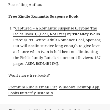
Bestselling Author
.
Free Kindle Romantic Suspense Book
*
Captured – A Romantic Suspense (Beyond The
Fields Book 1) (Deal, Not Free)
by
Tuesday Wells
.
Price: $0.99. Genre: Adult Romance Deal, Sponsor,
But will Kaslin survive long enough to give love
a chance when Ivan is hell bent on eliminating
the Fields family. Rated: 4 stars on 1 Reviews. 187
pages. ASIN: B0DL4R71MJ.
Want more free books?
Premium Kindle Email List
.
Windows Desktop App,
Books Butterfly Instant N
.