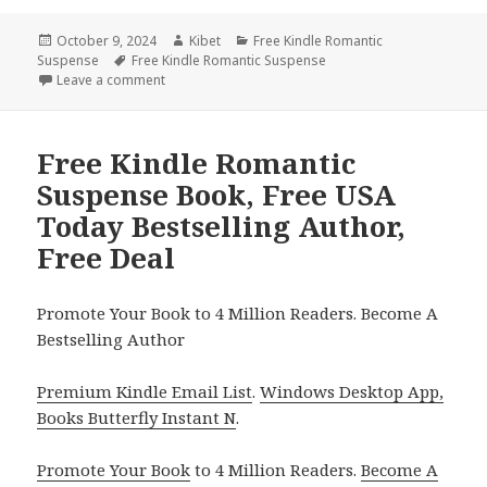
Posted
October 9, 2024
Author
Kibet
Categories
Free Kindle Romantic
Suspense
on
Tags
Free Kindle Romantic Suspense
Leave a comment
on Free Kindle Romantic Suspense Books, Discover 
Free Kindle Romantic
Suspense Book, Free USA
Today Bestselling Author,
Free Deal
Promote Your Book to 4 Million Readers. Become A
Bestselling Author
Premium Kindle Email List
.
Windows Desktop App,
Books Butterfly Instant N
.
Promote Your Book
to 4 Million Readers.
Become A