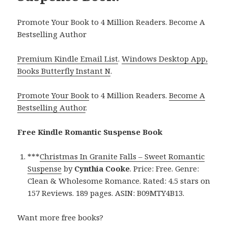
Promote Your Book to 4 Million Readers. Become A
Bestselling Author
Premium Kindle Email List
.
Windows Desktop App,
Books Butterfly Instant N
.
Promote Your Book
to 4 Million Readers.
Become A
Bestselling Author
.
Free Kindle Romantic Suspense Book
***
Christmas In Granite Falls – Sweet Romantic
Suspense
by
Cynthia Cooke
. Price: Free. Genre:
Clean & Wholesome Romance. Rated: 4.5 stars on
157 Reviews. 189 pages. ASIN: B09MTY4B13.
Want more free books?