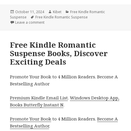
Posted
October 11, 2024
Author
Kibet
Categories
Free Kindle Romantic
Suspense
on
Tags
Free Kindle Romantic Suspense
Leave a comment
on Best Free Kindle Romantic Suspense Book for T
Free Kindle Romantic
Suspense Books, Discover
Exciting Deals
Promote Your Book to 4 Million Readers. Become A
Bestselling Author
Premium Kindle Email List
.
Windows Desktop App,
Books Butterfly Instant N
.
Promote Your Book
to 4 Million Readers.
Become A
Bestselling Author
.