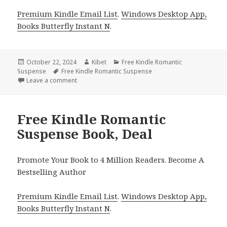
Premium Kindle Email List
.
Windows Desktop App,
Books Butterfly Instant N
.
Posted
October 22, 2024
Author
Kibet
Categories
Free Kindle Romantic
Suspense
on
Tags
Free Kindle Romantic Suspense
Leave a comment
on Free Kindle Romantic Suspense Book!
Free Kindle Romantic
Suspense Book, Deal
Promote Your Book to 4 Million Readers. Become A
Bestselling Author
Premium Kindle Email List
.
Windows Desktop App,
Books Butterfly Instant N
.