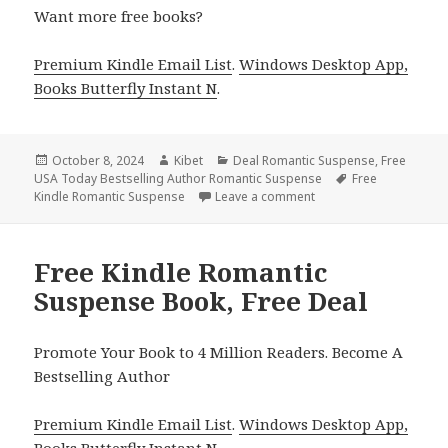
Want more free books?
Premium Kindle Email List
.
Windows Desktop App,
Books Butterfly Instant N
.
Posted
October 8, 2024
Author
Kibet
Categories
Deal Romantic Suspense
,
Free
USA Today Bestselling Author Romantic Suspense
on
Tags
Free
Kindle Romantic Suspense
Leave a comment
on Free Kindle Romanti
Free Kindle Romantic
Suspense Book, Free Deal
Promote Your Book to 4 Million Readers. Become A
Bestselling Author
Premium Kindle Email List
.
Windows Desktop App,