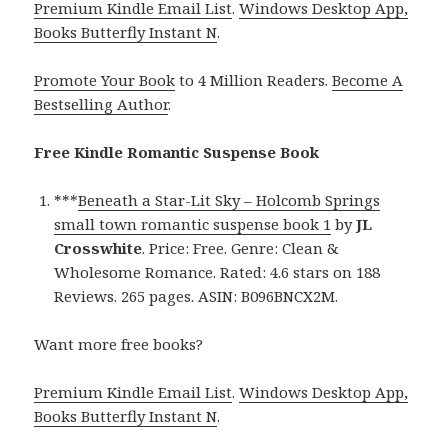
Premium Kindle Email List
.
Windows Desktop App,
Books Butterfly Instant N
.
Promote Your Book
to 4 Million Readers.
Become A
Bestselling Author
.
Free Kindle Romantic Suspense Book
***
Beneath a Star-Lit Sky – Holcomb Springs
small town romantic suspense book 1
by
JL
Crosswhite
. Price: Free. Genre: Clean &
Wholesome Romance. Rated: 4.6 stars on 188
Reviews. 265 pages. ASIN: B096BNCX2M.
Want more free books?
Premium Kindle Email List
.
Windows Desktop App,
Books Butterfly Instant N
.