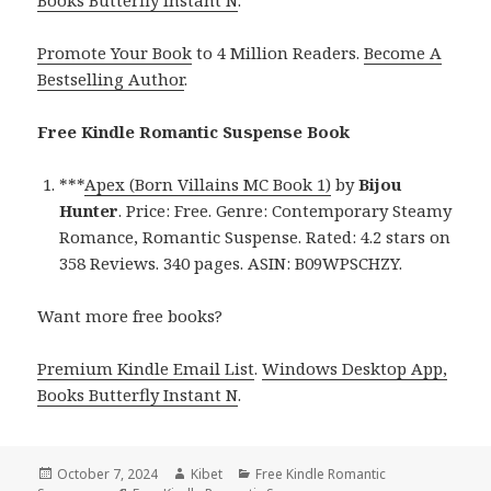
Books Butterfly Instant N
.
Promote Your Book
to 4 Million Readers.
Become A
Bestselling Author
.
Free Kindle Romantic Suspense Book
***
Apex (Born Villains MC Book 1)
by
Bijou
Hunter
. Price: Free. Genre: Contemporary Steamy
Romance, Romantic Suspense. Rated: 4.2 stars on
358 Reviews. 340 pages. ASIN: B09WPSCHZY.
Want more free books?
Premium Kindle Email List
.
Windows Desktop App,
Books Butterfly Instant N
.
Posted
October 7, 2024
Author
Kibet
Categories
Free Kindle Romantic