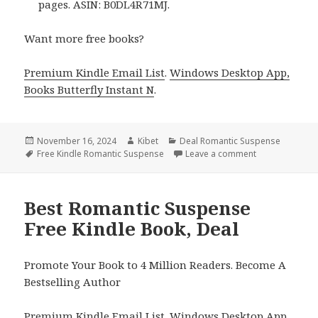
pages. ASIN: B0DL4R71MJ.
Want more free books?
Premium Kindle Email List
.
Windows Desktop App,
Books Butterfly Instant N
.
Posted
November 16, 2024
Author
Kibet
Categories
Deal Romantic Suspense
on
Tags
Free Kindle Romantic Suspense
Leave a comment
on Free Kindle
Best Romantic Suspense
Free Kindle Book, Deal
Promote Your Book to 4 Million Readers. Become A
Bestselling Author
Premium Kindle Email List
.
Windows Desktop App,