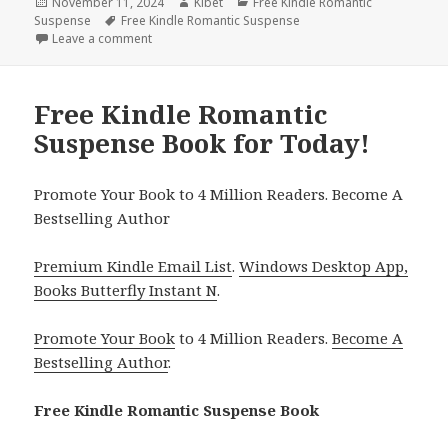
Posted
November 11, 2024
Author
Kibet
Categories
Free Kindle Romantic
Suspense
on
Tags
Free Kindle Romantic Suspense
Leave a comment
on Amazing Free Kindle Romantic Suspense Book, 
Free Kindle Romantic
Suspense Book for Today!
Promote Your Book to 4 Million Readers. Become A
Bestselling Author
Premium Kindle Email List
.
Windows Desktop App,
Books Butterfly Instant N
.
Promote Your Book
to 4 Million Readers.
Become A
Bestselling Author
.
Free Kindle Romantic Suspense Book