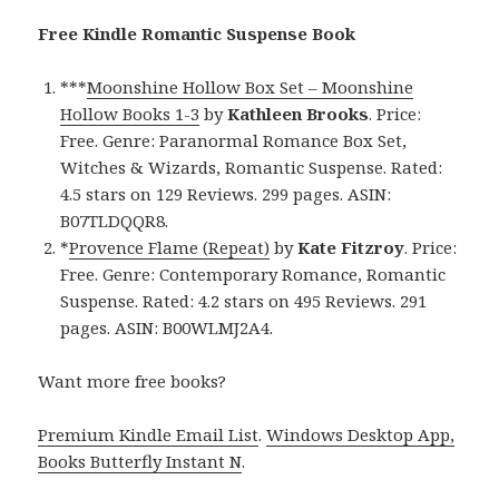
Free Kindle Romantic Suspense Book
***
Moonshine Hollow Box Set – Moonshine
Hollow Books 1-3
by
Kathleen Brooks
. Price:
Free. Genre: Paranormal Romance Box Set,
Witches & Wizards, Romantic Suspense. Rated:
4.5 stars on 129 Reviews. 299 pages. ASIN:
B07TLDQQR8.
*
Provence Flame (Repeat)
by
Kate Fitzroy
. Price:
Free. Genre: Contemporary Romance, Romantic
Suspense. Rated: 4.2 stars on 495 Reviews. 291
pages. ASIN: B00WLMJ2A4.
Want more free books?
Premium Kindle Email List
.
Windows Desktop App,
Books Butterfly Instant N
.