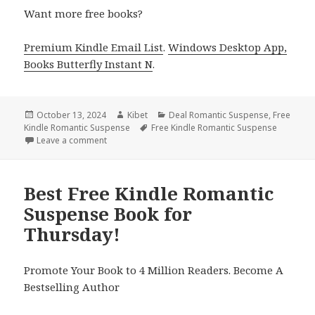
Want more free books?
Premium Kindle Email List
.
Windows Desktop App,
Books Butterfly Instant N
.
Posted
October 13, 2024
Author
Kibet
Categories
Deal Romantic Suspense
,
Free
Kindle Romantic Suspense
on
Tags
Free Kindle Romantic Suspense
Leave a comment
on Free Kindle Romantic Suspense Book, Deal
Best Free Kindle Romantic
Suspense Book for
Thursday!
Promote Your Book to 4 Million Readers. Become A
Bestselling Author