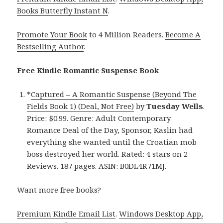
Books Butterfly Instant N
.
Promote Your Book
to 4 Million Readers.
Become A
Bestselling Author
.
Free Kindle Romantic Suspense Book
*
Captured – A Romantic Suspense (Beyond The
Fields Book 1) (Deal, Not Free)
by
Tuesday Wells
.
Price: $0.99. Genre: Adult Contemporary
Romance Deal of the Day, Sponsor, Kaslin had
everything she wanted until the Croatian mob
boss destroyed her world. Rated: 4 stars on 2
Reviews. 187 pages. ASIN: B0DL4R71MJ.
Want more free books?
Premium Kindle Email List
.
Windows Desktop App,