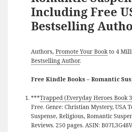
Including Free 
Bestselling Autho
Authors,
Promote Your Book
to 4 Mil
Bestselling Author
.
Free Kindle Books – Romantic Su
***
Trapped (Everyday Heroes Book 3
Free. Genre: Christian Mystery, USA T
Suspense, Religious, Romantic Suspens
Reviews. 250 pages. ASIN: B07L3G48V