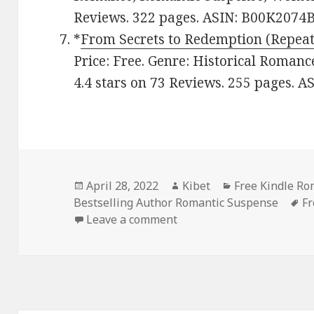
Reviews. 322 pages. ASIN: B00K2074B
*
From Secrets to Redemption (Repeat
Price: Free. Genre: Historical Roman
4.4 stars on 73 Reviews. 255 pages. 
Posted
April 28, 2022
Author
Kibet
Categories
Free Kindle R
Bestselling Author Romantic Suspense
on
T
Fr
Leave a comment
on Excellent Free Kindle 