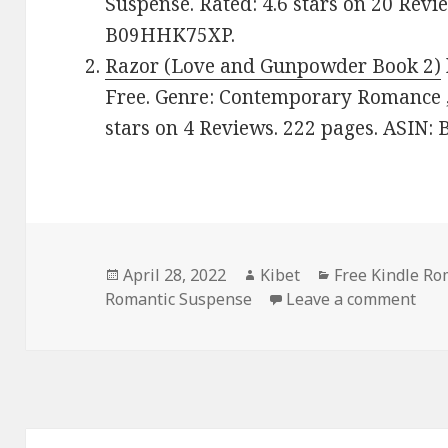
Suspense. Rated: 4.6 stars on 20 Revi
B09HHK75XP.
Razor (Love and Gunpowder Book 2)
Free. Genre: Contemporary Romance ,
stars on 4 Reviews. 222 pages. ASIN
Posted
April 28, 2022
Author
Kibet
Categories
Free Kindle R
Romantic Suspense
on
Leave a comment
on 