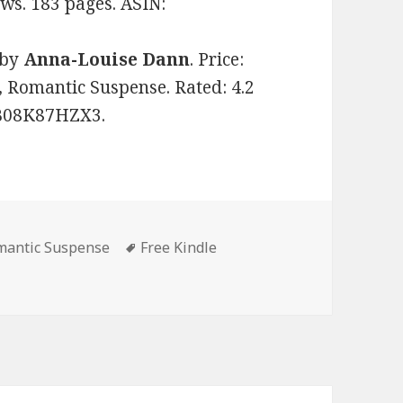
ews. 183 pages. ASIN:
by
Anna-Louise Dann
. Price:
 Romantic Suspense. Rated: 4.2
: B08K87HZX3.
omantic Suspense
Tags
Free Kindle
Great Free Kindle Romantic Suspense Books, Deals