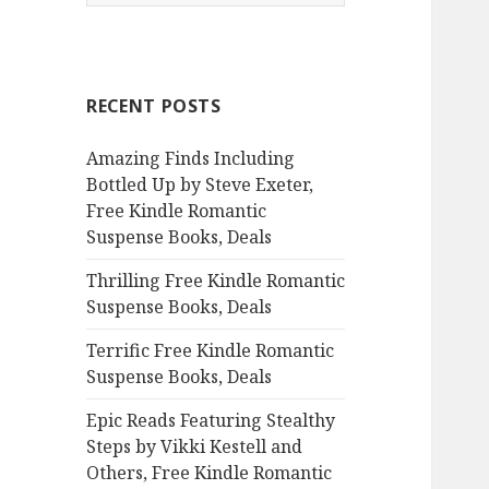
e
a
r
c
RECENT POSTS
h
f
Amazing Finds Including
o
Bottled Up by Steve Exeter,
r
Free Kindle Romantic
:
Suspense Books, Deals
Thrilling Free Kindle Romantic
Suspense Books, Deals
Terrific Free Kindle Romantic
Suspense Books, Deals
Epic Reads Featuring Stealthy
Steps by Vikki Kestell and
Others, Free Kindle Romantic