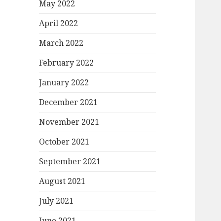
May 2022
April 2022
March 2022
February 2022
January 2022
December 2021
November 2021
October 2021
September 2021
August 2021
July 2021
June 2021