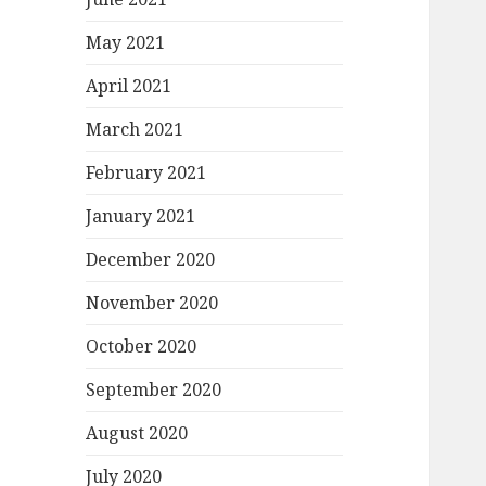
May 2021
April 2021
March 2021
February 2021
January 2021
December 2020
November 2020
October 2020
September 2020
August 2020
July 2020