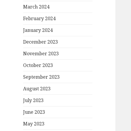
March 2024
February 2024
January 2024
December 2023
November 2023
October 2023
September 2023
August 2023
July 2023
June 2023
May 2023