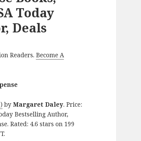
USA Today
r, Deals
lion Readers.
Become A
spense
)
by
Margaret Daley
. Price:
oday Bestselling Author,
e. Rated: 4.6 stars on 199
T.