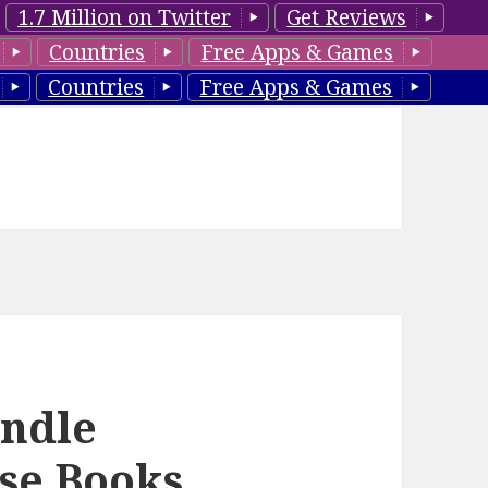
1.7 Million on Twitter
Get Reviews
Countries
Free Apps & Games
Countries
Free Apps & Games
indle
se Books,