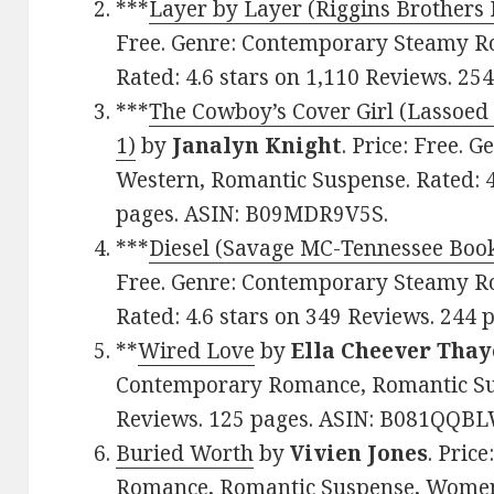
***
Layer by Layer (Riggins Brothers 
Free. Genre: Contemporary Steamy R
Rated: 4.6 stars on 1,110 Reviews. 2
***
The Cowboy’s Cover Girl (Lassoed
1)
by
Janalyn Knight
. Price: Free.
Western, Romantic Suspense. Rated: 4
pages. ASIN: B09MDR9V5S.
***
Diesel (Savage MC-Tennessee Book
Free. Genre: Contemporary Steamy R
Rated: 4.6 stars on 349 Reviews. 24
**
Wired Love
by
Ella Cheever Thay
Contemporary Romance, Romantic Susp
Reviews. 125 pages. ASIN: B081QQBL
Buried Worth
by
Vivien Jones
. Pric
Romance, Romantic Suspense, Women’s