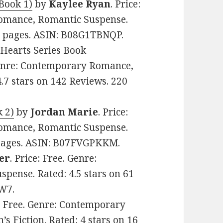
Book 1)
by
Kaylee Ryan
. Price:
omance, Romantic Suspense.
54 pages. ASIN: B08G1TBNQP.
 Hearts Series Book
 Genre: Contemporary Romance,
.7 stars on 142 Reviews. 220
 2)
by
Jordan Marie
. Price:
omance, Romantic Suspense.
4 pages. ASIN: B07FVGPKKM.
er
. Price: Free. Genre:
ense. Rated: 4.5 stars on 61
W7.
e: Free. Genre: Contemporary
 Fiction. Rated: 4 stars on 16