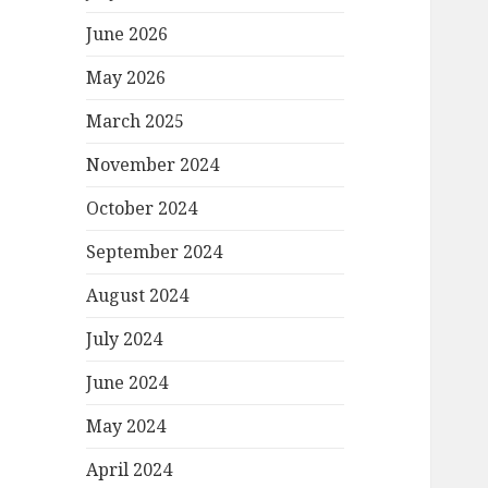
June 2026
May 2026
March 2025
November 2024
October 2024
September 2024
August 2024
July 2024
June 2024
May 2024
April 2024