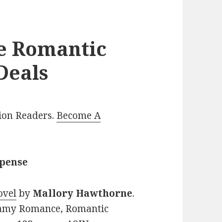
le Romantic
Deals
lion Readers.
Become A
spense
ovel
by
Mallory Hawthorne
.
teamy Romance, Romantic