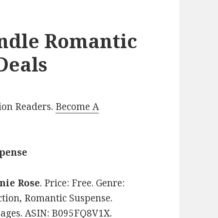
indle Romantic
Deals
lion Readers.
Become A
spense
nie Rose
. Price: Free. Genre:
ion, Romantic Suspense.
 pages. ASIN: B095FQ8V1X.