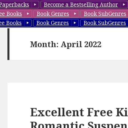
Paperbacks
Become a Bestselling Author
ee Books
Book Genres
Book SubGenres
ee Books
Book Genres
Book SubGenres
Month: April 2022
Excellent Free K
Romantic Suspen