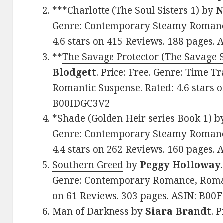
***
Charlotte (The Soul Sisters 1)
by
N
Genre: Contemporary Steamy Romance
4.6 stars on 415 Reviews. 188 pages.
**
The Savage Protector (The Savage S
Blodgett
. Price: Free. Genre: Time 
Romantic Suspense. Rated: 4.6 stars o
B00IDGC3V2.
*
Shade (Golden Heir series Book 1)
b
Genre: Contemporary Steamy Romance
4.4 stars on 262 Reviews. 160 pages.
Southern Greed
by
Peggy Holloway
Genre: Contemporary Romance, Romant
on 61 Reviews. 303 pages. ASIN: B00
Man of Darkness
by
Siara Brandt
. 