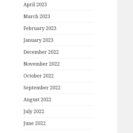
April 2023
March 2023
February 2023
January 2023
December 2022
November 2022
October 2022
September 2022
August 2022
July 2022
June 2022