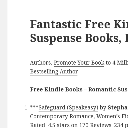
Fantastic Free K
Suspense Books, 
Authors,
Promote Your Book
to 4 Mil
Bestselling Author
.
Free Kindle Books – Romantic Su
***
Safeguard (Speakeasy)
by
Stepha
Contemporary Romance, Women’s Fict
Rated: 4.5 stars on 170 Reviews. 234