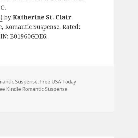
G.
)
by
Katherine St. Clair
.
ce, Romantic Suspense. Rated:
ASIN: B01960GDE6.
omantic Suspense
,
Free USA Today
ags
ee Kindle Romantic Suspense
Romantic Suspense Books, Including Free USA Today Bestsell