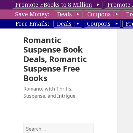
Promote EBooks to 8 Million
Promote 
Save Money:
Deals
Coupons
Fr
Free Emails:
Deals
Coupons
Fr
Romantic
Suspense Book
Deals, Romantic
Suspense Free
Books
Romance with Thrills,
Suspense, and Intrigue
S