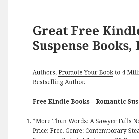
Great Free Kind
Suspense Books, 
Authors,
Promote Your Book
to 4 Mil
Bestselling Author
.
Free Kindle Books – Romantic Su
*
More Than Words: A Sawyer Falls N
Price: Free. Genre: Contemporary S