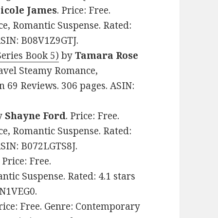
icole James
. Price: Free.
, Romantic Suspense. Rated:
 ASIN: B08V1Z9GTJ.
eries Book 5)
by
Tamara Rose
Travel Steamy Romance,
n 69 Reviews. 306 pages. ASIN:
y
Shayne Ford
. Price: Free.
, Romantic Suspense. Rated:
 ASIN: B072LGTS8J.
. Price: Free.
ic Suspense. Rated: 4.1 stars
FN1VEG0.
Price: Free. Genre: Contemporary