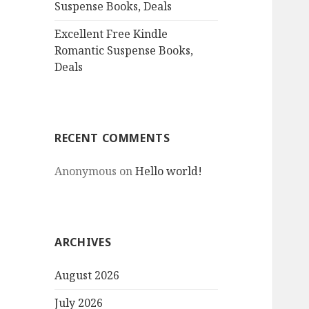
Suspense Books, Deals
Excellent Free Kindle
Romantic Suspense Books,
Deals
RECENT COMMENTS
Anonymous
on
Hello world!
ARCHIVES
August 2026
July 2026