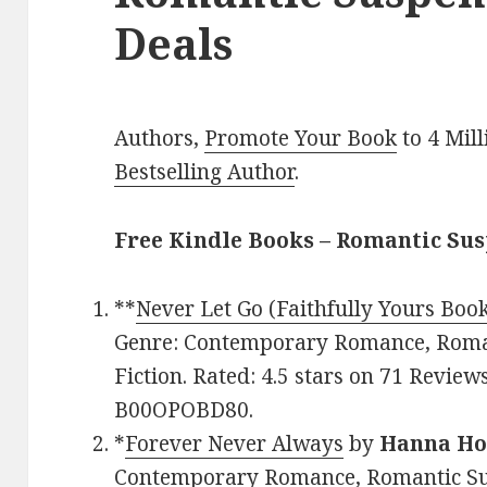
Deals
Authors,
Promote Your Book
to 4 Mil
Bestselling Author
.
Free Kindle Books – Romantic Su
**
Never Let Go (Faithfully Yours Book
Genre: Contemporary Romance, Roma
Fiction. Rated: 4.5 stars on 71 Review
B00OPOBD80.
*
Forever Never Always
by
Hanna Ho
Contemporary Romance, Romantic Susp