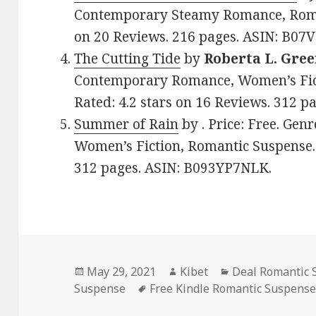
Contemporary Steamy Romance, Roman
on 20 Reviews. 216 pages. ASIN: B07
The Cutting Tide
by
Roberta L. Gre
Contemporary Romance, Women’s Fict
Rated: 4.2 stars on 16 Reviews. 312 
Summer of Rain
by . Price: Free. Ge
Women’s Fiction, Romantic Suspense. 
312 pages. ASIN: B093YP7NLK.
Posted
May 29, 2021
Author
Kibet
Categories
Deal Romantic 
Suspense
on
Tags
Free Kindle Romantic Suspens