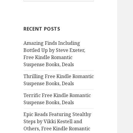
e
a
r
c
RECENT POSTS
h
f
Amazing Finds Including
o
Bottled Up by Steve Exeter,
r
Free Kindle Romantic
:
Suspense Books, Deals
Thrilling Free Kindle Romantic
Suspense Books, Deals
Terrific Free Kindle Romantic
Suspense Books, Deals
Epic Reads Featuring Stealthy
Steps by Vikki Kestell and
Others, Free Kindle Romantic