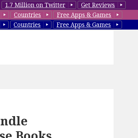
1.7 Million on Twitter
Get Reviews
Countries
Free Apps & Games
Countries
Free Apps & Games
ndle
se Books,