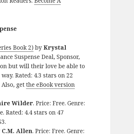
lion Readers.
Become A
spense
ries Book 2)
by
Krystal
omance Suspense Deal, Sponsor,
n but will their love be able to
 way. Rated: 4.3 stars on 22
 Also, get
the eBook version
aire Wilder
. Price: Free. Genre:
 Rated: 4.4 stars on 47
S3.
y
C.M. Allen
. Price: Free. Genre: