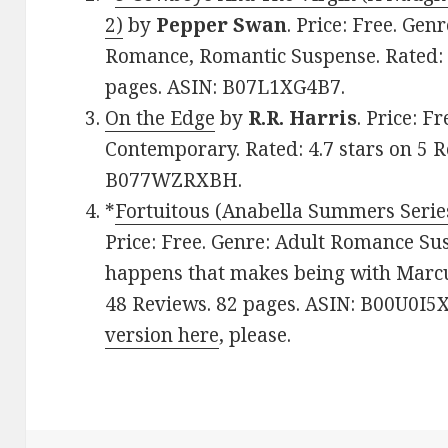
2)
by
Pepper Swan
. Price: Free. Ge
Romance, Romantic Suspense. Rated: 4
pages. ASIN: B07L1XG4B7.
On the Edge
by
R.R. Harris
. Price: 
Contemporary. Rated: 4.7 stars on 5 R
B077WZRXBH.
*
Fortuitous (Anabella Summers Serie
Price: Free. Genre: Adult Romance Su
happens that makes being with Marcus
48 Reviews. 82 pages. ASIN: B00U0I5
version here
, please.