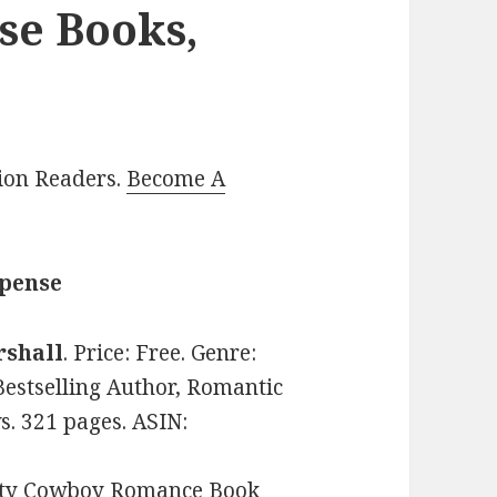
se Books,
lion Readers.
Become A
spense
rshall
. Price: Free. Genre:
stselling Author, Romantic
s. 321 pages. ASIN:
hty Cowboy Romance Book