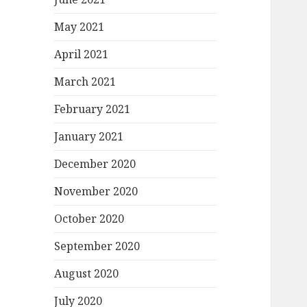
May 2021
April 2021
March 2021
February 2021
January 2021
December 2020
November 2020
October 2020
September 2020
August 2020
July 2020