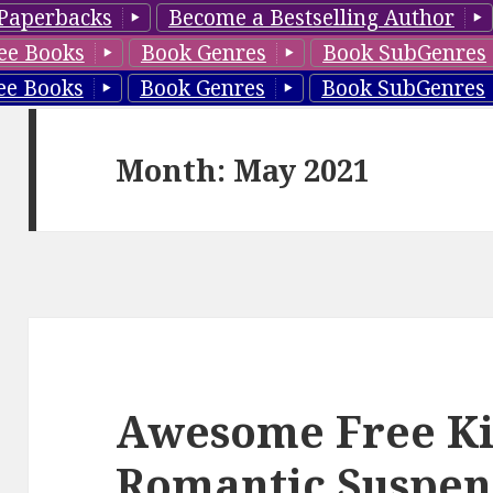
Paperbacks
Become a Bestselling Author
ee Books
Book Genres
Book SubGenres
ee Books
Book Genres
Book SubGenres
Month: May 2021
Awesome Free Ki
Romantic Suspen