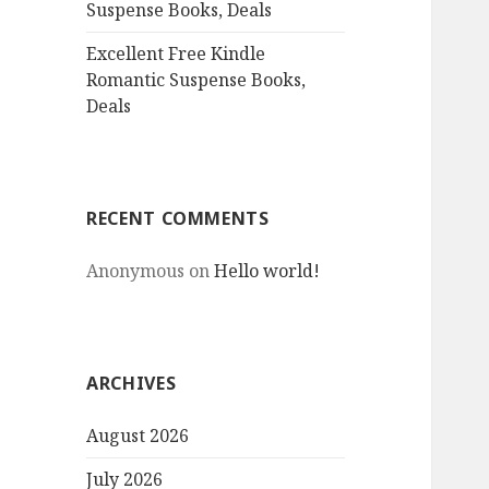
Suspense Books, Deals
Excellent Free Kindle
Romantic Suspense Books,
Deals
RECENT COMMENTS
Anonymous
on
Hello world!
ARCHIVES
August 2026
July 2026