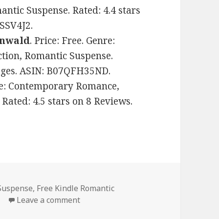
tic Suspense. Rated: 4.4 stars
VSSV4J2.
enwald
. Price: Free. Genre:
ion, Romantic Suspense.
pages. ASIN: B07QFH35ND.
nre: Contemporary Romance,
Rated: 4.5 stars on 8 Reviews.
Suspense
,
Free Kindle Romantic
e
Leave a comment
on Good Free Kindle Romantic Suspen