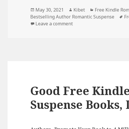
Posted
May 30, 2021
Author
Kibet
Categories
Free Kindle Ro
Bestselling Author Romantic Suspense
on
T
Fr
Leave a comment
on Intriguing Free Kindl
Good Free Kindl
Suspense Books, 