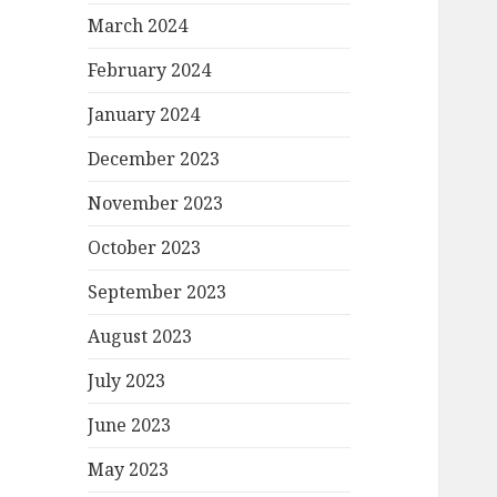
March 2024
February 2024
January 2024
December 2023
November 2023
October 2023
September 2023
August 2023
July 2023
June 2023
May 2023