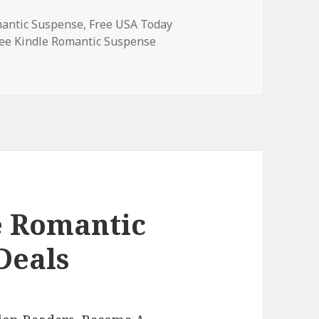
mantic Suspense
,
Free USA Today
ags
ee Kindle Romantic Suspense
e Romantic Suspense Books, Deals
e Romantic
Deals