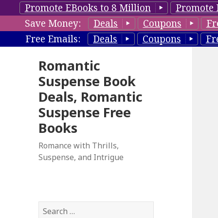
Promote EBooks to 8 Million
Promote 
Save Money:
Deals
Coupons
Fr
Free Emails:
Deals
Coupons
Fr
Romantic
Suspense Book
Deals, Romantic
Suspense Free
Books
Romance with Thrills,
Suspense, and Intrigue
S