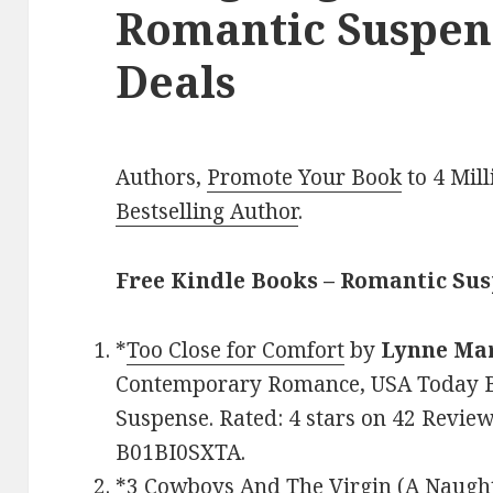
Romantic Suspen
Deals
Authors,
Promote Your Book
to 4 Mil
Bestselling Author
.
Free Kindle Books – Romantic Su
*
Too Close for Comfort
by
Lynne Ma
Contemporary Romance, USA Today Be
Suspense. Rated: 4 stars on 42 Review
B01BI0SXTA.
*
3 Cowboys And The Virgin (A Naug