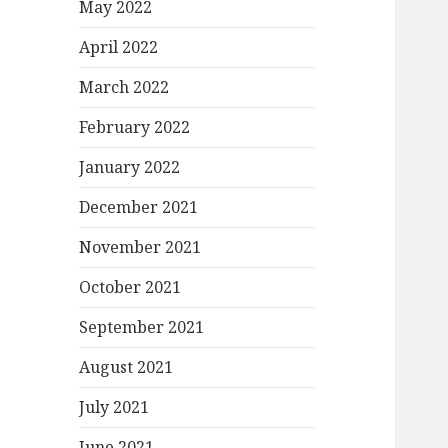
May 2022
April 2022
March 2022
February 2022
January 2022
December 2021
November 2021
October 2021
September 2021
August 2021
July 2021
June 2021