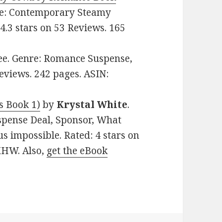
nre: Contemporary Steamy
.3 stars on 53 Reviews. 165
Free. Genre: Romance Suspense,
eviews. 242 pages. ASIN:
s Book 1)
by
Krystal White
.
spense Deal, Sponsor, What
 impossible. Rated: 4 stars on
XHW. Also,
get the eBook