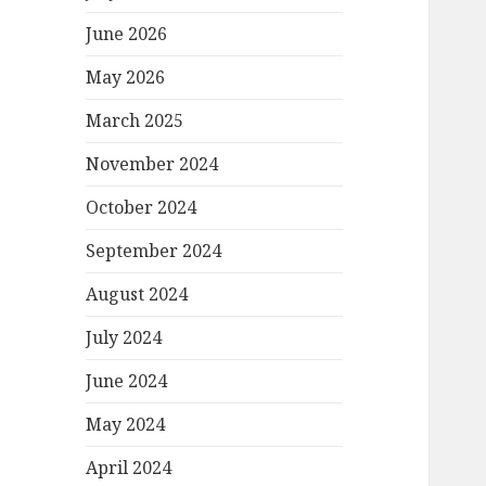
June 2026
May 2026
March 2025
November 2024
October 2024
September 2024
August 2024
July 2024
June 2024
May 2024
April 2024