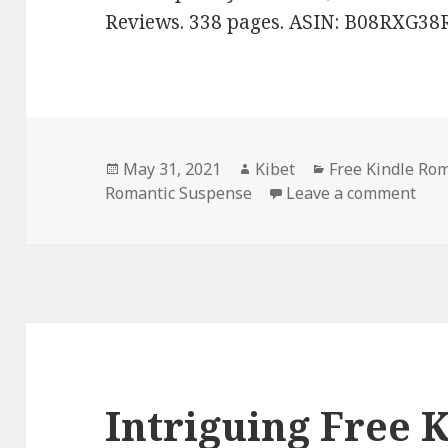
Reviews. 338 pages. ASIN: B08RXG38
Posted
May 31, 2021
Author
Kibet
Categories
Free Kindle Ro
Romantic Suspense
on
Leave a comment
on 
Intriguing Free 