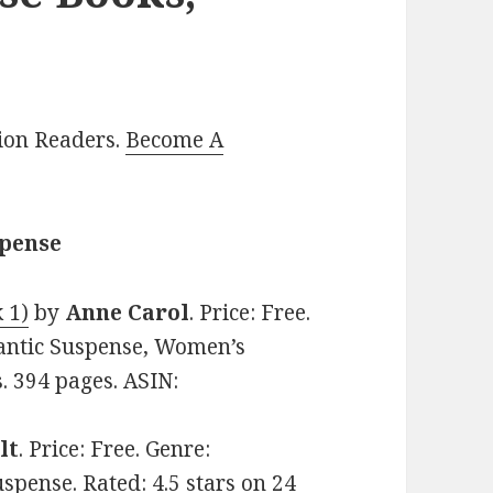
lion Readers.
Become A
spense
 1)
by
Anne Carol
. Price: Free.
ntic Suspense, Women’s
s. 394 pages. ASIN:
lt
. Price: Free. Genre:
ense. Rated: 4.5 stars on 24