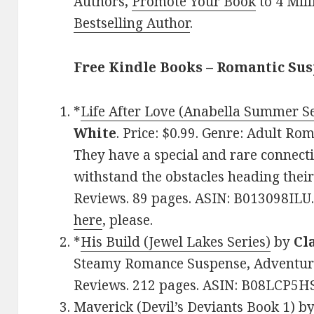
Authors,
Promote Your Book
to 4 Mil
Bestselling Author
.
Free Kindle Books – Romantic Su
*
Life After Love (Anabella Summer Se
White
. Price: $0.99. Genre: Adult R
They have a special and rare connectio
withstand the obstacles heading their
Reviews. 89 pages. ASIN: B013098ILU.
here
, please.
*
His Build (Jewel Lakes Series)
by
Cl
Steamy Romance Suspense, Adventure.
Reviews. 212 pages. ASIN: B08LCP5H
Maverick (Devil’s Deviants Book 1)
b