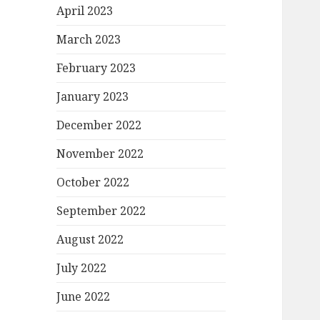
April 2023
March 2023
February 2023
January 2023
December 2022
November 2022
October 2022
September 2022
August 2022
July 2022
June 2022