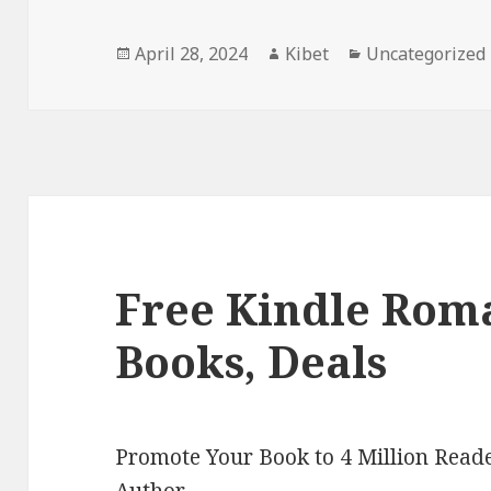
Posted
April 28, 2024
Author
Kibet
Categories
Uncategorized
on
Free Kindle Rom
Books, Deals
Promote Your Book to 4 Million Reade