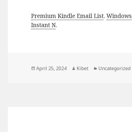
Premium Kindle Email List
.
Windows 
Instant N
.
Posted
April 25, 2024
Author
Kibet
Categories
Uncategorized
on