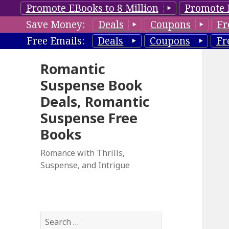
Promote EBooks to 8 Million
Promote 
Save Money:
Deals
Coupons
Fr
Free Emails:
Deals
Coupons
Fr
Romantic
Suspense Book
Deals, Romantic
Suspense Free
Books
Romance with Thrills,
Suspense, and Intrigue
S