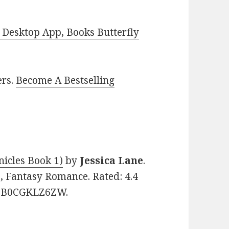
Desktop App, Books Butterfly
ers.
Become A Bestselling
nicles Book 1)
by
Jessica Lane
.
, Fantasy Romance. Rated: 4.4
N: B0CGKLZ6ZW.