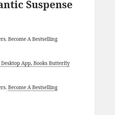
antic Suspense
rs. Become A Bestselling
Desktop App, Books Butterfly
ers.
Become A Bestselling