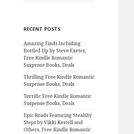
e
a
r
c
RECENT POSTS
h
f
Amazing Finds Including
o
Bottled Up by Steve Exeter,
r
Free Kindle Romantic
:
Suspense Books, Deals
Thrilling Free Kindle Romantic
Suspense Books, Deals
Terrific Free Kindle Romantic
Suspense Books, Deals
Epic Reads Featuring Stealthy
Steps by Vikki Kestell and
Others, Free Kindle Romantic