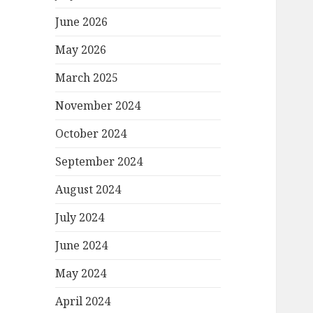
June 2026
May 2026
March 2025
November 2024
October 2024
September 2024
August 2024
July 2024
June 2024
May 2024
April 2024