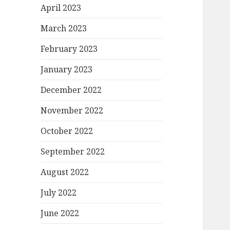
April 2023
March 2023
February 2023
January 2023
December 2022
November 2022
October 2022
September 2022
August 2022
July 2022
June 2022