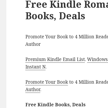
Free Kindle Rom
Books, Deals
Promote Your Book to 4 Million Reade
Author
Premium Kindle Email List
.
Windows 
Instant N
.
Promote Your Book
to 4 Million Read
Author
.
Free Kindle Books, Deals