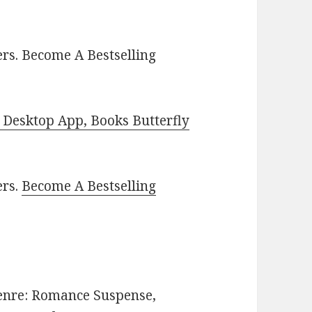
rs. Become A Bestselling
Desktop App, Books Butterfly
ers.
Become A Bestselling
 Genre: Romance Suspense,