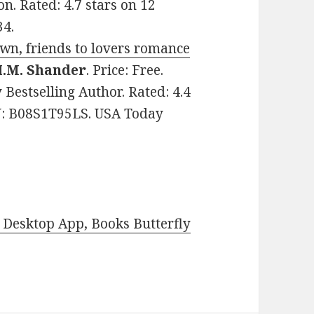
n. Rated: 4.7 stars on 12
34.
own, friends to lovers romance
.M. Shander
. Price: Free.
estselling Author. Rated: 4.4
IN: B08S1T95LS. USA Today
Desktop App, Books Butterfly