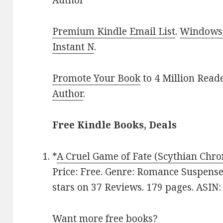
Author
Premium Kindle Email List
.
Windows 
Instant N
.
Promote Your Book
to 4 Million Read
Author
.
Free Kindle Books, Deals
*
A Cruel Game of Fate (Scythian Chro
Price: Free. Genre: Romance Suspense
stars on 37 Reviews. 179 pages. ASI
Want more free books?