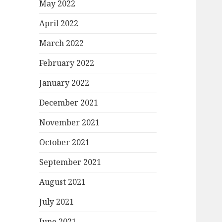
May 2022
April 2022
March 2022
February 2022
January 2022
December 2021
November 2021
October 2021
September 2021
August 2021
July 2021
June 2021