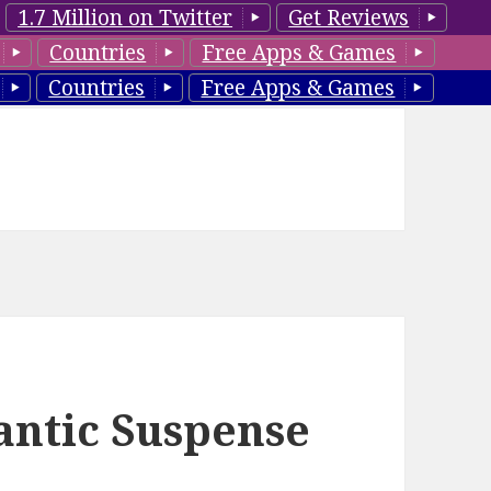
1.7 Million on Twitter
Get Reviews
Countries
Free Apps & Games
Countries
Free Apps & Games
antic Suspense