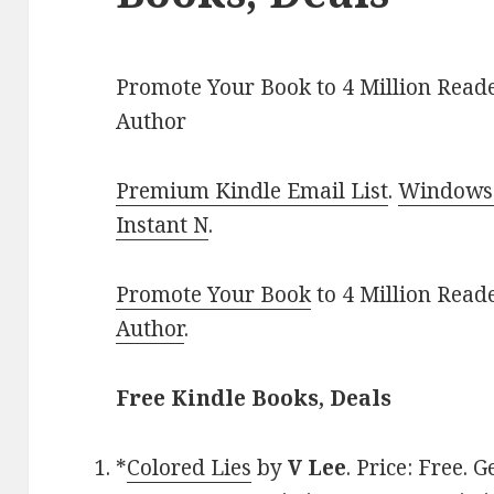
Promote Your Book to 4 Million Reade
Author
Premium Kindle Email List
.
Windows 
Instant N
.
Promote Your Book
to 4 Million Read
Author
.
Free Kindle Books, Deals
*
Colored Lies
by
V Lee
. Price: Free.