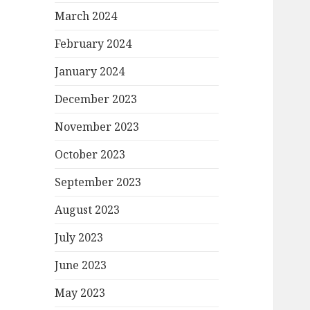
March 2024
February 2024
January 2024
December 2023
November 2023
October 2023
September 2023
August 2023
July 2023
June 2023
May 2023