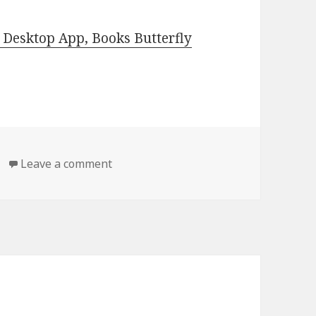
Desktop App, Books Butterfly
Leave a comment
on Free Kindle Romantic Suspense Boo