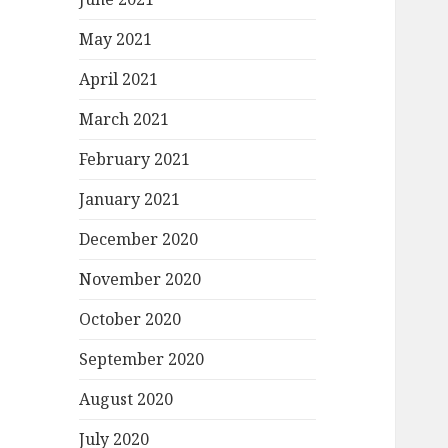
May 2021
April 2021
March 2021
February 2021
January 2021
December 2020
November 2020
October 2020
September 2020
August 2020
July 2020