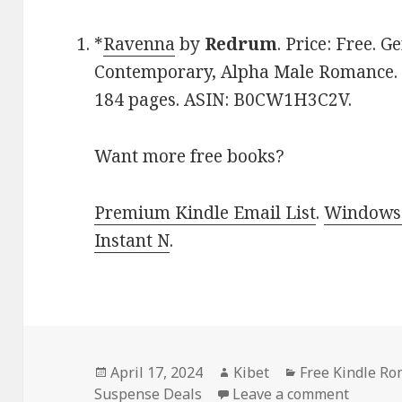
*
Ravenna
by
Redrum
. Price: Free. 
Contemporary, Alpha Male Romance. R
184 pages. ASIN: B0CW1H3C2V.
Want more free books?
Premium Kindle Email List
.
Windows 
Instant N
.
Posted
April 17, 2024
Author
Kibet
Categories
Free Kindle R
Suspense Deals
on
Leave a comment
on Free