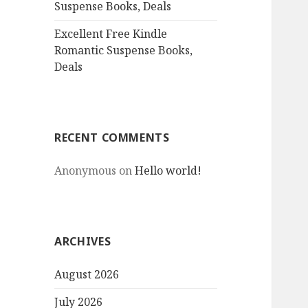
Suspense Books, Deals
Excellent Free Kindle
Romantic Suspense Books,
Deals
RECENT COMMENTS
Anonymous
on
Hello world!
ARCHIVES
August 2026
July 2026