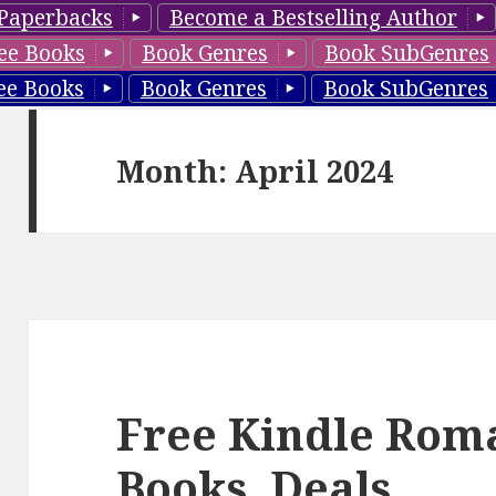
Paperbacks
Become a Bestselling Author
ee Books
Book Genres
Book SubGenres
ee Books
Book Genres
Book SubGenres
Month: April 2024
Free Kindle Rom
Books, Deals