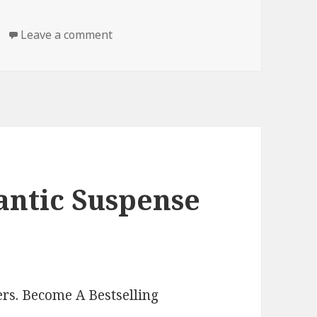
Leave a comment
on Free Kindle Romantic Suspense Boo
antic Suspense
rs. Become A Bestselling