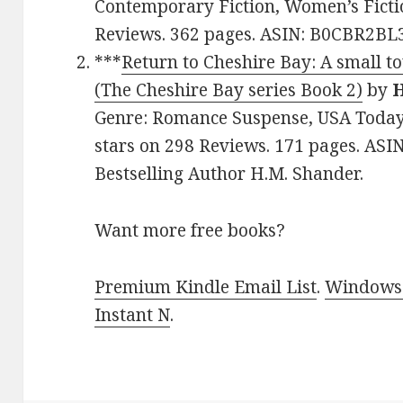
Contemporary Fiction, Women’s Fictio
Reviews. 362 pages. ASIN: B0CBR2BL
***
Return to Cheshire Bay: A small t
(The Cheshire Bay series Book 2)
by
H
Genre: Romance Suspense, USA Today B
stars on 298 Reviews. 171 pages. AS
Bestselling Author H.M. Shander.
Want more free books?
Premium Kindle Email List
.
Windows 
Instant N
.