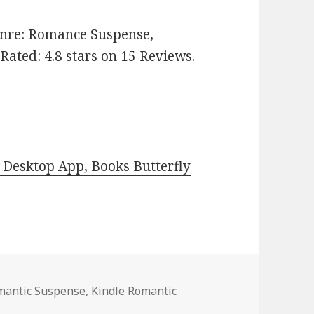
Genre: Romance Suspense,
ated: 4.8 stars on 15 Reviews.
Desktop App, Books Butterfly
omantic Suspense
,
Kindle Romantic
 Kindle Romantic Suspense Books, Deals