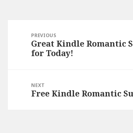
Post
navigation
PREVIOUS
Great Kindle Romantic 
Previous
for Today!
post:
NEXT
Free Kindle Romantic Su
Next
post: