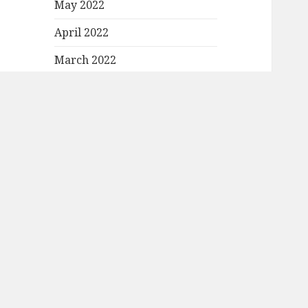
May 2022
April 2022
March 2022
February 2022
January 2022
December 2021
November 2021
October 2021
September 2021
August 2021
July 2021
June 2021