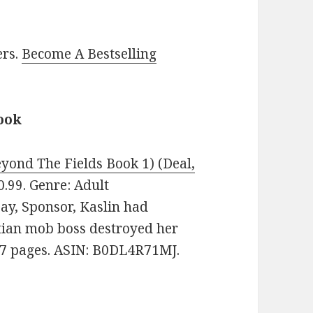
ers.
Become A Bestselling
ook
yond The Fields Book 1) (Deal,
$0.99. Genre: Adult
y, Sponsor, Kaslin had
tian mob boss destroyed her
187 pages. ASIN: B0DL4R71MJ.