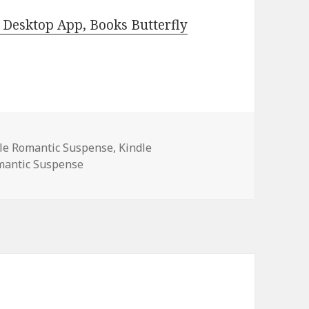
Desktop App, Books Butterfly
es
dle Romantic Suspense
,
Kindle
mantic Suspense