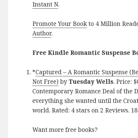
Instant N
.
Promote Your Book
to 4 Million Read
Author
.
Free Kindle Romantic Suspense B
*
Captured – A Romantic Suspense (Be
Not Free)
by
Tuesday Wells
. Price: 
Contemporary Romance Deal of the Da
everything she wanted until the Croa
world. Rated: 4 stars on 2 Reviews. 
Want more free books?