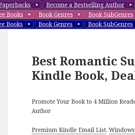
Paperbacks
Become a Bestselling Author
ee Books
Book Genres
Book SubGenres
ee Books
Book Genres
Book SubGenres
Best Romantic Su
Kindle Book, Dea
Promote Your Book to 4 Million Reade
Author
Premium Kindle Email List
.
Windows 