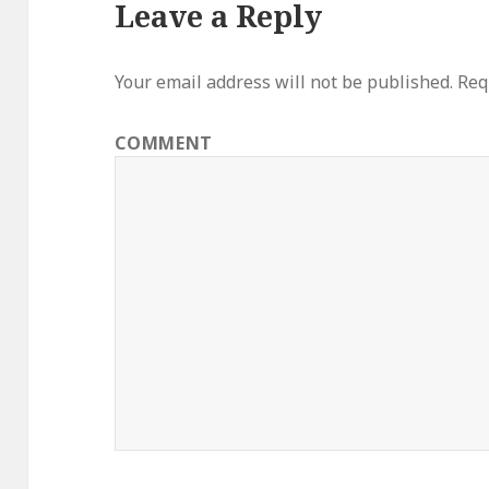
Leave a Reply
Your email address will not be published.
Requ
COMMENT