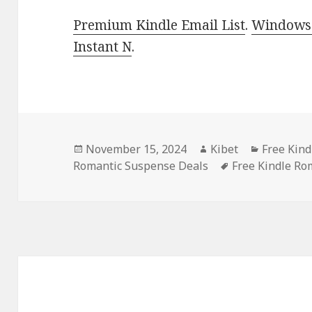
Premium Kindle Email List
.
Windows 
Instant N
.
Posted
November 15, 2024
Author
Kibet
Categori
Free Kin
Romantic Suspense Deals
on
Tags
Free Kindle Ro