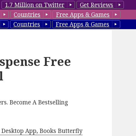
1.7 Million on Twitter
Get Reviews
Countries
Free Apps & Games
Countries
Free Apps & Games
spense Free
l
rs. Become A Bestselling
Desktop App, Books Butterfly