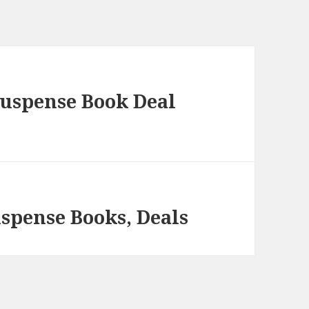
Suspense Book Deal
spense Books, Deals