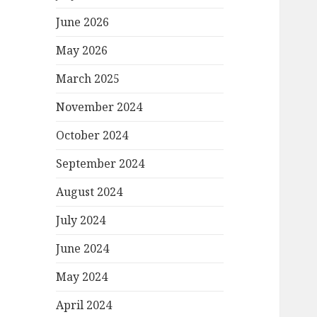
June 2026
May 2026
March 2025
November 2024
October 2024
September 2024
August 2024
July 2024
June 2024
May 2024
April 2024