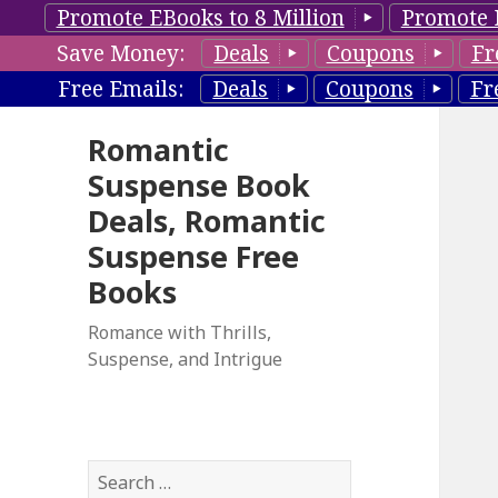
Promote EBooks to 8 Million
Promote 
Save Money:
Deals
Coupons
Fr
Free Emails:
Deals
Coupons
Fr
Romantic
Suspense Book
Deals, Romantic
Suspense Free
Books
Romance with Thrills,
Suspense, and Intrigue
S