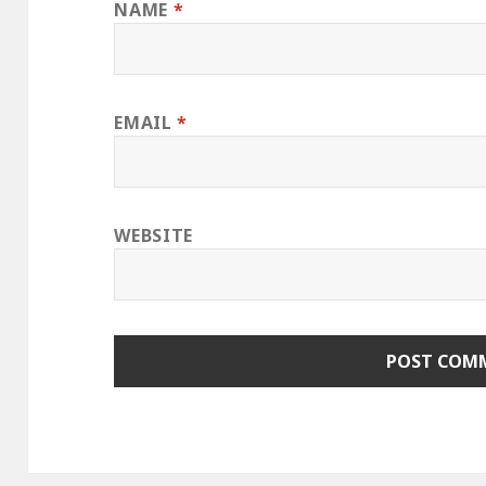
NAME
*
EMAIL
*
WEBSITE