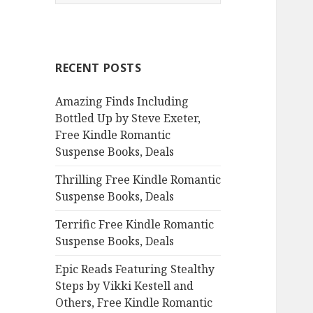
e
a
r
c
RECENT POSTS
h
f
Amazing Finds Including
o
Bottled Up by Steve Exeter,
r
Free Kindle Romantic
:
Suspense Books, Deals
Thrilling Free Kindle Romantic
Suspense Books, Deals
Terrific Free Kindle Romantic
Suspense Books, Deals
Epic Reads Featuring Stealthy
Steps by Vikki Kestell and
Others, Free Kindle Romantic