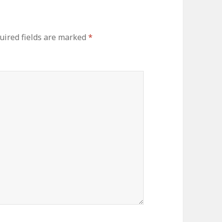
ired fields are marked
*