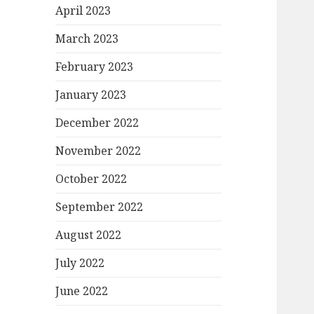
April 2023
March 2023
February 2023
January 2023
December 2022
November 2022
October 2022
September 2022
August 2022
July 2022
June 2022