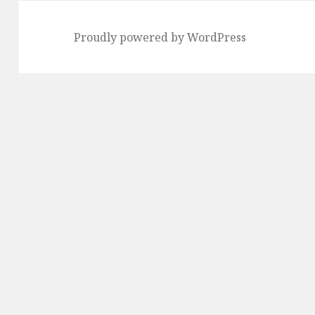
Proudly powered by WordPress