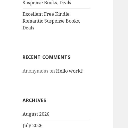
Suspense Books, Deals
Excellent Free Kindle
Romantic Suspense Books,
Deals
RECENT COMMENTS
Anonymous
on
Hello world!
ARCHIVES
August 2026
July 2026