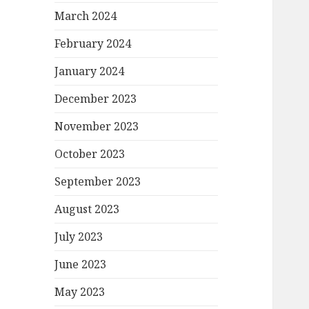
March 2024
February 2024
January 2024
December 2023
November 2023
October 2023
September 2023
August 2023
July 2023
June 2023
May 2023