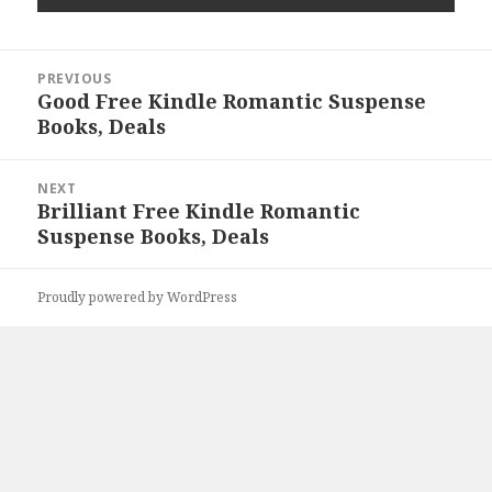
Post
PREVIOUS
navigation
Good Free Kindle Romantic Suspense
Previous
Books, Deals
post:
NEXT
Brilliant Free Kindle Romantic
Next
Suspense Books, Deals
post:
Proudly powered by WordPress