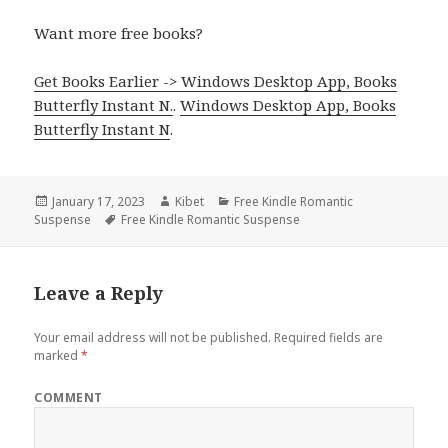
Want more free books?
Get Books Earlier -> Windows Desktop App, Books
Butterfly Instant N.
.
Windows Desktop App, Books
Butterfly Instant N
.
Posted
January 17, 2023
Author
Kibet
Categories
Free Kindle Romantic
Suspense
on
Tags
Free Kindle Romantic Suspense
Leave a Reply
Your email address will not be published.
Required fields are
marked
*
COMMENT