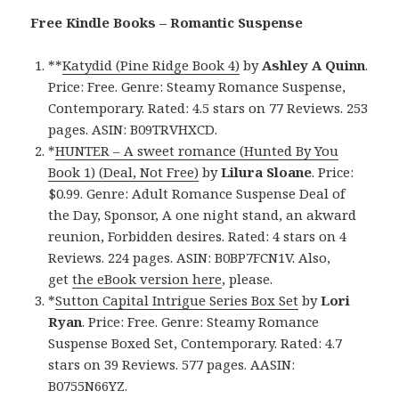
Free Kindle Books – Romantic Suspense
**
Katydid (Pine Ridge Book 4)
by
Ashley A Quinn
.
Price: Free. Genre: Steamy Romance Suspense,
Contemporary. Rated: 4.5 stars on 77 Reviews. 253
pages. ASIN: B09TRVHXCD.
*
HUNTER – A sweet romance (Hunted By You
Book 1) (Deal, Not Free)
by
Lilura Sloane
. Price:
$0.99. Genre: Adult Romance Suspense Deal of
the Day, Sponsor, A one night stand, an akward
reunion, Forbidden desires. Rated: 4 stars on 4
Reviews. 224 pages. ASIN: B0BP7FCN1V. Also,
get
the eBook version here
, please.
*
Sutton Capital Intrigue Series Box Set
by
Lori
Ryan
. Price: Free. Genre: Steamy Romance
Suspense Boxed Set, Contemporary. Rated: 4.7
stars on 39 Reviews. 577 pages. AASIN:
B0755N66YZ.