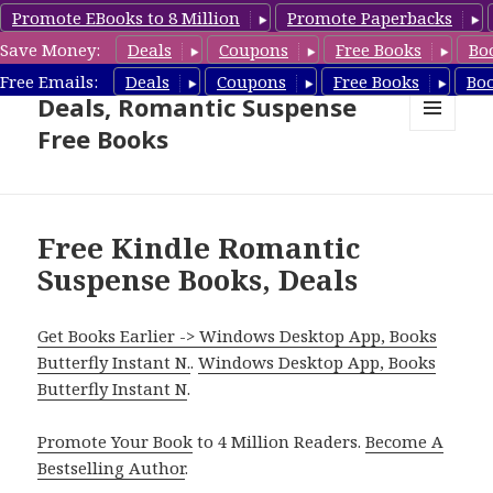
Promote EBooks to 8 Million
Promote Paperbacks
Save Money:
Deals
Coupons
Free Books
Bo
Romantic Suspense Book
Free Emails:
Deals
Coupons
Free Books
Bo
Deals, Romantic Suspense
Free Books
MENU
AND
WIDGETS
Free Kindle Romantic
Suspense Books, Deals
Get Books Earlier -> Windows Desktop App, Books
Butterfly Instant N.
.
Windows Desktop App, Books
Butterfly Instant N
.
Promote Your Book
to 4 Million Readers.
Become A
Bestselling Author
.