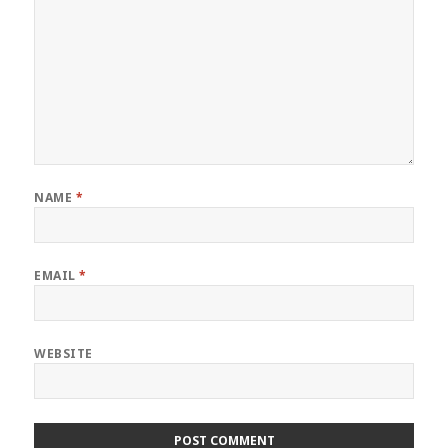
NAME
*
EMAIL
*
WEBSITE