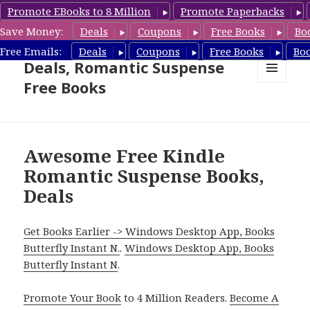
Promote EBooks to 8 Million
Promote Paperbacks
Save Money:
Deals
Coupons
Free Books
Bo
Romantic Suspense Book
Free Emails:
Deals
Coupons
Free Books
Bo
Deals, Romantic Suspense
Free Books
MENU
AND
WIDGETS
Awesome Free Kindle
Romantic Suspense Books,
Deals
Get Books Earlier -> Windows Desktop App, Books
Butterfly Instant N.
.
Windows Desktop App, Books
Butterfly Instant N
.
Promote Your Book
to 4 Million Readers.
Become A