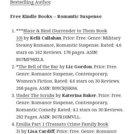
Bestselling Author
.
Free Kindle Books – Romantic Suspense
***
Blaze & Bind (Surrender to Them Book
10)
by
Kelli Callahan
. Price: Free. Genre: Military
Steamy Romance, Romantic Suspense. Rated: 4.6
stars on 162 Reviews. 178 pages. ASIN:
B07MF98XL8.
*
The Bell of the Bar
by
Liz Gordon
. Price: Free.
Genre: Romance Suspense, Contemporary,
Women’s Fiction. Rated: 4.6 stars on 30 Reviews.
268 pages. ASIN: B09CRJ6R84.
Under The Scrubs
by
Katerina Baker
. Price: Free.
Genre: Romance Suspense, Contemporary,
Romantic Comedy. Rated: 4.1 stars on 30 Reviews.
282 Pages. ASIN: B07R16MVLL.
Emilia Part 1 (Trassato Crime Family Book
3)
by
Lisa Cardiff
. Price: Free. Genre: Romance