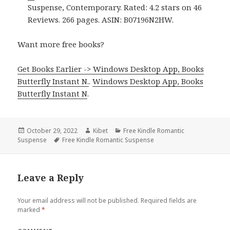
Suspense, Contemporary. Rated: 4.2 stars on 46
Reviews. 266 pages. ASIN: B07196N2HW.
Want more free books?
Get Books Earlier -> Windows Desktop App, Books
Butterfly Instant N.
.
Windows Desktop App, Books
Butterfly Instant N
.
Posted
October 29, 2022
Author
Kibet
Categories
Free Kindle Romantic
Suspense
on
Tags
Free Kindle Romantic Suspense
Leave a Reply
Your email address will not be published.
Required fields are
marked
*