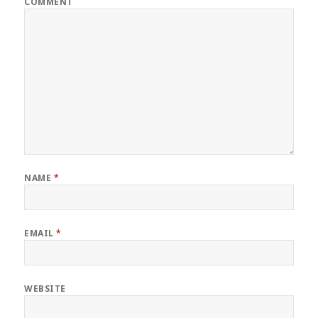
COMMENT
NAME
*
EMAIL
*
WEBSITE