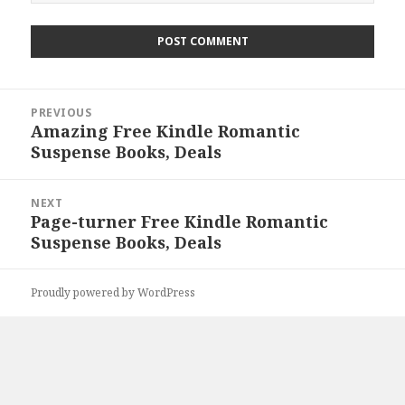
Post
PREVIOUS
navigation
Amazing Free Kindle Romantic
Previous
Suspense Books, Deals
post:
NEXT
Page-turner Free Kindle Romantic
Next
Suspense Books, Deals
post:
Proudly powered by WordPress