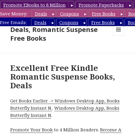
Promote EBooks to 8 Million
Promote Paperbacks
Save Money:
Deals
Coupons
Free Books
Bo
Romantic Suspense Book
Free Emails:
Deals
Coupons
Free Books
Bo
Deals, Romantic Suspense
Free Books
MENU
AND
WIDGETS
Excellent Free Kindle
Romantic Suspense Books,
Deals
Get Books Earlier -> Windows Desktop App, Books
Butterfly Instant N.
.
Windows Desktop App, Books
Butterfly Instant N
.
Promote Your Book
to 4 Million Readers.
Become A