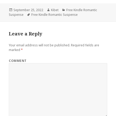
Posted
September 25, 2022
Author
Kibet
Categories
Free Kindle Romantic
Suspense
on
Tags
Free Kindle Romantic Suspense
Leave a Reply
Your email address will not be published.
Required fields are
marked
*
COMMENT