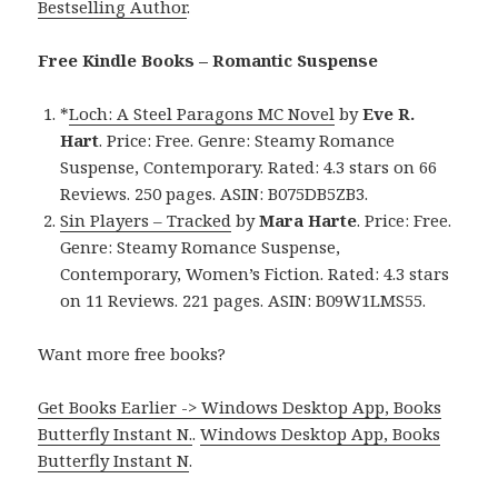
Bestselling Author
.
Free Kindle Books – Romantic Suspense
*
Loch: A Steel Paragons MC Novel
by
Eve R.
Hart
. Price: Free. Genre: Steamy Romance
Suspense, Contemporary. Rated: 4.3 stars on 66
Reviews. 250 pages. ASIN: B075DB5ZB3.
Sin Players – Tracked
by
Mara Harte
. Price: Free.
Genre: Steamy Romance Suspense,
Contemporary, Women’s Fiction. Rated: 4.3 stars
on 11 Reviews. 221 pages. ASIN: B09W1LMS55.
Want more free books?
Get Books Earlier -> Windows Desktop App, Books
Butterfly Instant N.
.
Windows Desktop App, Books
Butterfly Instant N
.