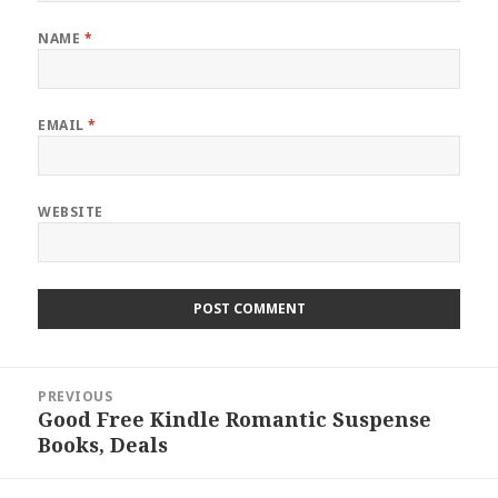
NAME
*
EMAIL
*
WEBSITE
Post
PREVIOUS
navigation
Good Free Kindle Romantic Suspense
Previous
Books, Deals
post: