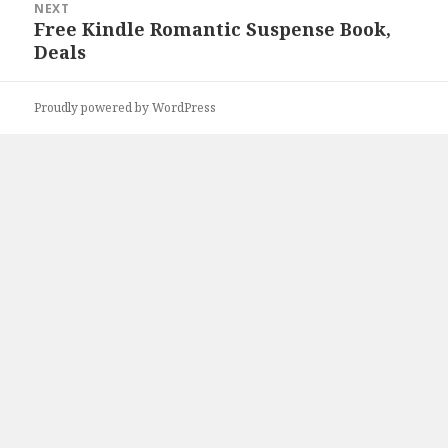
NEXT
Free Kindle Romantic Suspense Book,
Next
Deals
post:
Proudly powered by WordPress