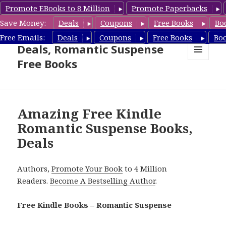
Promote EBooks to 8 Million
Promote Paperbacks
Save Money:
Deals
Coupons
Free Books
Bo
Romantic Suspense Book
Free Emails:
Deals
Coupons
Free Books
Bo
Deals, Romantic Suspense
Free Books
MENU
AND
WIDGETS
Amazing Free Kindle
Romantic Suspense Books,
Deals
Authors,
Promote Your Book
to 4 Million
Readers.
Become A Bestselling Author
.
Free Kindle Books – Romantic Suspense