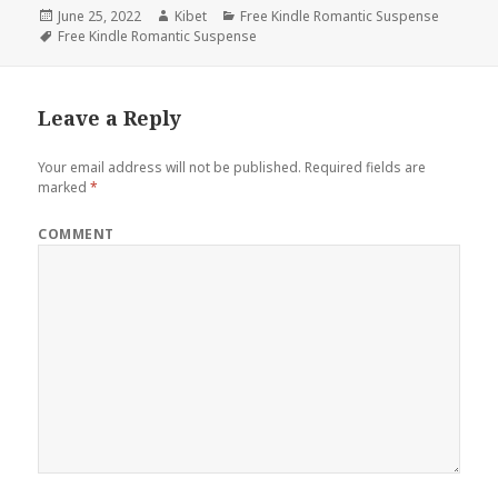
Posted
June 25, 2022
Author
Kibet
Categories
Free Kindle Romantic Suspense
on
Tags
Free Kindle Romantic Suspense
Leave a Reply
Your email address will not be published.
Required fields are
marked
*
COMMENT