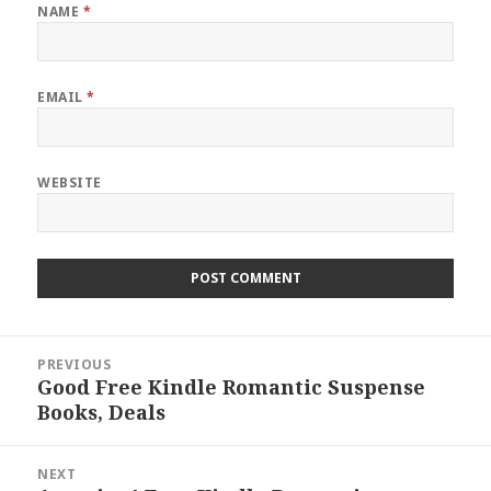
NAME
*
EMAIL
*
WEBSITE
Post
PREVIOUS
navigation
Good Free Kindle Romantic Suspense
Previous
Books, Deals
post:
NEXT