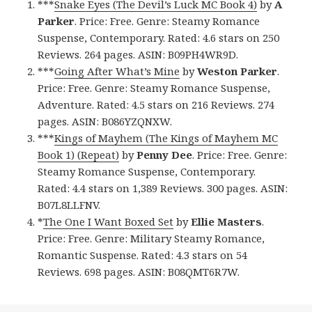
***
Snake Eyes (The Devil’s Luck MC Book 4)
by
A
Parker
. Price: Free. Genre: Steamy Romance
Suspense, Contemporary. Rated: 4.6 stars on 250
Reviews. 264 pages. ASIN: B09PH4WR9D.
***
Going After What’s Mine
by
Weston Parker
.
Price: Free. Genre: Steamy Romance Suspense,
Adventure. Rated: 4.5 stars on 216 Reviews. 274
pages. ASIN: B086YZQNXW.
***
Kings of Mayhem (The Kings of Mayhem MC
Book 1) (Repeat)
by
Penny Dee
. Price: Free. Genre:
Steamy Romance Suspense, Contemporary.
Rated: 4.4 stars on 1,389 Reviews. 300 pages. ASIN:
B07L8LLFNV.
*
The One I Want Boxed Set
by
Ellie Masters
.
Price: Free. Genre: Military Steamy Romance,
Romantic Suspense. Rated: 4.3 stars on 54
Reviews. 698 pages. ASIN: B08QMT6R7W.