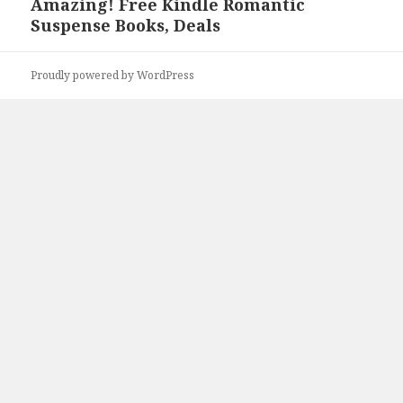
Amazing! Free Kindle Romantic
Next
Suspense Books, Deals
post:
Proudly powered by WordPress