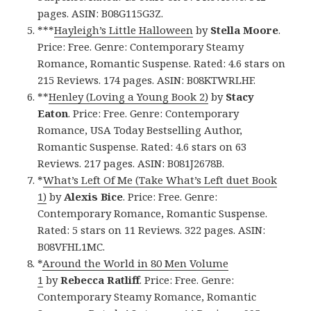
pages. ASIN: B08G115G3Z.
***
Hayleigh’s Little Halloween
by
Stella Moore
.
Price: Free. Genre: Contemporary Steamy
Romance, Romantic Suspense. Rated: 4.6 stars on
215 Reviews. 174 pages. ASIN: B08KTWRLHF.
**
Henley (Loving a Young Book 2)
by
Stacy
Eaton
. Price: Free. Genre: Contemporary
Romance, USA Today Bestselling Author,
Romantic Suspense. Rated: 4.6 stars on 63
Reviews. 217 pages. ASIN: B081J2678B.
*
What’s Left Of Me (Take What’s Left duet Book
1)
by
Alexis Bice
. Price: Free. Genre:
Contemporary Romance, Romantic Suspense.
Rated: 5 stars on 11 Reviews. 322 pages. ASIN:
B08VFHL1MC.
*
Around the World in 80 Men Volume
1
by
Rebecca Ratliff
. Price: Free. Genre:
Contemporary Steamy Romance, Romantic