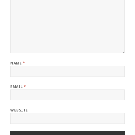
NAME
*
EMAIL
*
WEBSITE