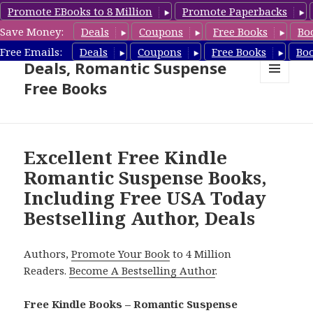
Promote EBooks to 8 Million
Promote Paperbacks
Save Money:
Deals
Coupons
Free Books
Bo
Romantic Suspense Book
Free Emails:
Deals
Coupons
Free Books
Bo
Deals, Romantic Suspense
Free Books
MENU
AND
WIDGETS
Excellent Free Kindle
Romantic Suspense Books,
Including Free USA Today
Bestselling Author, Deals
Authors,
Promote Your Book
to 4 Million
Readers.
Become A Bestselling Author
.
Free Kindle Books – Romantic Suspense