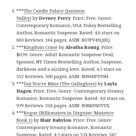
***
The Candle Palace (Jamison
Valley)
by
Devney Perry
. Price: Free. Genre:
Contemporary Romance, USA Today Bestselling
Author, Romantic Suspense. Rated: 4.6 stars on
663 Reviews. 164 pages. ASIN: B07PV49QHQ.
***
Kingdom Come
by
Aleatha Romig
. Price:
$0.99. Genre: Adult Romantic Suspense Deal,
Sponsor, NY Times Bestselling Author, Suspense,
darkness and a sizzling love. Rated: 4.5 stars on
552 Reviews. 500 pages. ASIN: B096HFY99H.
***
Say You’re Mine (The Gallaghers)
by
Layla
Hagen
. Price: Free. Genre: Contemporary Steamy
Romance, Romantic Suspense. Rated: 4.6 stars on
979 Reviews. 318 pages. ASIN: B08RP8DYYX.
***
Rogue (Billionaires in Disguise: Maxence
Book 1)
by
Blair Babylon
. Price: Free. Genre:
Contemporary Steamy Romance, Romantic
Suspense. Rated: 4.5 stars on 574 Reviews. 342