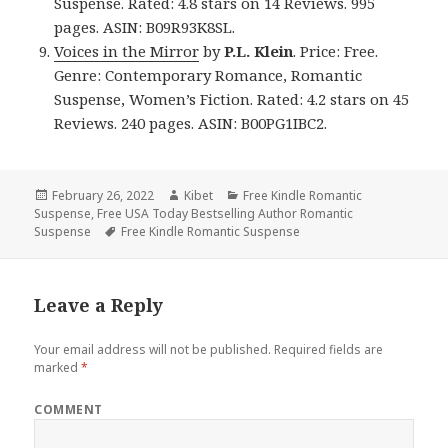
Suspense. Rated: 4.8 stars on 14 Reviews. 995
pages. ASIN: B09R93K8SL.
Voices in the Mirror
by
P.L. Klein
. Price: Free.
Genre: Contemporary Romance, Romantic
Suspense, Women’s Fiction. Rated: 4.2 stars on 45
Reviews. 240 pages. ASIN: B00PG1IBC2.
Posted
February 26, 2022
Author
Kibet
Categories
Free Kindle Romantic
Suspense
on
,
Free USA Today Bestselling Author Romantic
Suspense
Tags
Free Kindle Romantic Suspense
Leave a Reply
Your email address will not be published.
Required fields are
marked
*
COMMENT