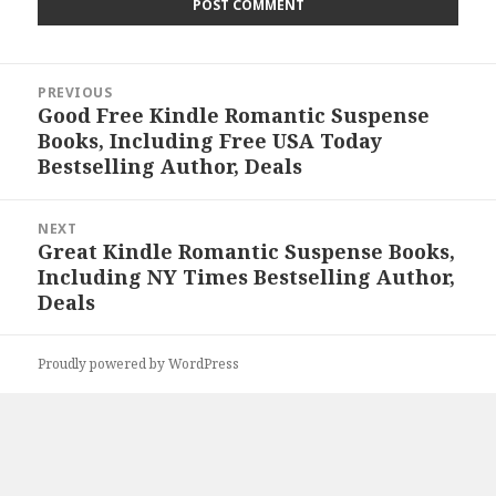
Post
PREVIOUS
navigation
Good Free Kindle Romantic Suspense
Previous
Books, Including Free USA Today
post:
Bestselling Author, Deals
NEXT
Great Kindle Romantic Suspense Books,
Next
Including NY Times Bestselling Author,
post:
Deals
Proudly powered by WordPress