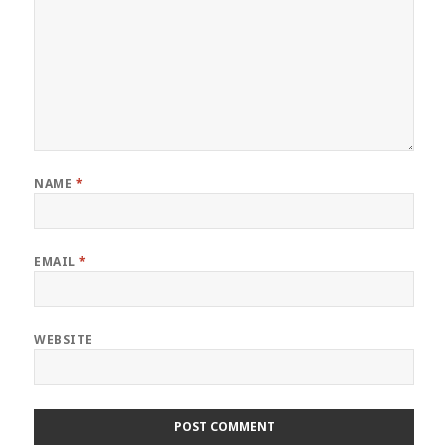
NAME
*
EMAIL
*
WEBSITE