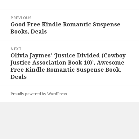
Post
PREVIOUS
navigation
Good Free Kindle Romantic Suspense
Previous
Books, Deals
post:
NEXT
Olivia Jaymes’ ‘Justice Divided (Cowboy
Next
Justice Association Book 10)’, Awesome
post:
Free Kindle Romantic Suspense Book,
Deals
Proudly powered by WordPress