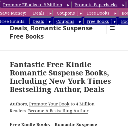
Promote EBooks to 8 Million
Promote Paperbacks
Save Money:
Deals
Coupons
Free Books
Bo
Romantic Suspense Book
Free Emails:
Deals
Coupons
Free Books
Bo
Deals, Romantic Suspense
Free Books
MENU
AND
WIDGETS
Fantastic Free Kindle
Romantic Suspense Books,
Including New York Times
Bestselling Author, Deals
Authors,
Promote Your Book
to 4 Million
Readers.
Become A Bestselling Author
.
Free Kindle Books – Romantic Suspense