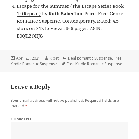
Escape for the Summer (The Escape Series Book
1) (Repeat)
by
Ruth Saberton
. Price: Free. Genre:
Romance Suspense, Contemporary. Rated: 4.5
stars on 318 Reviews. 366 pages. ASIN:
B00JLZQHJ8.
Posted
April 23, 2021
Author
Kibet
Categories
Deal Romantic Suspense
,
Free
Kindle Romantic Suspense
on
Tags
Free Kindle Romantic Suspense
Leave a Reply
Your email address will not be published.
Required fields are
marked
*
COMMENT