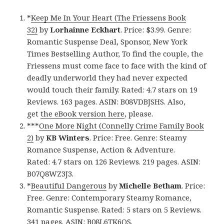
*
Keep Me In Your Heart (The Friessens Book
32)
by
Lorhainne Eckhart
. Price: $3.99. Genre:
Romantic Suspense Deal, Sponsor, New York
Times Bestselling Author, To find the couple, the
Friessens must come face to face with the kind of
deadly underworld they had never expected
would touch their family. Rated: 4.7 stars on 19
Reviews. 163 pages. ASIN: B08VDBJSHS. Also,
get
the eBook version here
, please.
***
One More Night (Connelly Crime Family Book
2)
by
KB Winters
. Price: Free. Genre: Steamy
Romance Suspense, Action & Adventure.
Rated: 4.7 stars on 126 Reviews. 219 pages. ASIN:
B07Q8WZ3J3.
*
Beautiful Dangerous
by
Michelle Betham
. Price:
Free. Genre: Contemporary Steamy Romance,
Romantic Suspense. Rated: 5 stars on 5 Reviews.
341 pages. ASIN: B08L6TK6QS.