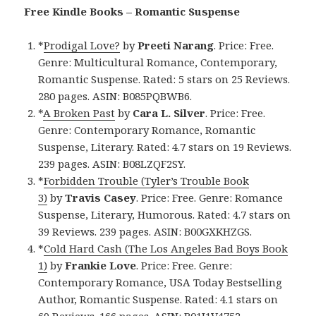
Free Kindle Books – Romantic Suspense
*
Prodigal Love?
by
Preeti Narang
. Price: Free.
Genre: Multicultural Romance, Contemporary,
Romantic Suspense. Rated: 5 stars on 25 Reviews.
280 pages. ASIN: B085PQBWB6.
*
A Broken Past
by
Cara L. Silver
. Price: Free.
Genre: Contemporary Romance, Romantic
Suspense, Literary. Rated: 4.7 stars on 19 Reviews.
239 pages. ASIN: B08LZQF2SY.
*
Forbidden Trouble (Tyler’s Trouble Book
3)
by
Travis Casey
. Price: Free. Genre: Romance
Suspense, Literary, Humorous. Rated: 4.7 stars on
39 Reviews. 239 pages. ASIN: B00GXKHZGS.
*
Cold Hard Cash (The Los Angeles Bad Boys Book
1)
by
Frankie Love
. Price: Free. Genre:
Contemporary Romance, USA Today Bestselling
Author, Romantic Suspense. Rated: 4.1 stars on