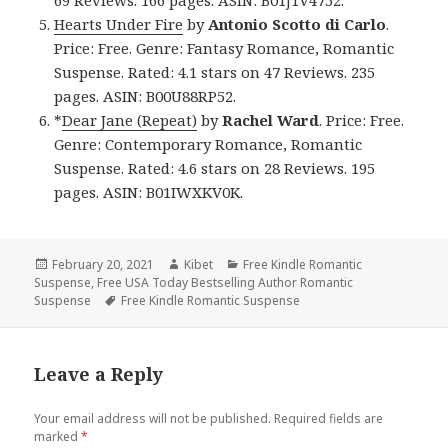
69 Reviews. 166 pages. ASIN: B01J1V4752.
Hearts Under Fire
by
Antonio Scotto di Carlo
.
Price: Free. Genre: Fantasy Romance, Romantic
Suspense. Rated: 4.1 stars on 47 Reviews. 235
pages. ASIN: B00U88RP52.
*
Dear Jane (Repeat)
by
Rachel Ward
. Price: Free.
Genre: Contemporary Romance, Romantic
Suspense. Rated: 4.6 stars on 28 Reviews. 195
pages. ASIN: B01IWXKV0K.
Posted
February 20, 2021
Author
Kibet
Categories
Free Kindle Romantic
Suspense
on
,
Free USA Today Bestselling Author Romantic
Suspense
Tags
Free Kindle Romantic Suspense
Leave a Reply
Your email address will not be published.
Required fields are
marked
*