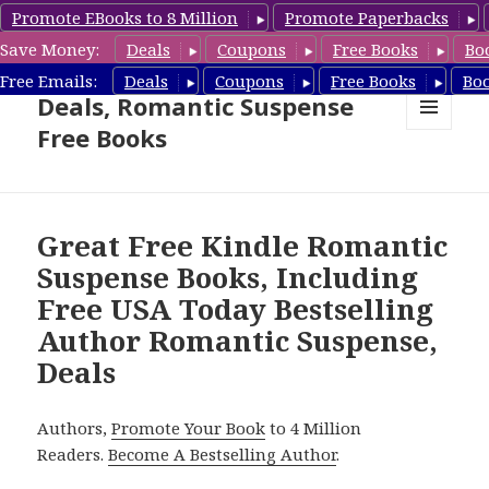
Promote EBooks to 8 Million
Promote Paperbacks
Save Money:
Deals
Coupons
Free Books
Bo
Romantic Suspense Book
Free Emails:
Deals
Coupons
Free Books
Bo
Deals, Romantic Suspense
Free Books
MENU
AND
WIDGETS
Great Free Kindle Romantic
Suspense Books, Including
Free USA Today Bestselling
Author Romantic Suspense,
Deals
Authors,
Promote Your Book
to 4 Million
Readers.
Become A Bestselling Author
.