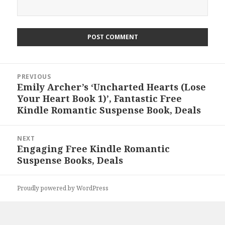
Post
PREVIOUS
navigation
Emily Archer’s ‘Uncharted Hearts (Lose
Previous
Your Heart Book 1)’, Fantastic Free
post:
Kindle Romantic Suspense Book, Deals
NEXT
Engaging Free Kindle Romantic
Next
Suspense Books, Deals
post:
Proudly powered by WordPress