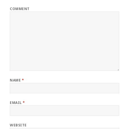
COMMENT
NAME
*
EMAIL
*
WEBSITE