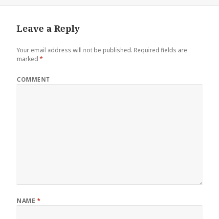
Leave a Reply
Your email address will not be published.
Required fields are
marked
*
COMMENT
NAME
*