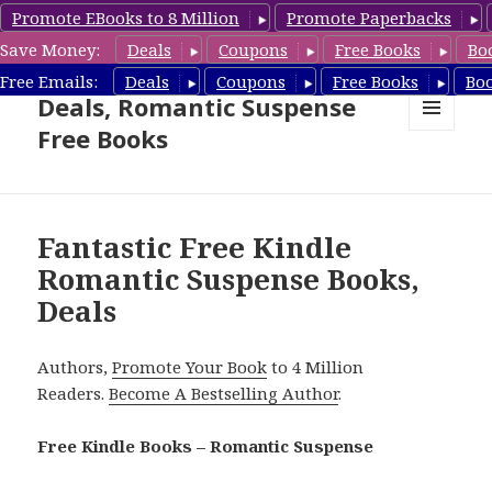
Promote EBooks to 8 Million
Promote Paperbacks
Save Money:
Deals
Coupons
Free Books
Bo
Romantic Suspense Book
Free Emails:
Deals
Coupons
Free Books
Bo
Deals, Romantic Suspense
Free Books
MENU
AND
WIDGETS
Fantastic Free Kindle
Romantic Suspense Books,
Deals
Authors,
Promote Your Book
to 4 Million
Readers.
Become A Bestselling Author
.
Free Kindle Books – Romantic Suspense