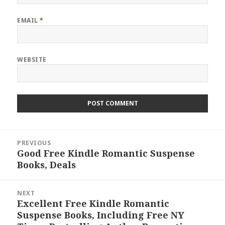
EMAIL
*
WEBSITE
Post
PREVIOUS
navigation
Good Free Kindle Romantic Suspense
Previous
Books, Deals
post:
NEXT
Excellent Free Kindle Romantic
Next
Suspense Books, Including Free NY
post: