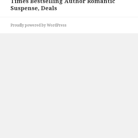
Times Bestselling Author Romantic
Suspense, Deals
Proudly powered by WordPress