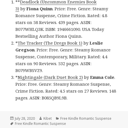
**
Deadlock (Uncommon Enemies Book
3)
by
Fiona Quinn
. Price: Free. Genre: Steamy
Romance Suspense, Crime Fiction. Rated: 4.8
stars on 58 Reviews. 439 pages. ASIN:
B077WHLQ3K. ISBN: 1946661090. USA Today
Bestselling Author Fiona Quinn.
*
The Tracker (The Dregs Book 1)
by
Leslie
Gregson
. Price: Free. Genre: Steamy Romance
Suspense, Contemporary, Military. Rated: 4.4
stars on 90 Reviews. 532 pages. ASIN:
B079WBSVZ9.
*
Nightingale (Dark Duet Book 2)
by
Emma Cole
.
Price: Free. Genre: Steamy Romance Suspense,
Crime Fiction. Rated: 4.5 stars on 27 Reviews. 148
pages. ASIN: B085QB9L9B.
Posted
July 28, 2020
Author
Kibet
Categories
Free Kindle Romantic Suspense
on
Tags
Free Kindle Romantic Suspense