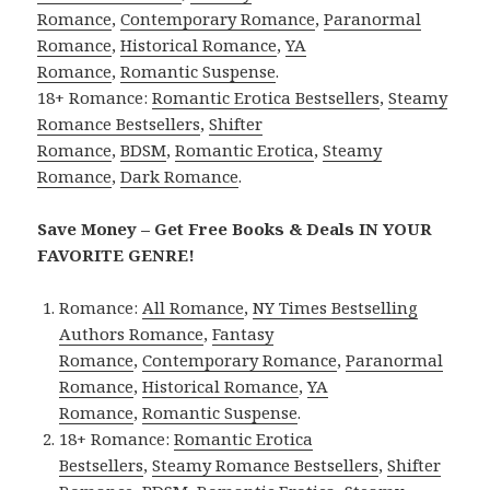
Romance
,
Contemporary Romance
,
Paranormal
Romance
,
Historical Romance
,
YA
Romance
,
Romantic Suspense
.
18+ Romance:
Romantic Erotica Bestsellers
,
Steamy
Romance Bestsellers
,
Shifter
Romance
,
BDSM
,
Romantic Erotica
,
Steamy
Romance
,
Dark Romance
.
Save Money – Get Free Books & Deals IN YOUR
FAVORITE GENRE!
Romance:
All Romance
,
NY Times Bestselling
Authors Romance
,
Fantasy
Romance
,
Contemporary Romance
,
Paranormal
Romance
,
Historical Romance
,
YA
Romance
,
Romantic Suspense
.
18+ Romance:
Romantic Erotica
Bestsellers
,
Steamy Romance Bestsellers
,
Shifter