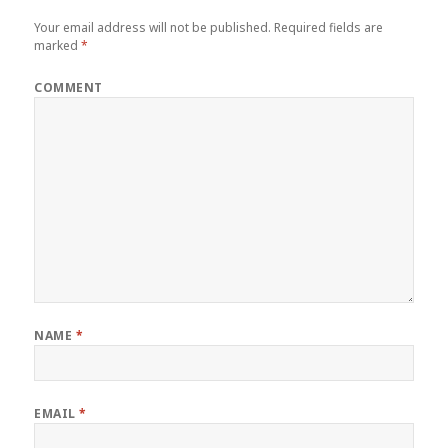
Your email address will not be published.
Required fields are
marked
*
COMMENT
NAME
*
EMAIL
*