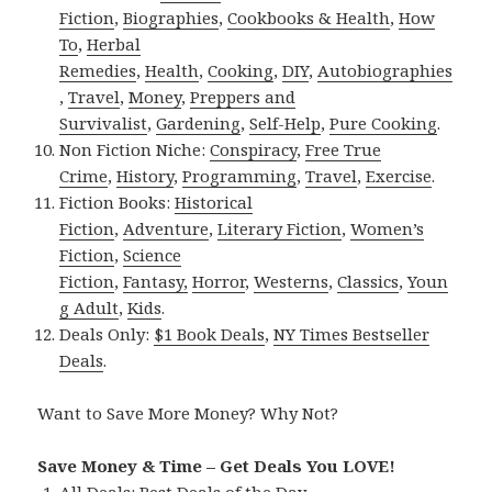
Fiction
,
Biographies
,
Cookbooks & Health
,
How
To
,
Herbal
Remedies
,
Health
,
Cooking
,
DIY
,
Autobiographies
,
Travel
,
Money
,
Preppers and
Survivalist
,
Gardening
,
Self-Help
,
Pure Cooking
.
Non Fiction Niche:
Conspiracy
,
Free True
Crime
,
History
,
Programming
,
Travel
,
Exercise
.
Fiction Books:
Historical
Fiction
,
Adventure
,
Literary Fiction
,
Women’s
Fiction
,
Science
Fiction
,
Fantasy,
Horror
,
Westerns
,
Classics
,
Youn
g Adult
,
Kids
.
Deals Only:
$1 Book Deals
,
NY Times Bestseller
Deals
.
Want to Save More Money? Why Not?
Save Money & Time – Get Deals You LOVE!