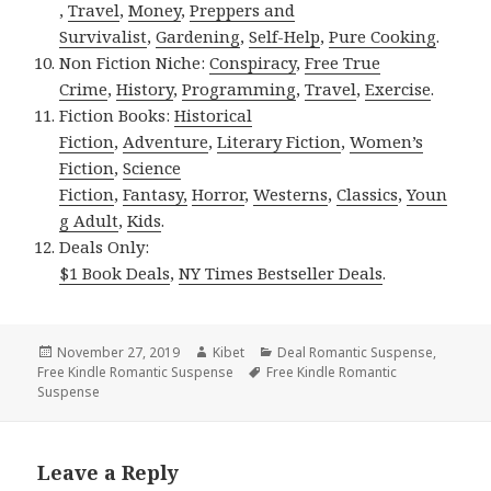
,
Travel
,
Money
,
Preppers and
Survivalist
,
Gardening
,
Self-Help
,
Pure Cooking
.
Non Fiction Niche:
Conspiracy
,
Free True
Crime
,
History
,
Programming
,
Travel
,
Exercise
.
Fiction Books:
Historical
Fiction
,
Adventure
,
Literary Fiction
,
Women’s
Fiction
,
Science
Fiction
,
Fantasy,
Horror
,
Westerns
,
Classics
,
Youn
g Adult
,
Kids
.
Deals Only:
$1 Book Deals
,
NY Times Bestseller Deals
.
Posted
November 27, 2019
Author
Kibet
Categories
Deal Romantic Suspense
,
Free Kindle Romantic Suspense
on
Tags
Free Kindle Romantic
Suspense
Leave a Reply