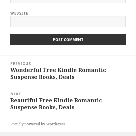
WEBSITE
Post
PREVIOUS
navigation
Wonderful Free Kindle Romantic
Previous
Suspense Books, Deals
post:
NEXT
Beautiful Free Kindle Romantic
Next
Suspense Books, Deals
post:
Proudly powered by WordPress