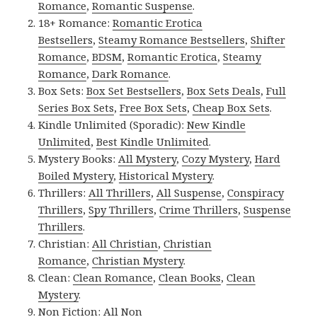
Romance
,
Romantic Suspense
.
18+ Romance:
Romantic Erotica
Bestsellers
,
Steamy Romance Bestsellers
,
Shifter
Romance
,
BDSM
,
Romantic Erotica
,
Steamy
Romance
,
Dark Romance
.
Box Sets:
Box Set Bestsellers
,
Box Sets Deals
,
Full
Series Box Sets
,
Free Box Sets
,
Cheap Box Sets
.
Kindle Unlimited (Sporadic):
New Kindle
Unlimited
,
Best Kindle Unlimited
.
Mystery Books:
All Mystery
,
Cozy Mystery
,
Hard
Boiled Mystery
,
Historical Mystery
.
Thrillers:
All Thrillers
,
All Suspense
,
Conspiracy
Thrillers
,
Spy Thrillers
,
Crime Thrillers
,
Suspense
Thrillers
.
Christian:
All Christian
,
Christian
Romance
,
Christian Mystery
.
Clean:
Clean Romance
,
Clean Books
,
Clean
Mystery
.
Non Fiction:
All Non