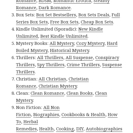
Romance
,
BDSM
,
Romantic Erotica
,
Steamy
Romance
,
Dark Romance
.
Box Sets:
Box Set Bestsellers
,
Box Sets Deals
,
Full
Series Box Sets
,
Free Box Sets
,
Cheap Box Sets
.
Kindle Unlimited (Sporadic):
New Kindle
Unlimited
,
Best Kindle Unlimited
.
Mystery Books:
All Mystery
,
Cozy Mystery
,
Hard
Boiled Mystery
,
Historical Mystery
.
Thrillers:
All Thrillers
,
All Suspense
,
Conspiracy
Thrillers
,
Spy Thrillers
,
Crime Thrillers
,
Suspense
Thrillers
.
Christian:
All Christian
,
Christian
Romance
,
Christian Mystery
.
Clean:
Clean Romance
,
Clean Books
,
Clean
Mystery
.
Non Fiction:
All Non
Fiction
,
Biographies
,
Cookbooks & Health
,
How
To
,
Herbal
Remedies
,
Health
,
Cooking
,
DIY
,
Autobiographies