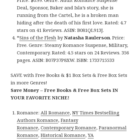
Price: $0.99. Genre: Adult Romance Suspense
Deal, Sponsor, Baker and Isla’s story, she is
running from the Cartel, he is a broken man
hiding after the death of his first love. Rated: 4.7
stars on 41 Reviews. ASIN: B081QL913J.
*
Sins of the Flesh
by
Natasha Raulerson
. Price:
Free. Genre: Steamy Romance Suspense, Military,
Contemporary. Rated: 4.5 stars on 24 Reviews. 356
pages. ASIN: B07P37P8XW. ISBN: 1733715533
SAVE with Free Books & $1 Box Sets & Free Box Sets
in more Genres!
Save Money – Free Books & Free Box Sets IN
YOUR FAVORITE NICHE!
Romance:
All Romance
,
NY Times Bestselling
Authors Romance
,
Fantasy
Romance
,
Contemporary Romance
,
Paranormal
Romance
,
Historical Romance
,
YA