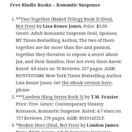
Free Kindle Books – Romantic Suspense
**
Two Together (Naked Trilogy Book 3) (Deal,
Not Free)
by
Lisa Renee Jones
. Price: $5.99.
Genre: Adult Romantic Suspense Deal, Sponsor,
NY Times Bestselling Author, The two of them
together are far more than fire and passion,
together they threaten to expose a secret about
Jax, and their families, that not even them know.
Rated: 4.8 stars on 76 Reviews. 237 pages. ASIN:
B07SVDTG8M. New York Times Bestselling Author
Lisa Renee Jones. Get
the eBook version here
,
please.
***
Lawless (King Series Book 3)
by
T.M. Frazier
.
Price: Free. Genre: Contemporary Steamy
Romance, Romantic Suspense. Rated: 4.7 stars on
727 Reviews. 276 pages. ASIN: B01914ZZLY.
*
Broken Hero (Deal, Not Free)
by
London James
.