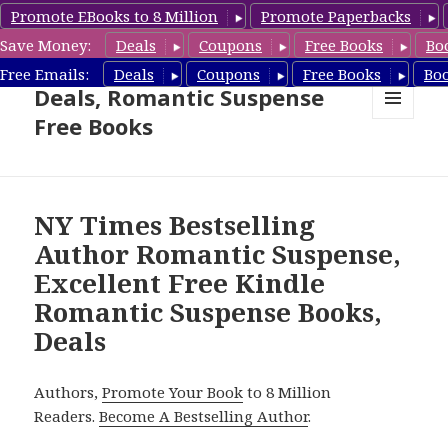
Promote EBooks to 8 Million
Promote Paperbacks
Save Money:
Deals
Coupons
Free Books
Bo
Romantic Suspense Book
Free Emails:
Deals
Coupons
Free Books
Bo
Deals, Romantic Suspense
Free Books
MENU
AND
WIDGETS
NY Times Bestselling
Author Romantic Suspense,
Excellent Free Kindle
Romantic Suspense Books,
Deals
Authors,
Promote Your Book
to 8 Million
Readers.
Become A Bestselling Author
.