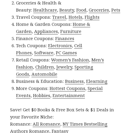
Groceries & Health &
Beauty:
Healthcare
,
Beauty
,
Food
,
Groceries
,
Pets
Travel Coupons:
Travel
,
Hotels
,
Flights
Home & Garden Coupons:
Home &
Garden
,
Appliances
,
Furniture
Finance Coupons:
Finances
Tech Coupons:
Electronics
,
Cell
Phones
,
Software
,
PC Games
Retail Coupons:
Women’s Fashion
,
Men’s
Fashion
,
Children
,
Jewelry
,
Sporting
Goods
,
Automobile
Business & Education:
Business
,
Elearning
More Coupons:
Hottest Coupons
,
Special
Events
,
Hobbies
,
Entertainment
Save! Get $0 Books & Free Box Sets & $1 Deals in
your Favorite Niche:
Romance:
All Romance
,
NY Times Bestselling
Authors Romance
,
Fantasy