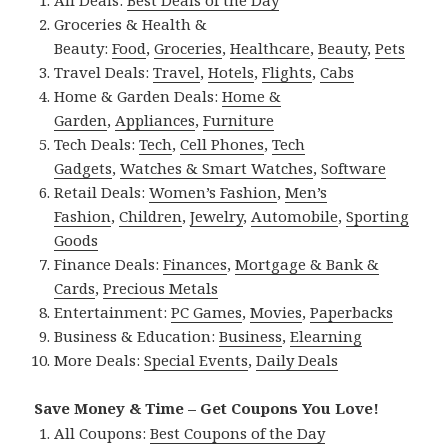
All Deals:
Best Deals of the Day
Groceries & Health &
Beauty:
Food
,
Groceries
,
Healthcare
,
Beauty
,
Pets
Travel Deals:
Travel
,
Hotels
,
Flights
,
Cabs
Home & Garden Deals:
Home &
Garden
,
Appliances
,
Furniture
Tech Deals:
Tech
,
Cell Phones
,
Tech
Gadgets
,
Watches & Smart Watches
,
Software
Retail Deals:
Women’s Fashion
,
Men’s
Fashion
,
Children
,
Jewelry
,
Automobile
,
Sporting
Goods
Finance Deals:
Finances
,
Mortgage & Bank &
Cards
,
Precious Metals
Entertainment:
PC Games
,
Movies
,
Paperbacks
Business & Education:
Business
,
Elearning
More Deals:
Special Events
,
Daily Deals
Save Money & Time – Get Coupons You Love!
All Coupons:
Best Coupons of the Day