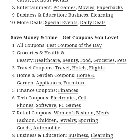
Entertainment:
PC Games
,
Movies
,
Paperbacks
Business & Education:
Business
,
Elearning
More Deals:
Special Events
,
Daily Deals
Save Money & Time – Get Coupons You Love!
All Coupons:
Best Coupons of the Day
Groceries & Health &
Beauty:
Healthcare
,
Beauty
,
Food
,
Groceries
,
Pets
Travel Coupons:
Travel
,
Hotels
,
Flights
Home & Garden Coupons:
Home &
Garden
,
Appliances
,
Furniture
Finance Coupons:
Finances
Tech Coupons:
Electronics
,
Cell
Phones
,
Software
,
PC Games
Retail Coupons:
Women’s Fashion
,
Men’s
Fashion
,
Children
,
Jewelry
,
Sporting
Goods
,
Automobile
Business & Education:
Business
,
Elearning