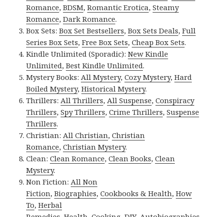
Romance
,
BDSM
,
Romantic Erotica
,
Steamy
Romance
,
Dark Romance
.
Box Sets:
Box Set Bestsellers
,
Box Sets Deals
,
Full
Series Box Sets
,
Free Box Sets
,
Cheap Box Sets
.
Kindle Unlimited (Sporadic):
New Kindle
Unlimited
,
Best Kindle Unlimited
.
Mystery Books:
All Mystery
,
Cozy Mystery
,
Hard
Boiled Mystery
,
Historical Mystery
.
Thrillers:
All Thrillers
,
All Suspense
,
Conspiracy
Thrillers
,
Spy Thrillers
,
Crime Thrillers
,
Suspense
Thrillers
.
Christian:
All Christian
,
Christian
Romance
,
Christian Mystery
.
Clean:
Clean Romance
,
Clean Books
,
Clean
Mystery
.
Non Fiction:
All Non
Fiction
,
Biographies
,
Cookbooks & Health
,
How
To
,
Herbal
Remedies
,
Health
,
Cooking
,
DIY
,
Autobiographies