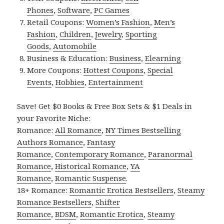
Phones
,
Software
,
PC Games
Retail Coupons:
Women’s Fashion
,
Men’s
Fashion
,
Children
,
Jewelry
,
Sporting
Goods
,
Automobile
Business & Education:
Business
,
Elearning
More Coupons:
Hottest Coupons
,
Special
Events
,
Hobbies
,
Entertainment
Save! Get $0 Books & Free Box Sets & $1 Deals in
your Favorite Niche:
Romance:
All Romance
,
NY Times Bestselling
Authors Romance
,
Fantasy
Romance
,
Contemporary Romance
,
Paranormal
Romance
,
Historical Romance
,
YA
Romance
,
Romantic Suspense
.
18+ Romance:
Romantic Erotica Bestsellers
,
Steamy
Romance Bestsellers
,
Shifter
Romance
,
BDSM
,
Romantic Erotica
,
Steamy