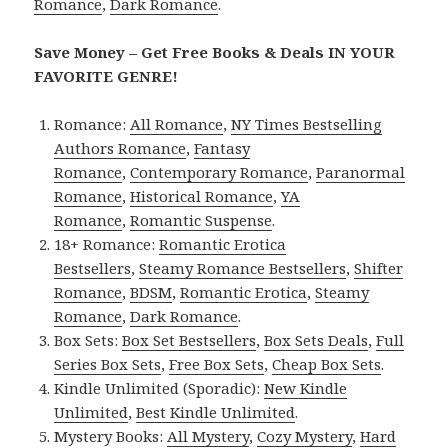
Romance
,
Dark Romance
.
Save Money – Get Free Books & Deals IN YOUR
FAVORITE GENRE!
Romance:
All Romance
,
NY Times Bestselling
Authors Romance
,
Fantasy
Romance
,
Contemporary Romance
,
Paranormal
Romance
,
Historical Romance
,
YA
Romance
,
Romantic Suspense
.
18+ Romance:
Romantic Erotica
Bestsellers
,
Steamy Romance Bestsellers
,
Shifter
Romance
,
BDSM
,
Romantic Erotica
,
Steamy
Romance
,
Dark Romance
.
Box Sets:
Box Set Bestsellers
,
Box Sets Deals
,
Full
Series Box Sets
,
Free Box Sets
,
Cheap Box Sets
.
Kindle Unlimited (Sporadic):
New Kindle
Unlimited
,
Best Kindle Unlimited
.
Mystery Books:
All Mystery
,
Cozy Mystery
,
Hard