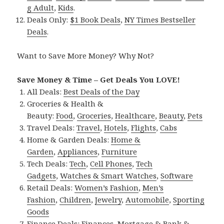
g Adult
,
Kids
.
Deals Only:
$1 Book Deals
,
NY Times Bestseller
Deals
.
Want to Save More Money? Why Not?
Save Money & Time – Get Deals You LOVE!
All Deals:
Best Deals of the Day
Groceries & Health &
Beauty:
Food
,
Groceries
,
Healthcare
,
Beauty
,
Pets
Travel Deals:
Travel
,
Hotels
,
Flights
,
Cabs
Home & Garden Deals:
Home &
Garden
,
Appliances
,
Furniture
Tech Deals:
Tech
,
Cell Phones
,
Tech
Gadgets
,
Watches & Smart Watches
,
Software
Retail Deals:
Women’s Fashion
,
Men’s
Fashion
,
Children
,
Jewelry
,
Automobile
,
Sporting
Goods
Finance Deals:
Finances
,
Mortgage & Bank &