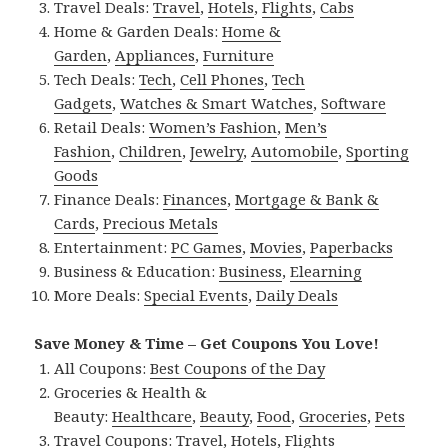
Travel Deals:
Travel
,
Hotels
,
Flights
,
Cabs
Home & Garden Deals:
Home &
Garden
,
Appliances
,
Furniture
Tech Deals:
Tech
,
Cell Phones
,
Tech
Gadgets
,
Watches & Smart Watches
,
Software
Retail Deals:
Women’s Fashion
,
Men’s
Fashion
,
Children
,
Jewelry
,
Automobile
,
Sporting
Goods
Finance Deals:
Finances
,
Mortgage & Bank &
Cards
,
Precious Metals
Entertainment:
PC Games
,
Movies
,
Paperbacks
Business & Education:
Business
,
Elearning
More Deals:
Special Events
,
Daily Deals
Save Money & Time – Get Coupons You Love!
All Coupons:
Best Coupons of the Day
Groceries & Health &
Beauty:
Healthcare
,
Beauty
,
Food
,
Groceries
,
Pets
Travel Coupons:
Travel
,
Hotels
,
Flights