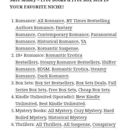
YOUR FAVORITE NICHE!
Romance:
All Romance
,
NY Times Bestselling
Authors Romance
,
Fantasy
Romance
,
Contemporary Romance
,
Paranormal
Romance
,
Historical Romance
,
YA
Romance
,
Romantic Suspense
.
18+ Romance:
Romantic Erotica
Bestsellers
,
Steamy Romance Bestsellers
,
Shifter
Romance
,
BDSM
,
Romantic Erotica
,
Steamy
Romance
,
Dark Romance
.
Box Sets:
Box Set Bestsellers
,
Box Sets Deals
,
Full
Series Box Sets
,
Free Box Sets
,
Cheap Box Sets
.
Kindle Unlimited (Sporadic):
New Kindle
Unlimited
,
Best Kindle Unlimited
.
Mystery Books:
All Mystery
,
Cozy Mystery
,
Hard
Boiled Mystery
,
Historical Mystery
.
Thrillers:
All Thrillers
,
All Suspense
,
Conspiracy