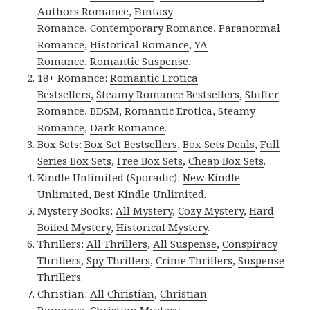
Authors Romance
,
Fantasy
Romance
,
Contemporary Romance
,
Paranormal
Romance
,
Historical Romance
,
YA
Romance
,
Romantic Suspense
.
18+ Romance:
Romantic Erotica
Bestsellers
,
Steamy Romance Bestsellers
,
Shifter
Romance
,
BDSM
,
Romantic Erotica
,
Steamy
Romance
,
Dark Romance
.
Box Sets:
Box Set Bestsellers
,
Box Sets Deals
,
Full
Series Box Sets
,
Free Box Sets
,
Cheap Box Sets
.
Kindle Unlimited (Sporadic):
New Kindle
Unlimited
,
Best Kindle Unlimited
.
Mystery Books:
All Mystery
,
Cozy Mystery
,
Hard
Boiled Mystery
,
Historical Mystery
.
Thrillers:
All Thrillers
,
All Suspense
,
Conspiracy
Thrillers
,
Spy Thrillers
,
Crime Thrillers
,
Suspense
Thrillers
.
Christian:
All Christian
,
Christian
Romance
,
Christian Mystery
.