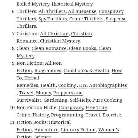
Boiled Mystery
,
Historical Mystery
.
Thrillers:
All Thrillers
,
All Suspense
,
Conspiracy
Thrillers
,
Spy Thrillers
,
Crime Thrillers
,
Suspense
Thrillers
.
Christian:
All Christian
,
Christian
Romance
,
Christian Mystery
.
Clean:
Clean Romance
,
Clean Books
,
Clean
Mystery
.
Non Fiction:
All Non
Fiction
,
Biographies
,
Cookbooks & Health
,
How
To
,
Herbal
Remedies
,
Health
,
Cooking
,
DIY
,
Autobiographies
,
Travel
,
Money
,
Preppers and
Survivalist
,
Gardening
,
Self-Help
,
Pure Cooking
.
Non Fiction Niche:
Conspiracy
,
Free True
Crime
,
History
,
Programming
,
Travel
,
Exercise
.
Fiction Books:
Historical
Fiction
,
Adventure
,
Literary Fiction
,
Women’s
Fiction
,
Science