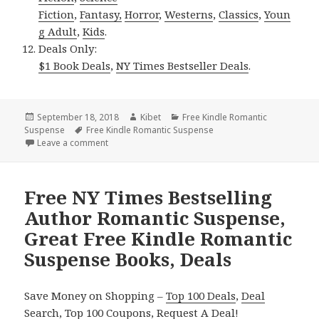
Fiction
,
Fantasy,
Horror
,
Westerns
,
Classics
,
Youn
g Adult
,
Kids
.
Deals Only:
$1 Book Deals
,
NY Times Bestseller Deals
.
Posted
September 18, 2018
Author
Kibet
Categories
Free Kindle Romantic
Suspense
on
Tags
Free Kindle Romantic Suspense
Leave a comment
on Perfect Free Kindle Romantic Suspense Books, D
Free NY Times Bestselling
Author Romantic Suspense,
Great Free Kindle Romantic
Suspense Books, Deals
Save Money on Shopping –
Top 100 Deals
,
Deal
Search
,
Top 100 Coupons
,
Request A Deal
!