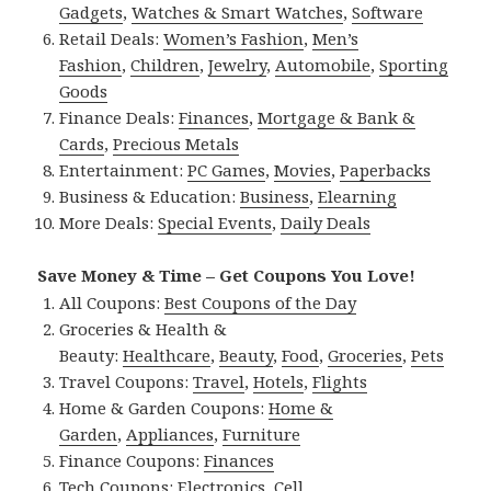
Gadgets
,
Watches & Smart Watches
,
Software
Retail Deals:
Women’s Fashion
,
Men’s
Fashion
,
Children
,
Jewelry
,
Automobile
,
Sporting
Goods
Finance Deals:
Finances
,
Mortgage & Bank &
Cards
,
Precious Metals
Entertainment:
PC Games
,
Movies
,
Paperbacks
Business & Education:
Business
,
Elearning
More Deals:
Special Events
,
Daily Deals
Save Money & Time – Get Coupons You Love!
All Coupons:
Best Coupons of the Day
Groceries & Health &
Beauty:
Healthcare
,
Beauty
,
Food
,
Groceries
,
Pets
Travel Coupons:
Travel
,
Hotels
,
Flights
Home & Garden Coupons:
Home &
Garden
,
Appliances
,
Furniture
Finance Coupons:
Finances
Tech Coupons:
Electronics
,
Cell