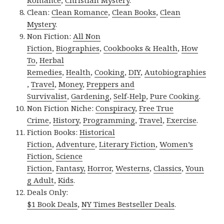
Clean:
Clean Romance
,
Clean Books
,
Clean
Mystery
.
Non Fiction:
All Non
Fiction
,
Biographies
,
Cookbooks & Health
,
How
To
,
Herbal
Remedies
,
Health
,
Cooking
,
DIY
,
Autobiographies
,
Travel
,
Money
,
Preppers and
Survivalist
,
Gardening
,
Self-Help
,
Pure Cooking
.
Non Fiction Niche:
Conspiracy
,
Free True
Crime
,
History
,
Programming
,
Travel
,
Exercise
.
Fiction Books:
Historical
Fiction
,
Adventure
,
Literary Fiction
,
Women’s
Fiction
,
Science
Fiction
,
Fantasy,
Horror
,
Westerns
,
Classics
,
Youn
g Adult
,
Kids
.
Deals Only:
$1 Book Deals
,
NY Times Bestseller Deals
.