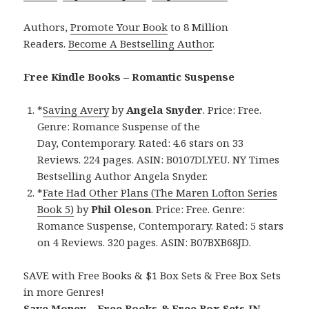
Authors,
Promote Your Book
to 8 Million
Readers.
Become A Bestselling Author
.
Free Kindle Books – Romantic Suspense
*
Saving Avery
by
Angela Snyder
. Price: Free.
Genre: Romance Suspense of the
Day, Contemporary. Rated: 4.6 stars on 33
Reviews. 224 pages. ASIN: B0107DLYEU. NY Times
Bestselling Author Angela Snyder.
*
Fate Had Other Plans (The Maren Lofton Series
Book 5)
by
Phil Oleson
. Price: Free. Genre:
Romance Suspense, Contemporary. Rated: 5 stars
on 4 Reviews. 320 pages. ASIN: B07BXB68JD.
SAVE with Free Books & $1 Box Sets & Free Box Sets
in more Genres!
Save Money – Free Books & Free Box Sets IN