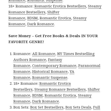
18+ Romance:
Romantic Erotica Bestsellers
,
Steamy
Romance Bestsellers
,
Shifter
Romance
,
BDSM
,
Romantic Erotica
,
Steamy
Romance
,
Dark Romance
.
Save Money – Get Free Books & Deals IN YOUR
FAVORITE GENRE!
Romance:
All Romance
,
NY Times Bestselling
Authors Romance
,
Fantasy
Romance
,
Contemporary Romance
,
Paranormal
Romance
,
Historical Romance
,
YA
Romance
,
Romantic Suspense
.
18+ Romance:
Romantic Erotica
Bestsellers
,
Steamy Romance Bestsellers
,
Shifter
Romance
,
BDSM
,
Romantic Erotica
,
Steamy
Romance
,
Dark Romance
.
Box Sets:
Box Set Bestsellers
,
Box Sets Deals
,
Full