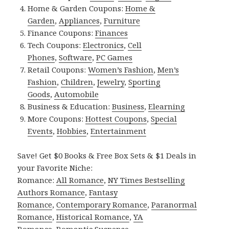
Home & Garden Coupons:
Home &
Garden
,
Appliances
,
Furniture
Finance Coupons:
Finances
Tech Coupons:
Electronics
,
Cell
Phones
,
Software
,
PC Games
Retail Coupons:
Women’s Fashion
,
Men’s
Fashion
,
Children
,
Jewelry
,
Sporting
Goods
,
Automobile
Business & Education:
Business
,
Elearning
More Coupons:
Hottest Coupons
,
Special
Events
,
Hobbies
,
Entertainment
Save! Get $0 Books & Free Box Sets & $1 Deals in
your Favorite Niche:
Romance:
All Romance
,
NY Times Bestselling
Authors Romance
,
Fantasy
Romance
,
Contemporary Romance
,
Paranormal
Romance
,
Historical Romance
,
YA
Romance
,
Romantic Suspense
.