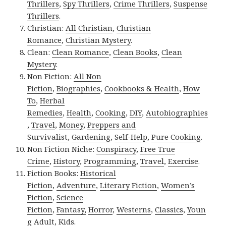
Thrillers
,
Spy Thrillers
,
Crime Thrillers
,
Suspense
Thrillers
.
Christian:
All Christian
,
Christian
Romance
,
Christian Mystery
.
Clean:
Clean Romance
,
Clean Books
,
Clean
Mystery
.
Non Fiction:
All Non
Fiction
,
Biographies
,
Cookbooks & Health
,
How
To
,
Herbal
Remedies
,
Health
,
Cooking
,
DIY
,
Autobiographies
,
Travel
,
Money
,
Preppers and
Survivalist
,
Gardening
,
Self-Help
,
Pure Cooking
.
Non Fiction Niche:
Conspiracy
,
Free True
Crime
,
History
,
Programming
,
Travel
,
Exercise
.
Fiction Books:
Historical
Fiction
,
Adventure
,
Literary Fiction
,
Women’s
Fiction
,
Science
Fiction
,
Fantasy,
Horror
,
Westerns
,
Classics
,
Youn
g Adult
,
Kids
.