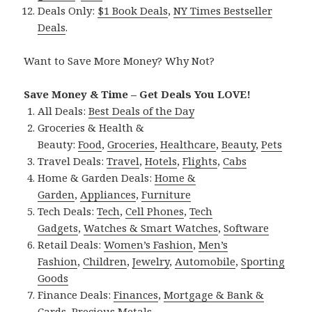
Deals Only:
$1 Book Deals
,
NY Times Bestseller
Deals
.
Want to Save More Money? Why Not?
Save Money & Time – Get Deals You LOVE!
All Deals:
Best Deals of the Day
Groceries & Health &
Beauty:
Food
,
Groceries
,
Healthcare
,
Beauty
,
Pets
Travel Deals:
Travel
,
Hotels
,
Flights
,
Cabs
Home & Garden Deals:
Home &
Garden
,
Appliances
,
Furniture
Tech Deals:
Tech
,
Cell Phones
,
Tech
Gadgets
,
Watches & Smart Watches
,
Software
Retail Deals:
Women’s Fashion
,
Men’s
Fashion
,
Children
,
Jewelry
,
Automobile
,
Sporting
Goods
Finance Deals:
Finances
,
Mortgage & Bank &
Cards
,
Precious Metals