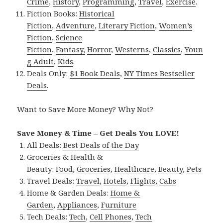
Crime
,
History
,
Programming
,
Travel
,
Exercise
.
Fiction Books:
Historical
Fiction
,
Adventure
,
Literary Fiction
,
Women’s
Fiction
,
Science
Fiction
,
Fantasy,
Horror
,
Westerns
,
Classics
,
Youn
g Adult
,
Kids
.
Deals Only:
$1 Book Deals
,
NY Times Bestseller
Deals
.
Want to Save More Money? Why Not?
Save Money & Time – Get Deals You LOVE!
All Deals:
Best Deals of the Day
Groceries & Health &
Beauty:
Food
,
Groceries
,
Healthcare
,
Beauty
,
Pets
Travel Deals:
Travel
,
Hotels
,
Flights
,
Cabs
Home & Garden Deals:
Home &
Garden
,
Appliances
,
Furniture
Tech Deals:
Tech
,
Cell Phones
,
Tech