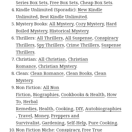
Series Box Sets
,
Free Box Sets
,
Cheap Box Sets
.
Kindle Unlimited (Sporadic):
New Kindle
Unlimited
,
Best Kindle Unlimited
.
Mystery Books:
All Mystery
,
Cozy Mystery
,
Hard
Boiled Mystery
,
Historical Mystery
.
Thrillers:
All Thrillers
,
All Suspense
,
Conspiracy
Thrillers
,
Spy Thrillers
,
Crime Thrillers
,
Suspense
Thrillers
.
Christian:
All Christian
,
Christian
Romance
,
Christian Mystery
.
Clean:
Clean Romance
,
Clean Books
,
Clean
Mystery
.
Non Fiction:
All Non
Fiction
,
Biographies
,
Cookbooks & Health
,
How
To
,
Herbal
Remedies
,
Health
,
Cooking
,
DIY
,
Autobiographies
,
Travel
,
Money
,
Preppers and
Survivalist
,
Gardening
,
Self-Help
,
Pure Cooking
.
Non Fiction Niche:
Conspiracy
,
Free True