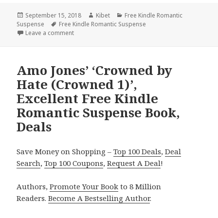
Posted
September 15, 2018
Author
Kibet
Categories
Free Kindle Romantic
Suspense
on
Tags
Free Kindle Romantic Suspense
Leave a comment
on Free NY Times Bestselling Author Romantic Sus
Amo Jones’ ‘Crowned by
Hate (Crowned 1)’,
Excellent Free Kindle
Romantic Suspense Book,
Deals
Save Money on Shopping –
Top 100 Deals
,
Deal
Search
,
Top 100 Coupons
,
Request A Deal
!
Authors,
Promote Your Book
to 8 Million
Readers.
Become A Bestselling Author
.