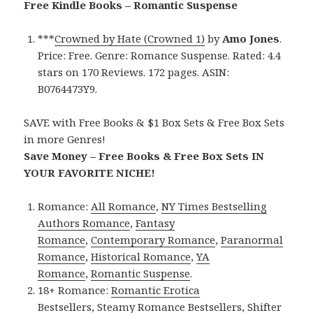
Free Kindle Books – Romantic Suspense
***
Crowned by Hate (Crowned 1)
by
Amo Jones
.
Price: Free. Genre: Romance Suspense. Rated: 4.4
stars on 170 Reviews. 172 pages. ASIN:
B0764473Y9.
SAVE with Free Books & $1 Box Sets & Free Box Sets
in more Genres!
Save Money – Free Books & Free Box Sets IN
YOUR FAVORITE NICHE!
Romance:
All Romance
,
NY Times Bestselling
Authors Romance
,
Fantasy
Romance
,
Contemporary Romance
,
Paranormal
Romance
,
Historical Romance
,
YA
Romance
,
Romantic Suspense
.
18+ Romance:
Romantic Erotica
Bestsellers
,
Steamy Romance Bestsellers
,
Shifter