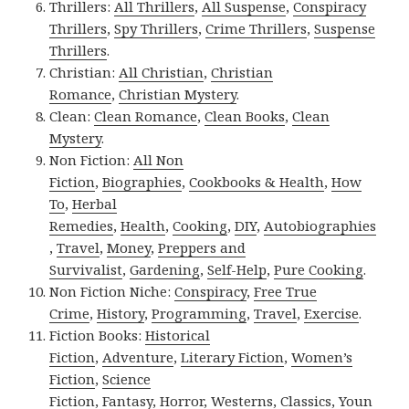
Thrillers:
All Thrillers
,
All Suspense
,
Conspiracy
Thrillers
,
Spy Thrillers
,
Crime Thrillers
,
Suspense
Thrillers
.
Christian:
All Christian
,
Christian
Romance
,
Christian Mystery
.
Clean:
Clean Romance
,
Clean Books
,
Clean
Mystery
.
Non Fiction:
All Non
Fiction
,
Biographies
,
Cookbooks & Health
,
How
To
,
Herbal
Remedies
,
Health
,
Cooking
,
DIY
,
Autobiographies
,
Travel
,
Money
,
Preppers and
Survivalist
,
Gardening
,
Self-Help
,
Pure Cooking
.
Non Fiction Niche:
Conspiracy
,
Free True
Crime
,
History
,
Programming
,
Travel
,
Exercise
.
Fiction Books:
Historical
Fiction
,
Adventure
,
Literary Fiction
,
Women’s
Fiction
,
Science
Fiction
,
Fantasy,
Horror
,
Westerns
,
Classics
,
Youn