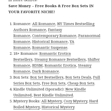
Save Money – Free Books & Free Box Sets IN
YOUR FAVORITE NICHE!
Romance:
All Romance
,
NY Times Bestselling
Authors Romance
,
Fantasy
Romance
,
Contemporary Romance
,
Paranormal
Romance
,
Historical Romance
,
YA
Romance
,
Romantic Suspense
.
18+ Romance:
Romantic Erotica
Bestsellers
,
Steamy Romance Bestsellers
,
Shifter
Romance
,
BDSM
,
Romantic Erotica
,
Steamy
Romance
,
Dark Romance
.
Box Sets:
Box Set Bestsellers
,
Box Sets Deals
,
Full
Series Box Sets
,
Free Box Sets
,
Cheap Box Sets
.
Kindle Unlimited (Sporadic):
New Kindle
Unlimited
,
Best Kindle Unlimited
.
Mystery Books:
All Mystery
,
Cozy Mystery
,
Hard
Boiled Mystery
,
Historical Mystery
.