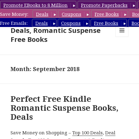
Promote EBooks to 8 Million
Promote Paperbacks
Save Money:
Deals
Coupons
Free Books
Bo
Romantic Suspense Book
Free Emails:
Deals
Coupons
Free Books
Bo
Deals, Romantic Suspense
Free Books
MENU
AND
WIDGETS
Month: September 2018
Perfect Free Kindle
Romantic Suspense Books,
Deals
Save Money on Shopping –
Top 100 Deals
,
Deal