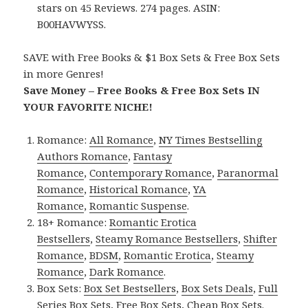
stars on 45 Reviews. 274 pages. ASIN:
B00HAVWYSS.
SAVE with Free Books & $1 Box Sets & Free Box Sets
in more Genres!
Save Money – Free Books & Free Box Sets IN
YOUR FAVORITE NICHE!
Romance:
All Romance
,
NY Times Bestselling
Authors Romance
,
Fantasy
Romance
,
Contemporary Romance
,
Paranormal
Romance
,
Historical Romance
,
YA
Romance
,
Romantic Suspense
.
18+ Romance:
Romantic Erotica
Bestsellers
,
Steamy Romance Bestsellers
,
Shifter
Romance
,
BDSM
,
Romantic Erotica
,
Steamy
Romance
,
Dark Romance
.
Box Sets:
Box Set Bestsellers
,
Box Sets Deals
,
Full
Series Box Sets
,
Free Box Sets
,
Cheap Box Sets
.