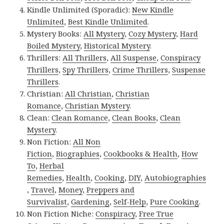
Kindle Unlimited (Sporadic):
New Kindle
Unlimited
,
Best Kindle Unlimited
.
Mystery Books:
All Mystery
,
Cozy Mystery
,
Hard
Boiled Mystery
,
Historical Mystery
.
Thrillers:
All Thrillers
,
All Suspense
,
Conspiracy
Thrillers
,
Spy Thrillers
,
Crime Thrillers
,
Suspense
Thrillers
.
Christian:
All Christian
,
Christian
Romance
,
Christian Mystery
.
Clean:
Clean Romance
,
Clean Books
,
Clean
Mystery
.
Non Fiction:
All Non
Fiction
,
Biographies
,
Cookbooks & Health
,
How
To
,
Herbal
Remedies
,
Health
,
Cooking
,
DIY
,
Autobiographies
,
Travel
,
Money
,
Preppers and
Survivalist
,
Gardening
,
Self-Help
,
Pure Cooking
.
Non Fiction Niche:
Conspiracy
,
Free True