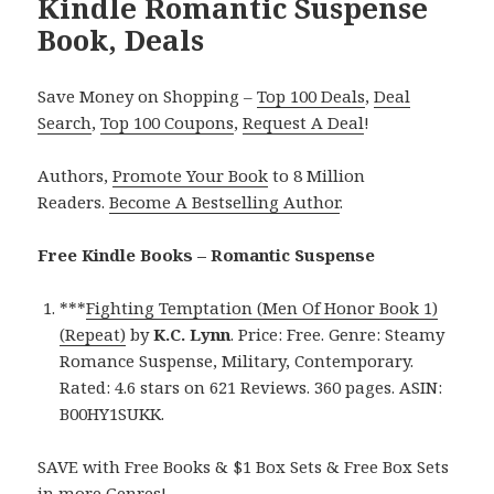
Kindle Romantic Suspense
Book, Deals
Save Money on Shopping –
Top 100 Deals
,
Deal
Search
,
Top 100 Coupons
,
Request A Deal
!
Authors,
Promote Your Book
to 8 Million
Readers.
Become A Bestselling Author
.
Free Kindle Books – Romantic Suspense
***
Fighting Temptation (Men Of Honor Book 1)
(Repeat)
by
K.C. Lynn
. Price: Free. Genre: Steamy
Romance Suspense, Military, Contemporary.
Rated: 4.6 stars on 621 Reviews. 360 pages. ASIN:
B00HY1SUKK.
SAVE with Free Books & $1 Box Sets & Free Box Sets
in more Genres!