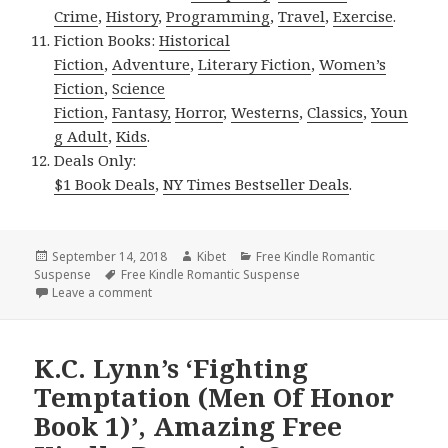
Crime
,
History
,
Programming
,
Travel
,
Exercise
.
Fiction Books:
Historical
Fiction
,
Adventure
,
Literary Fiction
,
Women’s
Fiction
,
Science
Fiction
,
Fantasy,
Horror
,
Westerns
,
Classics
,
Youn
g Adult
,
Kids
.
Deals Only:
$1 Book Deals
,
NY Times Bestseller Deals
.
Posted
September 14, 2018
Author
Kibet
Categories
Free Kindle Romantic
Suspense
on
Tags
Free Kindle Romantic Suspense
Leave a comment
on Amo Jones’ ‘Crowned by Hate (Crowned 1)’, Exce
K.C. Lynn’s ‘Fighting
Temptation (Men Of Honor
Book 1)’, Amazing Free