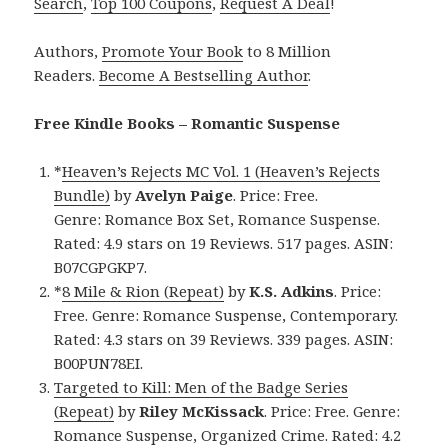
Search
,
Top 100 Coupons
,
Request A Deal
!
Authors,
Promote Your Book
to 8 Million
Readers.
Become A Bestselling Author
.
Free Kindle Books – Romantic Suspense
*
Heaven’s Rejects MC Vol. 1 (Heaven’s Rejects
Bundle)
by
Avelyn Paige
. Price: Free.
Genre: Romance Box Set, Romance Suspense.
Rated: 4.9 stars on 19 Reviews. 517 pages. ASIN:
B07CGPGKP7.
*
8 Mile & Rion (Repeat)
by
K.S. Adkins
. Price:
Free. Genre: Romance Suspense, Contemporary.
Rated: 4.3 stars on 39 Reviews. 339 pages. ASIN:
B00PUN78EI.
Targeted to Kill: Men of the Badge Series
(Repeat)
by
Riley McKissack
. Price: Free. Genre:
Romance Suspense, Organized Crime. Rated: 4.2