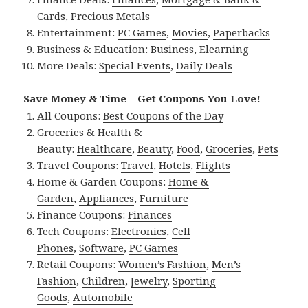
Cards
,
Precious Metals
Entertainment:
PC Games
,
Movies
,
Paperbacks
Business & Education:
Business
,
Elearning
More Deals:
Special Events
,
Daily Deals
Save Money & Time – Get Coupons You Love!
All Coupons:
Best Coupons of the Day
Groceries & Health &
Beauty:
Healthcare
,
Beauty
,
Food
,
Groceries
,
Pets
Travel Coupons:
Travel
,
Hotels
,
Flights
Home & Garden Coupons:
Home &
Garden
,
Appliances
,
Furniture
Finance Coupons:
Finances
Tech Coupons:
Electronics
,
Cell
Phones
,
Software
,
PC Games
Retail Coupons:
Women’s Fashion
,
Men’s
Fashion
,
Children
,
Jewelry
,
Sporting
Goods
,
Automobile