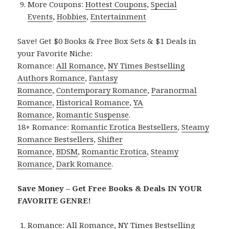
More Coupons:
Hottest Coupons
,
Special
Events
,
Hobbies
,
Entertainment
Save! Get $0 Books & Free Box Sets & $1 Deals in
your Favorite Niche:
Romance:
All Romance
,
NY Times Bestselling
Authors Romance
,
Fantasy
Romance
,
Contemporary Romance
,
Paranormal
Romance
,
Historical Romance
,
YA
Romance
,
Romantic Suspense
.
18+ Romance:
Romantic Erotica Bestsellers
,
Steamy
Romance Bestsellers
,
Shifter
Romance
,
BDSM
,
Romantic Erotica
,
Steamy
Romance
,
Dark Romance
.
Save Money – Get Free Books & Deals IN YOUR
FAVORITE GENRE!
Romance:
All Romance
,
NY Times Bestselling