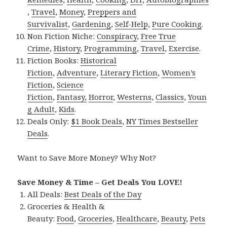
,
Travel
,
Money
,
Preppers and
Survivalist
,
Gardening
,
Self-Help
,
Pure Cooking
.
Non Fiction Niche:
Conspiracy
,
Free True
Crime
,
History
,
Programming
,
Travel
,
Exercise
.
Fiction Books:
Historical
Fiction
,
Adventure
,
Literary Fiction
,
Women’s
Fiction
,
Science
Fiction
,
Fantasy,
Horror
,
Westerns
,
Classics
,
Youn
g Adult
,
Kids
.
Deals Only:
$1 Book Deals
,
NY Times Bestseller
Deals
.
Want to Save More Money? Why Not?
Save Money & Time – Get Deals You LOVE!
All Deals:
Best Deals of the Day
Groceries & Health &
Beauty:
Food
,
Groceries
,
Healthcare
,
Beauty
,
Pets