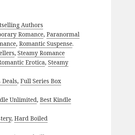
selling Authors
porary Romance
,
Paranormal
mance
,
Romantic Suspense
.
ellers
,
Steamy Romance
Romantic Erotica
,
Steamy
s Deals
,
Full Series Box
dle Unlimited
,
Best Kindle
tery
,
Hard Boiled