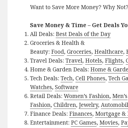
Want to Save More Money? Why Not
Save Money & Time – Get Deals Y
All Deals:
Best Deals of the Day
Groceries & Health &
Beauty:
Food
,
Groceries
,
Healthcare
,
Travel Deals:
Travel
,
Hotels
,
Flights
,
Home & Garden Deals:
Home & Gard
Tech Deals:
Tech
,
Cell Phones
,
Tech G
Watches
,
Software
Retail Deals:
Women’s Fashion
,
Men’s
Fashion
,
Children
,
Jewelry
,
Automobi
Finance Deals:
Finances
,
Mortgage & 
Entertainment:
PC Games
,
Movies
,
Pa