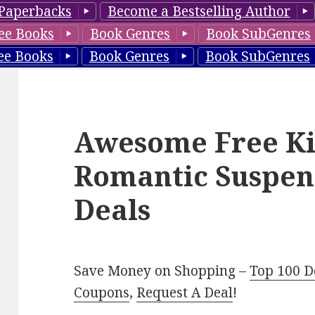
Paperbacks
Become a Bestselling Author
ee Books
Book Genres
Book SubGenres
ee Books
Book Genres
Book SubGenres
Awesome Free Ki
Romantic Suspen
Deals
Save Money on Shopping –
Top 100 D
Coupons
,
Request A Deal
!