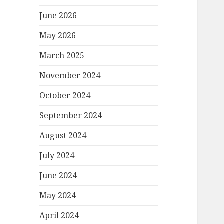
June 2026
May 2026
March 2025
November 2024
October 2024
September 2024
August 2024
July 2024
June 2024
May 2024
April 2024