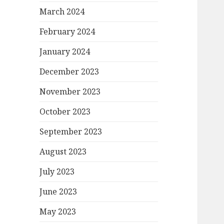
March 2024
February 2024
January 2024
December 2023
November 2023
October 2023
September 2023
August 2023
July 2023
June 2023
May 2023