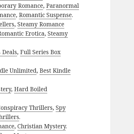
porary Romance
,
Paranormal
mance
,
Romantic Suspense
.
ellers
,
Steamy Romance
Romantic Erotica
,
Steamy
s Deals
,
Full Series Box
dle Unlimited
,
Best Kindle
tery
,
Hard Boiled
onspiracy Thrillers
,
Spy
rillers
.
mance
,
Christian Mystery
.