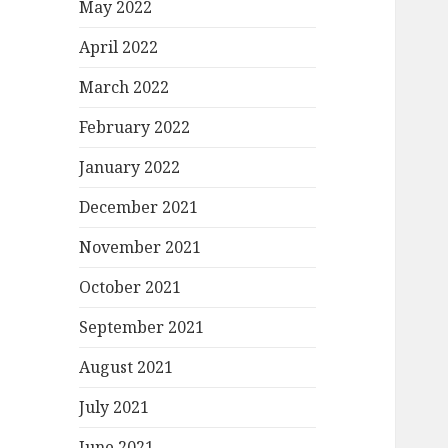
May 2022
April 2022
March 2022
February 2022
January 2022
December 2021
November 2021
October 2021
September 2021
August 2021
July 2021
June 2021