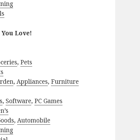
rning
ls
 You Love!
ceries
,
Pets
ts
rden
,
Appliances
,
Furniture
s
,
Software
,
PC Games
n’s
Goods
,
Automobile
rning
ial