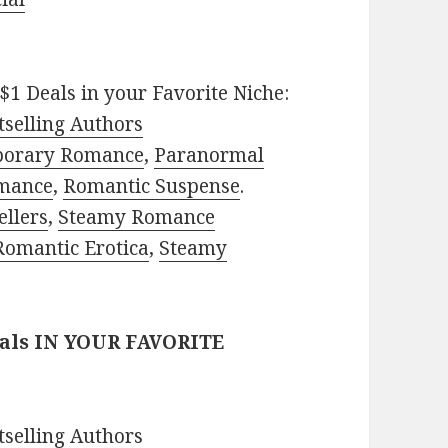
$1 Deals in your Favorite Niche:
selling Authors
porary Romance
,
Paranormal
mance
,
Romantic Suspense
.
ellers
,
Steamy Romance
Romantic Erotica
,
Steamy
eals IN YOUR FAVORITE
selling Authors