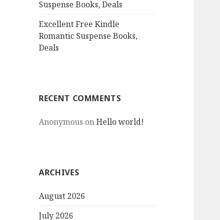
Suspense Books, Deals
Excellent Free Kindle
Romantic Suspense Books,
Deals
RECENT COMMENTS
Anonymous
on
Hello world!
ARCHIVES
August 2026
July 2026