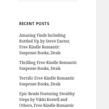
e
a
r
c
RECENT POSTS
h
f
Amazing Finds Including
o
Bottled Up by Steve Exeter,
r
Free Kindle Romantic
:
Suspense Books, Deals
Thrilling Free Kindle Romantic
Suspense Books, Deals
Terrific Free Kindle Romantic
Suspense Books, Deals
Epic Reads Featuring Stealthy
Steps by Vikki Kestell and
Others, Free Kindle Romantic