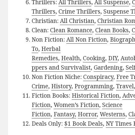
Thrillers:
All Thrillers
,
All Suspense
,
C
Thrillers
,
Crime Thrillers
,
Suspense Th
Christian:
All Christian
,
Christian Ro
Clean:
Clean Romance
,
Clean Books
,
C
Non Fiction:
All Non Fiction
,
Biograph
To
,
Herbal
Remedies
,
Health
,
Cooking
,
DIY
,
Auto
ppers and Survivalist
,
Gardening
,
Sel
Non Fiction Niche:
Conspiracy
,
Free T
Crime
,
History
,
Programming
,
Travel
Fiction Books:
Historical Fiction
,
Adv
Fiction
,
Women’s Fiction
,
Science
Fiction
,
Fantasy,
Horror
,
Westerns
,
Cl
Deals Only:
$1 Book Deals
,
NY Times B