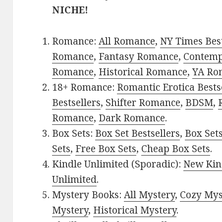
NICHE!
Romance:
All Romance
,
NY Times Best
Romance
,
Fantasy Romance
,
Contem
Romance
,
Historical Romance
,
YA Ro
18+ Romance:
Romantic Erotica Bests
Bestsellers
,
Shifter Romance
,
BDSM
,
Romance
,
Dark Romance
.
Box Sets:
Box Set Bestsellers
,
Box Set
Sets
,
Free Box Sets
,
Cheap Box Sets
.
Kindle Unlimited (Sporadic):
New Kin
Unlimited
.
Mystery Books:
All Mystery
,
Cozy Mys
Mystery
,
Historical Mystery
.