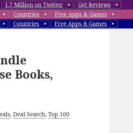
1.7 Million on Twitter
Get Reviews
Countries
Free Apps & Games
Countries
Free Apps & Games
ndle
se Books,
eals
,
Deal Search
,
Top 100