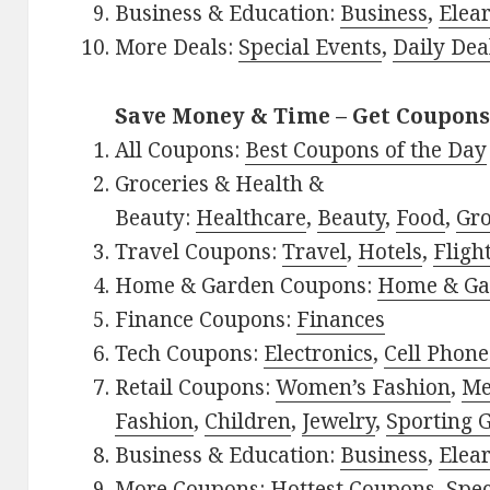
Business & Education:
Business
,
Elea
More Deals:
Special Events
,
Daily Dea
Save Money & Time – Get Coupons
All Coupons:
Best Coupons of the Day
Groceries & Health &
Beauty:
Healthcare
,
Beauty
,
Food
,
Gro
Travel Coupons:
Travel
,
Hotels
,
Fligh
Home & Garden Coupons:
Home & Ga
Finance Coupons:
Finances
Tech Coupons:
Electronics
,
Cell Phone
Retail Coupons:
Women’s Fashion
,
Me
Fashion
,
Children
,
Jewelry
,
Sporting 
Business & Education:
Business
,
Elea
More Coupons:
Hottest Coupons
,
Spec