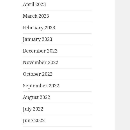
April 2023
March 2023
February 2023
January 2023
December 2022
November 2022
October 2022
September 2022
August 2022
July 2022
June 2022