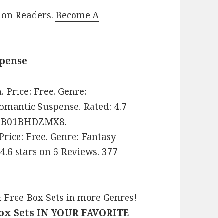
lion Readers.
Become A
spense
n
. Price: Free. Genre:
mantic Suspense. Rated: 4.7
IN: B01BHDZMX8.
 Price: Free. Genre: Fantasy
.6 stars on 6 Reviews. 377
 Free Box Sets in more Genres!
Box Sets IN YOUR FAVORITE