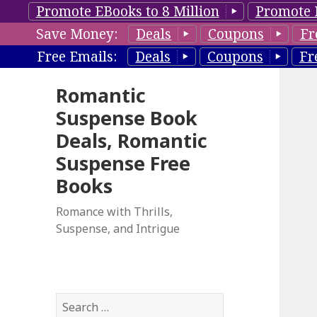
Promote EBooks to 8 Million
Promote 
Save Money:
Deals
Coupons
Fr
Free Emails:
Deals
Coupons
Fr
Romantic
Suspense Book
Deals, Romantic
Suspense Free
Books
Romance with Thrills,
Suspense, and Intrigue
S