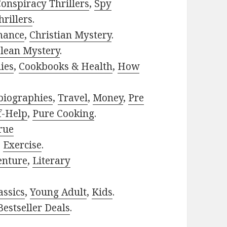
onspiracy Thrillers
,
Spy
rillers
.
mance
,
Christian Mystery
.
lean Mystery
.
ies
,
Cookbooks & Health
,
How
biographies
,
Travel
,
Money
,
Pre
f-Help
,
Pure Cooking
.
rue
,
Exercise
.
enture
,
Literary
assics
,
Young Adult
,
Kids
.
estseller Deals
.