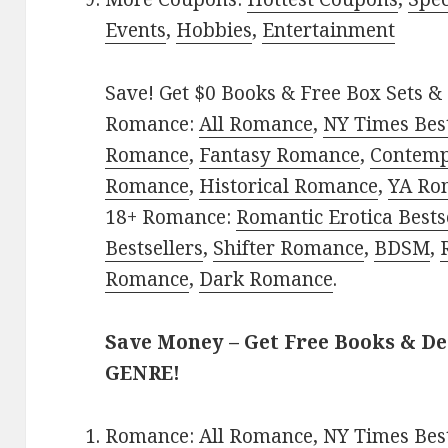
Events
,
Hobbies
,
Entertainment
Save! Get $0 Books & Free Box Sets & 
Romance:
All Romance
,
NY Times Best
Romance
,
Fantasy Romance
,
Contem
Romance
,
Historical Romance
,
YA Ro
18+ Romance:
Romantic Erotica Bests
Bestsellers
,
Shifter Romance
,
BDSM
,
Romance
,
Dark Romance
.
Save Money – Get Free Books & D
GENRE!
Romance:
All Romance
,
NY Times Best