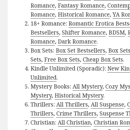
Romance
,
Fantasy Romance
,
Contem
Romance
,
Historical Romance
,
YA Ro
18+ Romance:
Romantic Erotica Bests
Bestsellers
,
Shifter Romance
,
BDSM
,
Romance
,
Dark Romance
.
Box Sets:
Box Set Bestsellers
,
Box Set
Sets
,
Free Box Sets
,
Cheap Box Sets
.
Kindle Unlimited (Sporadic):
New Kin
Unlimited
.
Mystery Books:
All Mystery
,
Cozy Mys
Mystery
,
Historical Mystery
.
Thrillers:
All Thrillers
,
All Suspense
,
C
Thrillers
,
Crime Thrillers
,
Suspense Th
Christian:
All Christian
,
Christian Ro