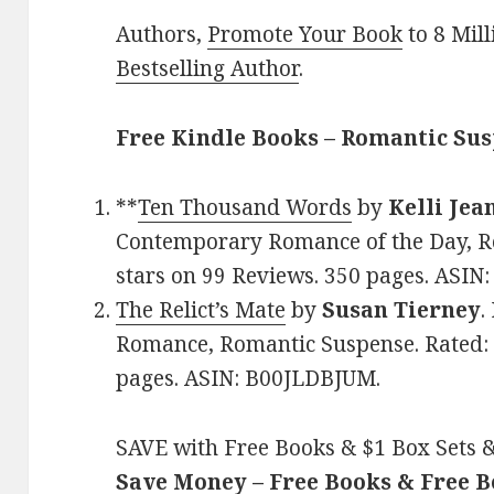
Authors,
Promote Your Book
to 8 Mil
Bestselling Author
.
Free Kindle Books – Romantic Su
**
Ten Thousand Words
by
Kelli Jea
Contemporary Romance of the Day, Ro
stars on 99 Reviews. 350 pages. AS
The Relict’s Mate
by
Susan Tierney
.
Romance, Romantic Suspense. Rated: 4
pages. ASIN: B00JLDBJUM.
SAVE with Free Books & $1 Box Sets &
Save Money – Free Books & Free 