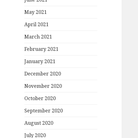
May 2021
April 2021
March 2021
February 2021
January 2021
December 2020
November 2020
October 2020
September 2020
August 2020
July 2020