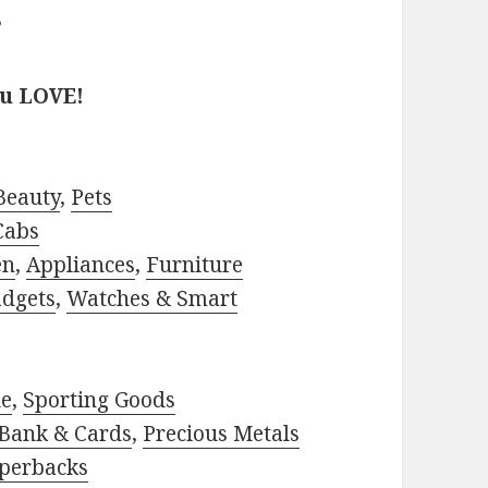
?
ou LOVE!
Beauty
,
Pets
Cabs
en
,
Appliances
,
Furniture
adgets
,
Watches & Smart
le
,
Sporting Goods
Bank & Cards
,
Precious Metals
perbacks