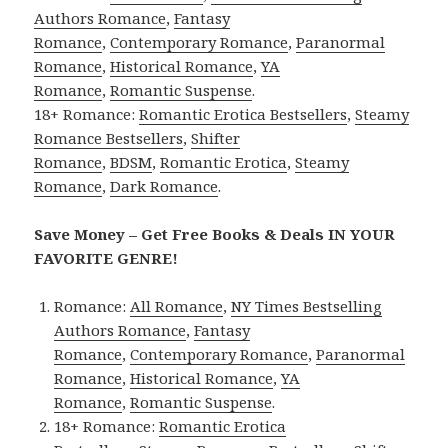
Authors Romance
,
Fantasy
Romance
,
Contemporary Romance
,
Paranormal
Romance
,
Historical Romance
,
YA
Romance
,
Romantic Suspense
.
18+ Romance:
Romantic Erotica Bestsellers
,
Steamy
Romance Bestsellers
,
Shifter
Romance
,
BDSM
,
Romantic Erotica
,
Steamy
Romance
,
Dark Romance
.
Save Money – Get Free Books & Deals IN YOUR
FAVORITE GENRE!
Romance:
All Romance
,
NY Times Bestselling
Authors Romance
,
Fantasy
Romance
,
Contemporary Romance
,
Paranormal
Romance
,
Historical Romance
,
YA
Romance
,
Romantic Suspense
.
18+ Romance:
Romantic Erotica