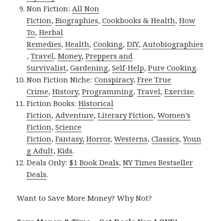
Non Fiction:
All Non
Fiction
,
Biographies
,
Cookbooks & Health
,
How
To
,
Herbal
Remedies
,
Health
,
Cooking
,
DIY
,
Autobiographies
,
Travel
,
Money
,
Preppers and
Survivalist
,
Gardening
,
Self-Help
,
Pure Cooking
.
Non Fiction Niche:
Conspiracy
,
Free True
Crime
,
History
,
Programming
,
Travel
,
Exercise
.
Fiction Books:
Historical
Fiction
,
Adventure
,
Literary Fiction
,
Women’s
Fiction
,
Science
Fiction
,
Fantasy,
Horror
,
Westerns
,
Classics
,
Youn
g Adult
,
Kids
.
Deals Only:
$1 Book Deals
,
NY Times Bestseller
Deals
.
Want to Save More Money? Why Not?