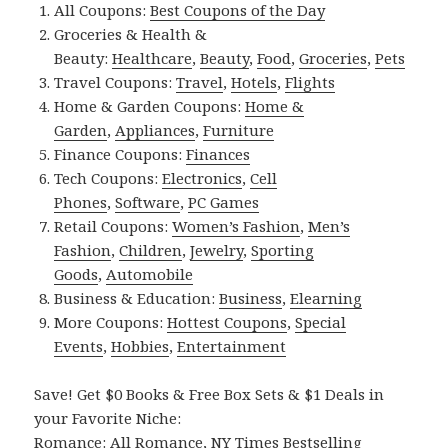
All Coupons:
Best Coupons of the Day
Groceries & Health &
Beauty:
Healthcare
,
Beauty
,
Food
,
Groceries
,
Pets
Travel Coupons:
Travel
,
Hotels
,
Flights
Home & Garden Coupons:
Home &
Garden
,
Appliances
,
Furniture
Finance Coupons:
Finances
Tech Coupons:
Electronics
,
Cell
Phones
,
Software
,
PC Games
Retail Coupons:
Women’s Fashion
,
Men’s
Fashion
,
Children
,
Jewelry
,
Sporting
Goods
,
Automobile
Business & Education:
Business
,
Elearning
More Coupons:
Hottest Coupons
,
Special
Events
,
Hobbies
,
Entertainment
Save! Get $0 Books & Free Box Sets & $1 Deals in
your Favorite Niche:
Romance:
All Romance
,
NY Times Bestselling