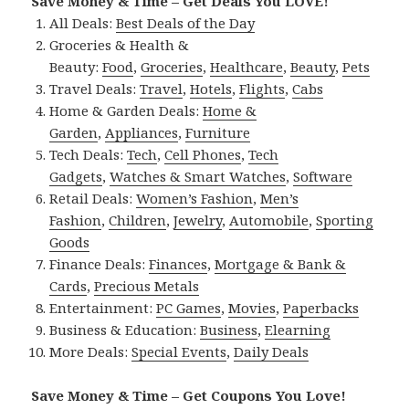
Save Money & Time – Get Deals You LOVE!
All Deals:
Best Deals of the Day
Groceries & Health &
Beauty:
Food
,
Groceries
,
Healthcare
,
Beauty
,
Pets
Travel Deals:
Travel
,
Hotels
,
Flights
,
Cabs
Home & Garden Deals:
Home &
Garden
,
Appliances
,
Furniture
Tech Deals:
Tech
,
Cell Phones
,
Tech
Gadgets
,
Watches & Smart Watches
,
Software
Retail Deals:
Women’s Fashion
,
Men’s
Fashion
,
Children
,
Jewelry
,
Automobile
,
Sporting
Goods
Finance Deals:
Finances
,
Mortgage & Bank &
Cards
,
Precious Metals
Entertainment:
PC Games
,
Movies
,
Paperbacks
Business & Education:
Business
,
Elearning
More Deals:
Special Events
,
Daily Deals
Save Money & Time – Get Coupons You Love!