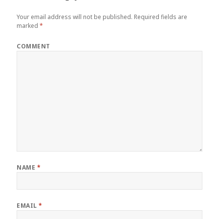
Your email address will not be published.
Required fields are
marked
*
COMMENT
NAME
*
EMAIL
*