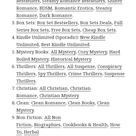
Bestsellers
,
Steamy Romance Bestsellers
,
Shifter
Romance
,
BDSM
,
Romantic Erotica
,
Steamy
Romance
,
Dark Romance
.
Box Sets:
Box Set Bestsellers
,
Box Sets Deals
,
Full
Series Box Sets
,
Free Box Sets
,
Cheap Box Sets
.
Kindle Unlimited (Sporadic):
New Kindle
Unlimited
,
Best Kindle Unlimited
.
Mystery Books:
All Mystery
,
Cozy Mystery
,
Hard
Boiled Mystery
,
Historical Mystery
.
Thrillers:
All Thrillers
,
All Suspense
,
Conspiracy
Thrillers
,
Spy Thrillers
,
Crime Thrillers
,
Suspense
Thrillers
.
Christian:
All Christian
,
Christian
Romance
,
Christian Mystery
.
Clean:
Clean Romance
,
Clean Books
,
Clean
Mystery
.
Non Fiction:
All Non
Fiction
,
Biographies
,
Cookbooks & Health
,
How
To
,
Herbal