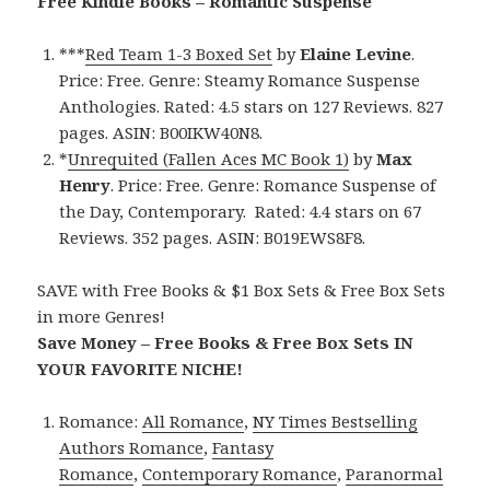
Free Kindle Books – Romantic Suspense
***
Red Team 1-3 Boxed Set
by
Elaine Levine
.
Price: Free. Genre: Steamy Romance Suspense
Anthologies. Rated: 4.5 stars on 127 Reviews. 827
pages. ASIN: B00IKW40N8.
*
Unrequited (Fallen Aces MC Book 1)
by
Max
Henry
. Price: Free. Genre: Romance Suspense of
the Day, Contemporary. Rated: 4.4 stars on 67
Reviews. 352 pages. ASIN: B019EWS8F8.
SAVE with Free Books & $1 Box Sets & Free Box Sets
in more Genres!
Save Money – Free Books & Free Box Sets IN
YOUR FAVORITE NICHE!
Romance:
All Romance
,
NY Times Bestselling
Authors Romance
,
Fantasy
Romance
,
Contemporary Romance
,
Paranormal