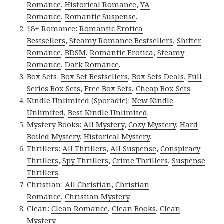
Romance
,
Historical Romance
,
YA
Romance
,
Romantic Suspense
.
18+ Romance:
Romantic Erotica
Bestsellers
,
Steamy Romance Bestsellers
,
Shifter
Romance
,
BDSM
,
Romantic Erotica
,
Steamy
Romance
,
Dark Romance
.
Box Sets:
Box Set Bestsellers
,
Box Sets Deals
,
Full
Series Box Sets
,
Free Box Sets
,
Cheap Box Sets
.
Kindle Unlimited (Sporadic):
New Kindle
Unlimited
,
Best Kindle Unlimited
.
Mystery Books:
All Mystery
,
Cozy Mystery
,
Hard
Boiled Mystery
,
Historical Mystery
.
Thrillers:
All Thrillers
,
All Suspense
,
Conspiracy
Thrillers
,
Spy Thrillers
,
Crime Thrillers
,
Suspense
Thrillers
.
Christian:
All Christian
,
Christian
Romance
,
Christian Mystery
.
Clean:
Clean Romance
,
Clean Books
,
Clean
Mystery
.