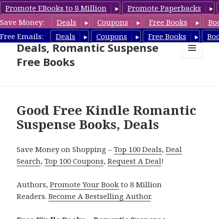
Promote EBooks to 8 Million
Promote Paperbacks
Save Money:
Deals
Coupons
Free Books
Bo
Romantic Suspense Book
Free Emails:
Deals
Coupons
Free Books
Bo
Deals, Romantic Suspense
Free Books
MENU
AND
WIDGETS
Good Free Kindle Romantic
Suspense Books, Deals
Save Money on Shopping –
Top 100 Deals
,
Deal
Search
,
Top 100 Coupons
,
Request A Deal
!
Authors,
Promote Your Book
to 8 Million
Readers.
Become A Bestselling Author
.