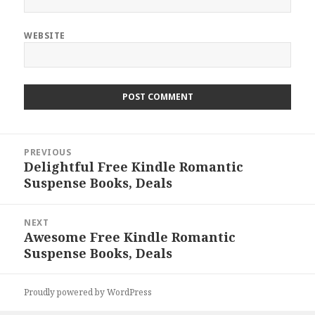
WEBSITE
Post
PREVIOUS
navigation
Delightful Free Kindle Romantic
Previous
Suspense Books, Deals
post:
NEXT
Awesome Free Kindle Romantic
Next
Suspense Books, Deals
post:
Proudly powered by WordPress