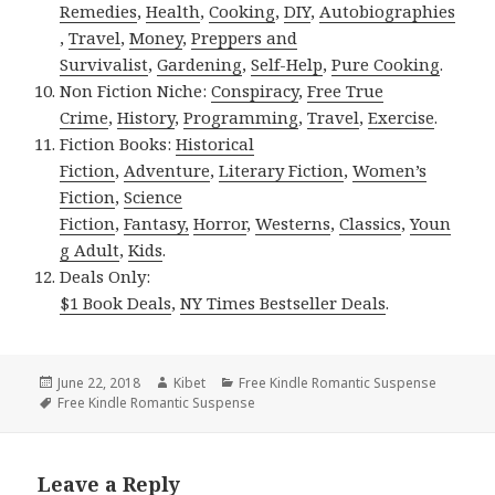
Remedies
,
Health
,
Cooking
,
DIY
,
Autobiographies
,
Travel
,
Money
,
Preppers and
Survivalist
,
Gardening
,
Self-Help
,
Pure Cooking
.
Non Fiction Niche:
Conspiracy
,
Free True
Crime
,
History
,
Programming
,
Travel
,
Exercise
.
Fiction Books:
Historical
Fiction
,
Adventure
,
Literary Fiction
,
Women’s
Fiction
,
Science
Fiction
,
Fantasy,
Horror
,
Westerns
,
Classics
,
Youn
g Adult
,
Kids
.
Deals Only:
$1 Book Deals
,
NY Times Bestseller Deals
.
Posted
June 22, 2018
Author
Kibet
Categories
Free Kindle Romantic Suspense
on
Tags
Free Kindle Romantic Suspense
Leave a Reply