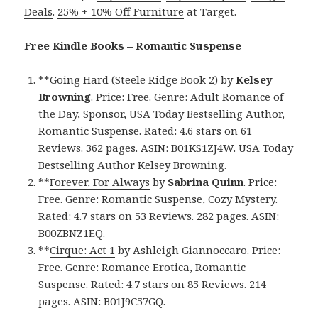
Deals
.
25% + 10% Off Furniture
at Target.
Free Kindle Books – Romantic Suspense
**
Going Hard (Steele Ridge Book 2)
by
Kelsey
Browning
. Price: Free. Genre: Adult Romance of
the Day, Sponsor, USA Today Bestselling Author,
Romantic Suspense. Rated: 4.6 stars on 61
Reviews. 362 pages. ASIN: B01KS1ZJ4W. USA Today
Bestselling Author Kelsey Browning.
**
Forever, For Always
by
Sabrina Quinn
. Price:
Free. Genre: Romantic Suspense, Cozy Mystery.
Rated: 4.7 stars on 53 Reviews. 282 pages. ASIN:
B00ZBNZ1EQ.
**
Cirque: Act 1
by Ashleigh Giannoccaro. Price:
Free. Genre: Romance Erotica, Romantic
Suspense. Rated: 4.7 stars on 85 Reviews. 214
pages. ASIN: B01J9C57GQ.