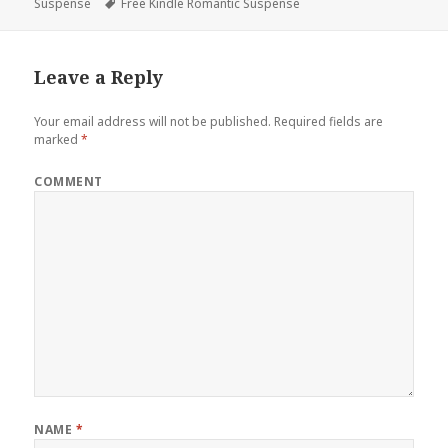
Suspense
on
Tags
Free Kindle Romantic Suspense
Leave a Reply
Your email address will not be published.
Required fields are
marked
*
COMMENT
NAME
*