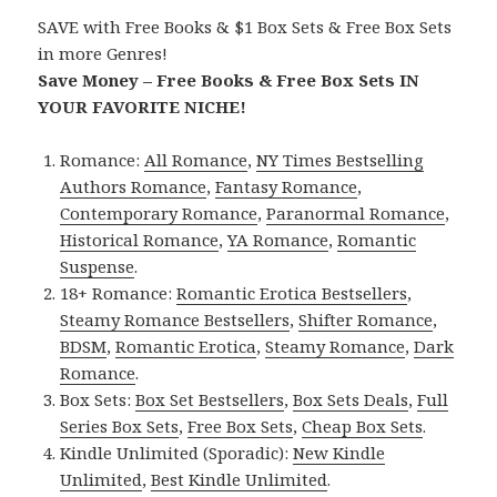
SAVE with Free Books & $1 Box Sets & Free Box Sets
in more Genres!
Save Money – Free Books & Free Box Sets IN
YOUR FAVORITE NICHE!
Romance:
All Romance
,
NY Times Bestselling
Authors Romance
,
Fantasy Romance
,
Contemporary Romance
,
Paranormal Romance
,
Historical Romance
,
YA Romance
,
Romantic
Suspense
.
18+ Romance:
Romantic Erotica Bestsellers
,
Steamy Romance Bestsellers
,
Shifter Romance
,
BDSM
,
Romantic Erotica
,
Steamy Romance
,
Dark
Romance
.
Box Sets:
Box Set Bestsellers
,
Box Sets Deals
,
Full
Series Box Sets
,
Free Box Sets
,
Cheap Box Sets
.
Kindle Unlimited (Sporadic):
New Kindle
Unlimited
,
Best Kindle Unlimited
.