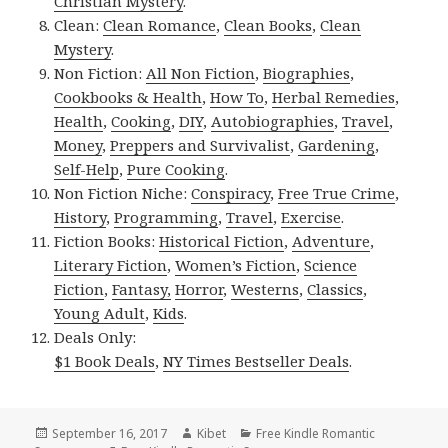
Christian Mystery
.
Clean:
Clean Romance
,
Clean Books
,
Clean
Mystery
.
Non Fiction:
All Non Fiction
,
Biographies
,
Cookbooks & Health
,
How To
,
Herbal Remedies
,
Health
,
Cooking
,
DIY
,
Autobiographies
,
Travel
,
Money
,
Preppers and Survivalist
,
Gardening
,
Self-Help
,
Pure Cooking
.
Non Fiction Niche:
Conspiracy
,
Free True Crime
,
History
,
Programming
,
Travel
,
Exercise
.
Fiction Books:
Historical Fiction
,
Adventure
,
Literary Fiction
,
Women’s Fiction
,
Science
Fiction
,
Fantasy,
Horror
,
Westerns
,
Classics
,
Young Adult
,
Kids
.
Deals Only:
$1 Book Deals
,
NY Times Bestseller Deals
.
Posted
September 16, 2017
Author
Kibet
Categories
Free Kindle Romantic