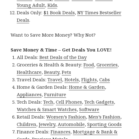
Young Adult
,
Kids
.
Deals Only:
$1 Book Deals
,
NY Times Bestseller
Deals
.
Want to Save More Money? Why Not?
Save Money & Time – Get Deals You LOVE!
All Deals:
Best Deals of the Day
Groceries & Health & Beauty:
Food
,
Groceries
,
Healthcare
,
Beauty
,
Pets
Travel Deals:
Travel
,
Hotels
,
Flights
,
Cabs
Home & Garden Deals:
Home & Garden
,
Appliances
,
Furniture
Tech Deals:
Tech
,
Cell Phones
,
Tech Gadgets
,
Watches & Smart Watches
,
Software
Retail Deals:
Women’s Fashion
,
Men’s Fashion
,
Children
,
Jewelry
,
Automobile
,
Sporting Goods
Finance Deals:
Finances
,
Mortgage & Bank &