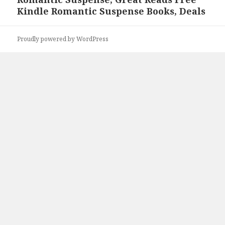
post:
Kindle Romantic Suspense Books, Deals
Proudly powered by WordPress