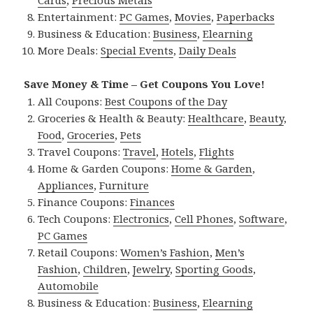
Cards
,
Precious Metals
Entertainment:
PC Games
,
Movies
,
Paperbacks
Business & Education:
Business
,
Elearning
More Deals:
Special Events
,
Daily Deals
Save Money & Time – Get Coupons You Love!
All Coupons:
Best Coupons of the Day
Groceries & Health & Beauty:
Healthcare
,
Beauty
,
Food
,
Groceries
,
Pets
Travel Coupons:
Travel
,
Hotels
,
Flights
Home & Garden Coupons:
Home & Garden
,
Appliances
,
Furniture
Finance Coupons:
Finances
Tech Coupons:
Electronics
,
Cell Phones
,
Software
,
PC Games
Retail Coupons:
Women’s Fashion
,
Men’s
Fashion
,
Children
,
Jewelry
,
Sporting Goods
,
Automobile
Business & Education:
Business
,
Elearning