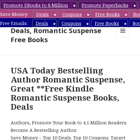
Promote EBooks to 8 Million
Promote Paperbacks
Save Money:
Deals
Coupons
Free Books
Bo
Romantic Suspense Book
Free Emails:
Deals
Coupons
Free Books
Bo
Deals, Romantic Suspense
Free Books
MENU
AND
WIDGETS
USA Today Bestselling
Author Romantic Suspense,
Great **Free Kindle
Romantic Suspense Books,
Deals
Authors, Promote Your Book to 4.1 Million Readers.
Become A Bestselling Author.
Save Money –
Top 10 Deals
.
Top 10 Coupons
.
Target