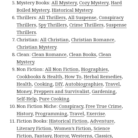
Mystery Books:
All Mystery
,
Cozy Mystery
,
Hard
Boiled Mystery
,
Historical Mystery
.
Thrillers:
All Thrillers
,
All Suspense
,
Conspiracy
Thrillers
,
Spy Thrillers
,
Crime Thrillers
,
Suspense
Thrillers
.
Christian:
All Christian
,
Christian Romance
,
Christian Mystery
.
Clean:
Clean Romance
,
Clean Books
,
Clean
Mystery
.
Non Fiction:
All Non Fiction
,
Biographies
,
Cookbooks & Health
,
How To
,
Herbal Remedies
,
Health
,
Cooking
,
DIY
,
Autobiographies
,
Travel
,
Money
,
Preppers and Survivalist
,
Gardening
,
Self-Help
,
Pure Cooking
.
Non Fiction Niche:
Conspiracy
,
Free True Crime
,
History
,
Programming
,
Travel
,
Exercise
.
Fiction Books:
Historical Fiction
,
Adventure
,
Literary Fiction
,
Women’s Fiction
,
Science
Fiction
,
Fantasy,
Horror
,
Westerns
,
Classics
,