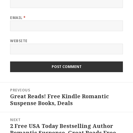
EMAIL
*
WEBSITE
Post
PREVIOUS
navigation
Great Reads! Free Kindle Romantic
Previous
Suspense Books, Deals
post:
NEXT
2 Free USA Today Bestselling Author
Next
Romantic Suspense, Great Reads Free