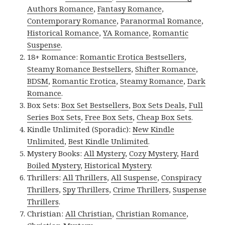
Authors Romance
,
Fantasy Romance
,
Contemporary Romance
,
Paranormal Romance
,
Historical Romance
,
YA Romance
,
Romantic
Suspense
.
18+ Romance:
Romantic Erotica Bestsellers
,
Steamy Romance Bestsellers
,
Shifter Romance
,
BDSM
,
Romantic Erotica
,
Steamy Romance
,
Dark
Romance
.
Box Sets:
Box Set Bestsellers
,
Box Sets Deals
,
Full
Series Box Sets
,
Free Box Sets
,
Cheap Box Sets
.
Kindle Unlimited (Sporadic):
New Kindle
Unlimited
,
Best Kindle Unlimited
.
Mystery Books:
All Mystery
,
Cozy Mystery
,
Hard
Boiled Mystery
,
Historical Mystery
.
Thrillers:
All Thrillers
,
All Suspense
,
Conspiracy
Thrillers
,
Spy Thrillers
,
Crime Thrillers
,
Suspense
Thrillers
.
Christian:
All Christian
,
Christian Romance
,