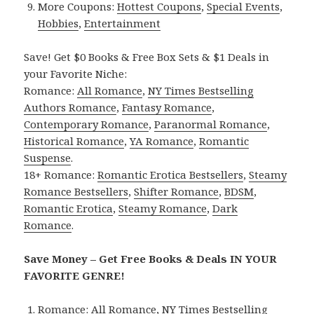
More Coupons:
Hottest Coupons
,
Special Events
,
Hobbies
,
Entertainment
Save! Get $0 Books & Free Box Sets & $1 Deals in
your Favorite Niche:
Romance:
All Romance
,
NY Times Bestselling
Authors Romance
,
Fantasy Romance
,
Contemporary Romance
,
Paranormal Romance
,
Historical Romance
,
YA Romance
,
Romantic
Suspense
.
18+ Romance:
Romantic Erotica Bestsellers
,
Steamy
Romance Bestsellers
,
Shifter Romance
,
BDSM
,
Romantic Erotica
,
Steamy Romance
,
Dark
Romance
.
Save Money – Get Free Books & Deals IN YOUR
FAVORITE GENRE!
Romance:
All Romance
,
NY Times Bestselling