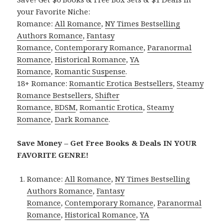
your Favorite Niche:
Romance:
All Romance
,
NY Times Bestselling
Authors Romance
,
Fantasy
Romance
,
Contemporary Romance
,
Paranormal
Romance
,
Historical Romance
,
YA
Romance
,
Romantic Suspense
.
18+ Romance:
Romantic Erotica Bestsellers
,
Steamy
Romance Bestsellers
,
Shifter
Romance
,
BDSM
,
Romantic Erotica
,
Steamy
Romance
,
Dark Romance
.
Save Money – Get Free Books & Deals IN YOUR
FAVORITE GENRE!
Romance:
All Romance
,
NY Times Bestselling
Authors Romance
,
Fantasy
Romance
,
Contemporary Romance
,
Paranormal
Romance
,
Historical Romance
,
YA