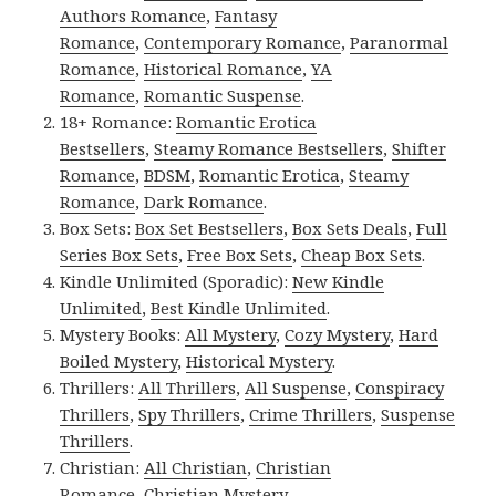
Authors Romance
,
Fantasy
Romance
,
Contemporary Romance
,
Paranormal
Romance
,
Historical Romance
,
YA
Romance
,
Romantic Suspense
.
18+ Romance:
Romantic Erotica
Bestsellers
,
Steamy Romance Bestsellers
,
Shifter
Romance
,
BDSM
,
Romantic Erotica
,
Steamy
Romance
,
Dark Romance
.
Box Sets:
Box Set Bestsellers
,
Box Sets Deals
,
Full
Series Box Sets
,
Free Box Sets
,
Cheap Box Sets
.
Kindle Unlimited (Sporadic):
New Kindle
Unlimited
,
Best Kindle Unlimited
.
Mystery Books:
All Mystery
,
Cozy Mystery
,
Hard
Boiled Mystery
,
Historical Mystery
.
Thrillers:
All Thrillers
,
All Suspense
,
Conspiracy
Thrillers
,
Spy Thrillers
,
Crime Thrillers
,
Suspense
Thrillers
.
Christian:
All Christian
,
Christian
Romance
,
Christian Mystery
.