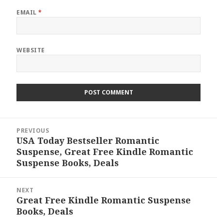
EMAIL
*
WEBSITE
Post
PREVIOUS
navigation
USA Today Bestseller Romantic
Previous
Suspense, Great Free Kindle Romantic
post:
Suspense Books, Deals
NEXT
Great Free Kindle Romantic Suspense
Next
Books, Deals
post: