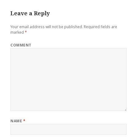
Leave a Reply
Your email address will not be published.
Required fields are
marked
*
COMMENT
NAME
*