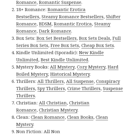
Romance
,
Romantic Suspense
.
18+ Romance:
Romantic Erotica
Bestsellers
,
Steamy Romance Bestsellers
,
Shifter
Romance
,
BDSM
,
Romantic Erotica
,
Steamy
Romance
,
Dark Romance
.
Box Sets:
Box Set Bestsellers
,
Box Sets Deals
,
Full
Series Box Sets
,
Free Box Sets
,
Cheap Box Sets
.
Kindle Unlimited (Sporadic):
New Kindle
Unlimited
,
Best Kindle Unlimited
.
Mystery Books:
All Mystery
,
Cozy Mystery
,
Hard
Boiled Mystery
,
Historical Mystery
.
Thrillers:
All Thrillers
,
All Suspense
,
Conspiracy
Thrillers
,
Spy Thrillers
,
Crime Thrillers
,
Suspense
Thrillers
.
Christian:
All Christian
,
Christian
Romance
,
Christian Mystery
.
Clean:
Clean Romance
,
Clean Books
,
Clean
Mystery
.
Non Fiction:
All Non