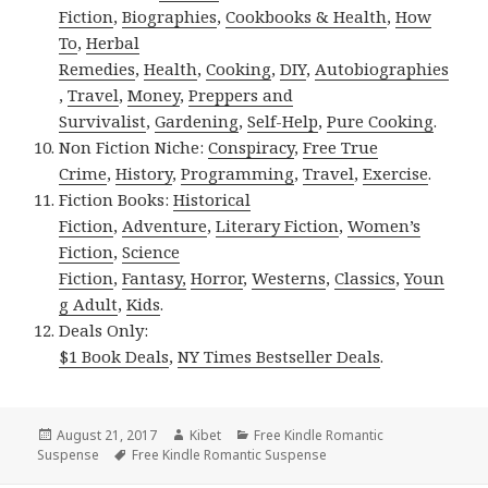
Fiction
,
Biographies
,
Cookbooks & Health
,
How
To
,
Herbal
Remedies
,
Health
,
Cooking
,
DIY
,
Autobiographies
,
Travel
,
Money
,
Preppers and
Survivalist
,
Gardening
,
Self-Help
,
Pure Cooking
.
Non Fiction Niche:
Conspiracy
,
Free True
Crime
,
History
,
Programming
,
Travel
,
Exercise
.
Fiction Books:
Historical
Fiction
,
Adventure
,
Literary Fiction
,
Women’s
Fiction
,
Science
Fiction
,
Fantasy,
Horror
,
Westerns
,
Classics
,
Youn
g Adult
,
Kids
.
Deals Only:
$1 Book Deals
,
NY Times Bestseller Deals
.
Posted
August 21, 2017
Author
Kibet
Categories
Free Kindle Romantic
Suspense
on
Tags
Free Kindle Romantic Suspense