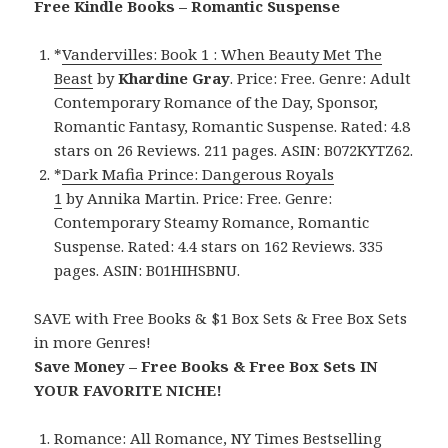
Free Kindle Books – Romantic Suspense
*
Vandervilles: Book 1 : When Beauty Met The
Beast
by
Khardine Gray
. Price: Free. Genre: Adult
Contemporary Romance of the Day, Sponsor,
Romantic Fantasy, Romantic Suspense. Rated: 4.8
stars on 26 Reviews. 211 pages. ASIN: B072KYTZ62.
*
Dark Mafia Prince: Dangerous Royals
1
by Annika Martin. Price: Free. Genre:
Contemporary Steamy Romance, Romantic
Suspense. Rated: 4.4 stars on 162 Reviews. 335
pages. ASIN: B01HIHSBNU.
SAVE with Free Books & $1 Box Sets & Free Box Sets
in more Genres!
Save Money – Free Books & Free Box Sets IN
YOUR FAVORITE NICHE!
Romance:
All Romance
,
NY Times Bestselling