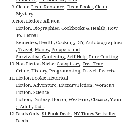
Clean:
Clean Romance
,
Clean Books
,
Clean
Mystery
.
Non Fiction:
All Non
Fiction
,
Biographies
,
Cookbooks & Health
,
How
To
,
Herbal
Remedies
,
Health
,
Cooking
,
DIY
,
Autobiographies
,
Travel
,
Money
,
Preppers and
Survivalist
,
Gardening
,
Self-Help
,
Pure Cooking
.
Non Fiction Niche:
Conspiracy
,
Free True
Crime
,
History
,
Programming
,
Travel
,
Exercise
.
Fiction Books:
Historical
Fiction
,
Adventure
,
Literary Fiction
,
Women’s
Fiction
,
Science
Fiction
,
Fantasy,
Horror
,
Westerns
,
Classics
,
Youn
g Adult
,
Kids
.
Deals Only:
$1 Book Deals
,
NY Times Bestseller
Deals
.