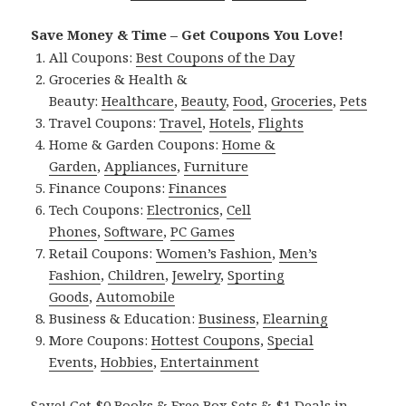
Save Money & Time – Get Coupons You Love!
All Coupons:
Best Coupons of the Day
Groceries & Health &
Beauty:
Healthcare
,
Beauty
,
Food
,
Groceries
,
Pets
Travel Coupons:
Travel
,
Hotels
,
Flights
Home & Garden Coupons:
Home &
Garden
,
Appliances
,
Furniture
Finance Coupons:
Finances
Tech Coupons:
Electronics
,
Cell
Phones
,
Software
,
PC Games
Retail Coupons:
Women’s Fashion
,
Men’s
Fashion
,
Children
,
Jewelry
,
Sporting
Goods
,
Automobile
Business & Education:
Business
,
Elearning
More Coupons:
Hottest Coupons
,
Special
Events
,
Hobbies
,
Entertainment
Save! Get $0 Books & Free Box Sets & $1 Deals in