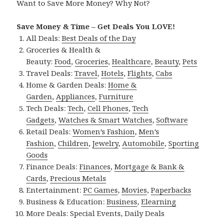
Want to Save More Money? Why Not?
Save Money & Time – Get Deals You LOVE!
All Deals:
Best Deals of the Day
Groceries & Health &
Beauty:
Food
,
Groceries
,
Healthcare
,
Beauty
,
Pets
Travel Deals:
Travel
,
Hotels
,
Flights
,
Cabs
Home & Garden Deals:
Home &
Garden
,
Appliances
,
Furniture
Tech Deals:
Tech
,
Cell Phones
,
Tech
Gadgets
,
Watches & Smart Watches
,
Software
Retail Deals:
Women’s Fashion
,
Men’s
Fashion
,
Children
,
Jewelry
,
Automobile
,
Sporting
Goods
Finance Deals:
Finances
,
Mortgage & Bank &
Cards
,
Precious Metals
Entertainment:
PC Games
,
Movies
,
Paperbacks
Business & Education:
Business
,
Elearning
More Deals:
Special Events
,
Daily Deals