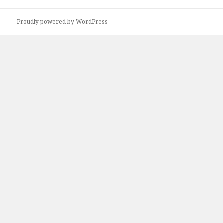
Proudly powered by WordPress