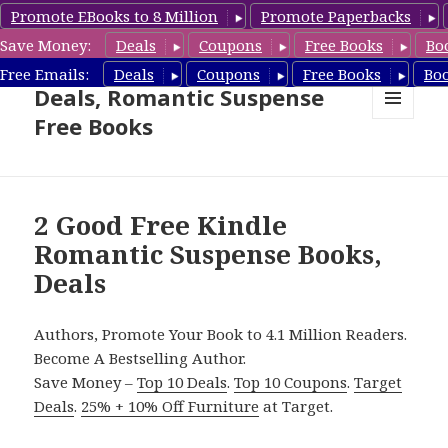
Promote EBooks to 8 Million
Promote Paperbacks
Save Money:
Deals
Coupons
Free Books
Bo
Romantic Suspense Book
Free Emails:
Deals
Coupons
Free Books
Bo
Deals, Romantic Suspense
Free Books
MENU
AND
WIDGETS
2 Good Free Kindle
Romantic Suspense Books,
Deals
Authors, Promote Your Book to 4.1 Million Readers.
Become A Bestselling Author.
Save Money –
Top 10 Deals
.
Top 10 Coupons
.
Target
Deals
.
25% + 10% Off Furniture
at Target.