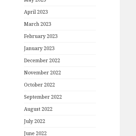
April 2023
March 2023
February 2023
January 2023
December 2022
November 2022
October 2022
September 2022
August 2022
July 2022
June 2022