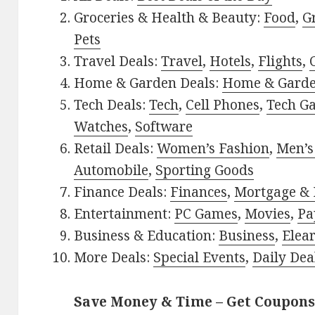
Groceries & Health & Beauty:
Food
,
G
Pets
Travel Deals:
Travel
,
Hotels
,
Flights
,
Home & Garden Deals:
Home & Gard
Tech Deals:
Tech
,
Cell Phones
,
Tech G
Watches
,
Software
Retail Deals:
Women’s Fashion
,
Men’s
Automobile
,
Sporting Goods
Finance Deals:
Finances
,
Mortgage & 
Entertainment:
PC Games
,
Movies
,
Pa
Business & Education:
Business
,
Elea
More Deals:
Special Events
,
Daily Dea
Save Money & Time – Get Coupons