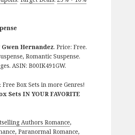
spense
y
Gwen Hernandez
. Price: Free.
Suspense, Romantic Suspense.
pages. ASIN: B00IK491GW.
 Free Box Sets in more Genres!
Box Sets IN YOUR FAVORITE
tselling Authors Romance
,
mance
,
Paranormal Romance
,