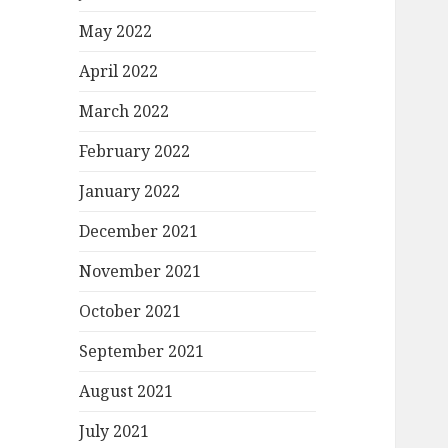
May 2022
April 2022
March 2022
February 2022
January 2022
December 2021
November 2021
October 2021
September 2021
August 2021
July 2021