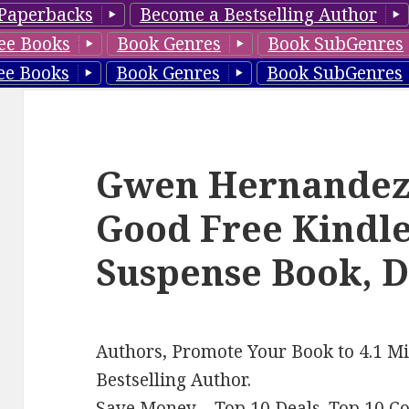
Paperbacks
Become a Bestselling Author
ee Books
Book Genres
Book SubGenres
ee Books
Book Genres
Book SubGenres
Gwen Hernandez’s
Good Free Kindl
Suspense Book, D
Authors, Promote Your Book to 4.1 Mi
Bestselling Author.
Save Money –
Top 10 Deals
.
Top 10 C