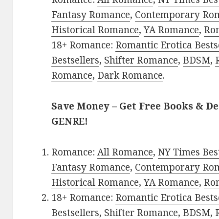
Fantasy Romance
,
Contemporary Ro
Historical Romance
,
YA Romance
,
Ro
18+ Romance:
Romantic Erotica Bests
Bestsellers
,
Shifter Romance
,
BDSM
,
Romance
,
Dark Romance
.
Save Money – Get Free Books & D
GENRE!
Romance:
All Romance
,
NY Times Bes
Fantasy Romance
,
Contemporary Ro
Historical Romance
,
YA Romance
,
Ro
18+ Romance:
Romantic Erotica Bests
Bestsellers
,
Shifter Romance
,
BDSM
,