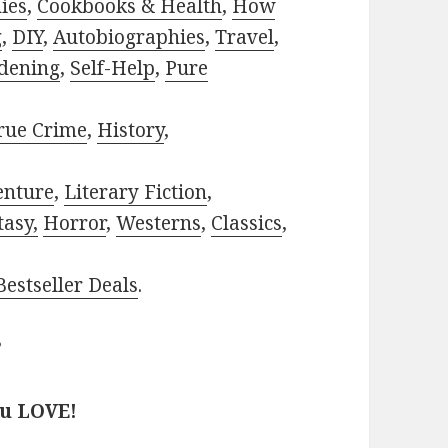
ies
,
Cookbooks & Health
,
How
g
,
DIY
,
Autobiographies
,
Travel
,
dening
,
Self-Help
,
Pure
rue Crime
,
History
,
enture
,
Literary Fiction
,
tasy,
Horror
,
Westerns
,
Classics
,
estseller Deals
.
?
ou LOVE!