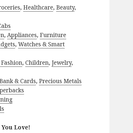
roceries
,
Healthcare
,
Beauty
,
Cabs
en
,
Appliances
,
Furniture
adgets
,
Watches & Smart
 Fashion
,
Children
,
Jewelry
,
Bank & Cards
,
Precious Metals
perbacks
rning
ls
 You Love!