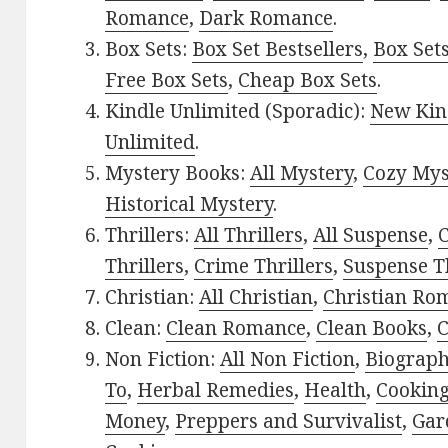
Romance
,
Dark Romance
.
Box Sets:
Box Set Bestsellers
,
Box Set
Free Box Sets
,
Cheap Box Sets
.
Kindle Unlimited (Sporadic):
New Kin
Unlimited
.
Mystery Books:
All Mystery
,
Cozy Mys
Historical Mystery
.
Thrillers:
All Thrillers
,
All Suspense
,
C
Thrillers
,
Crime Thrillers
,
Suspense Th
Christian:
All Christian
,
Christian Ro
Clean:
Clean Romance
,
Clean Books
,
C
Non Fiction:
All Non Fiction
,
Biograph
To
,
Herbal Remedies
,
Health
,
Cookin
Money
,
Preppers and Survivalist
,
Gar