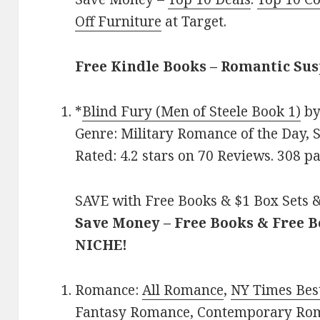
Off Furniture
at Target.
Free Kindle Books – Romantic Su
*
Blind Fury (Men of Steele Book 1)
b
Genre: Military Romance of the Day, 
Rated: 4.2 stars on 70 Reviews. 308 
SAVE with Free Books & $1 Box Sets &
Save Money – Free Books & Free 
NICHE!
Romance:
All Romance
,
NY Times Bes
Fantasy Romance
,
Contemporary Ro