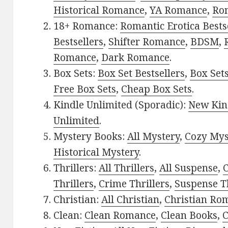
Historical Romance
,
YA Romance
,
Ro
18+ Romance:
Romantic Erotica Bests
Bestsellers
,
Shifter Romance
,
BDSM
,
Romance
,
Dark Romance
.
Box Sets:
Box Set Bestsellers
,
Box Set
Free Box Sets
,
Cheap Box Sets
.
Kindle Unlimited (Sporadic):
New Kin
Unlimited
.
Mystery Books:
All Mystery
,
Cozy Mys
Historical Mystery
.
Thrillers:
All Thrillers
,
All Suspense
,
C
Thrillers
,
Crime Thrillers
,
Suspense Th
Christian:
All Christian
,
Christian Ro
Clean:
Clean Romance
,
Clean Books
,
C