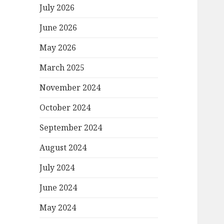
July 2026
June 2026
May 2026
March 2025
November 2024
October 2024
September 2024
August 2024
July 2024
June 2024
May 2024