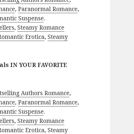
mance
,
Paranormal Romance
,
mantic Suspense
.
ellers
,
Steamy Romance
Romantic Erotica
,
Steamy
eals IN YOUR FAVORITE
tselling Authors Romance
,
mance
,
Paranormal Romance
,
mantic Suspense
.
ellers
,
Steamy Romance
Romantic Erotica
,
Steamy