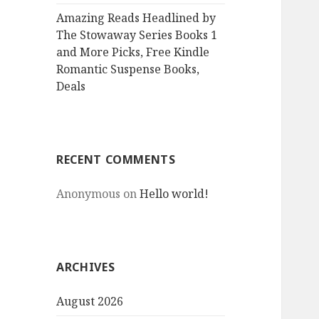
Amazing Reads Headlined by
The Stowaway Series Books 1
and More Picks, Free Kindle
Romantic Suspense Books,
Deals
RECENT COMMENTS
Anonymous
on
Hello world!
ARCHIVES
August 2026