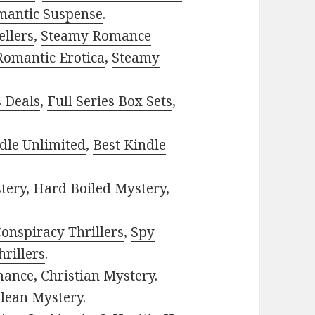
mantic Suspense
.
ellers
,
Steamy Romance
Romantic Erotica
,
Steamy
s Deals
,
Full Series Box Sets
,
dle Unlimited
,
Best Kindle
tery
,
Hard Boiled Mystery
,
onspiracy Thrillers
,
Spy
rillers
.
mance
,
Christian Mystery
.
lean Mystery
.