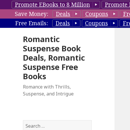
Promote EBooks to 8 Million
Promote 
Save Money:
Deals
Coupons
Fr
Free Emails:
Deals
Coupons
Fr
Romantic
Suspense Book
Deals, Romantic
Suspense Free
Books
Romance with Thrills,
Suspense, and Intrigue
S