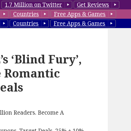
1.7 Million on Twitter
Get Reviews
Countries
Free Apps & Games
Countries
Free Apps & Games
 ‘Blind Fury’,
e Romantic
eals
llion Readers. Become A
oupons
.
Target Deals
.
25% + 10%