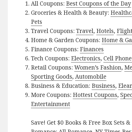
All Coupons:
Best Coupons of the Day
Groceries & Health & Beauty:
Healthc
Pets
Travel Coupons:
Travel
,
Hotels
,
Fligh
Home & Garden Coupons:
Home & Ga
Finance Coupons:
Finances
Tech Coupons:
Electronics
,
Cell Phone
Retail Coupons:
Women’s Fashion
,
Me
Sporting Goods
,
Automobile
Business & Education:
Business
,
Elea
More Coupons:
Hottest Coupons
,
Spec
Entertainment
Save! Get $0 Books & Free Box Sets & 
Romance:
All Romance
,
NY Times Bes