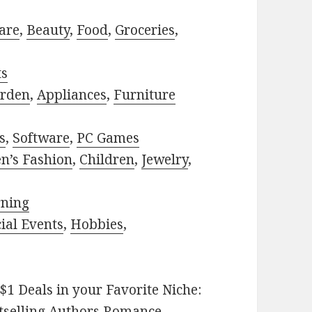
are
,
Beauty
,
Food
,
Groceries
,
ts
rden
,
Appliances
,
Furniture
s
,
Software
,
PC Games
n’s Fashion
,
Children
,
Jewelry
,
rning
ial Events
,
Hobbies
,
$1 Deals in your Favorite Niche:
tselling Authors Romance
,