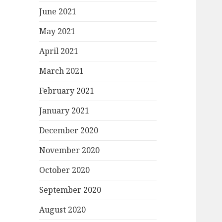
June 2021
May 2021
April 2021
March 2021
February 2021
January 2021
December 2020
November 2020
October 2020
September 2020
August 2020