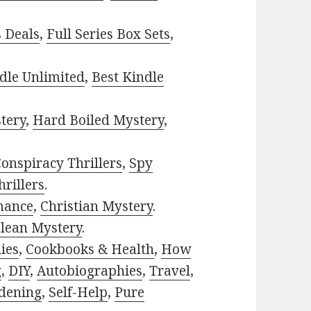
s Deals
,
Full Series Box Sets
,
dle Unlimited
,
Best Kindle
tery
,
Hard Boiled Mystery
,
onspiracy Thrillers
,
Spy
rillers
.
mance
,
Christian Mystery
.
lean Mystery
.
ies
,
Cookbooks & Health
,
How
g
,
DIY
,
Autobiographies
,
Travel
,
dening
,
Self-Help
,
Pure