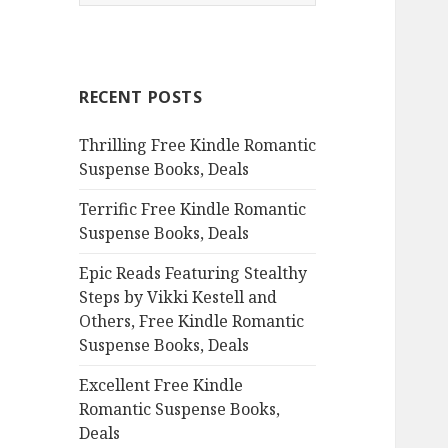
e
a
r
c
RECENT POSTS
h
f
Thrilling Free Kindle Romantic
o
Suspense Books, Deals
r
:
Terrific Free Kindle Romantic
Suspense Books, Deals
Epic Reads Featuring Stealthy
Steps by Vikki Kestell and
Others, Free Kindle Romantic
Suspense Books, Deals
Excellent Free Kindle
Romantic Suspense Books,
Deals