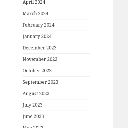
April 2024
March 2024
February 2024
January 2024
December 2023
November 2023
October 2023
September 2023
August 2023
July 2023
June 2023
May 2023