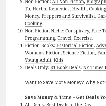
Non Fiction:
All Non Fiction
,
Biograph
To
,
Herbal Remedies
,
Health
,
Cookin
Money
,
Preppers and Survivalist
,
Gar
Cooking
.
Non Fiction Niche:
Conspiracy
,
Free T
Programming
,
Travel
,
Exercise
.
Fiction Books:
Historical Fiction
,
Adv
Women’s Fiction
,
Science Fiction
,
Fan
Young Adult
,
Kids
.
Deals Only:
$1 Book Deals
,
NY Times B
Want to Save More Money? Why Not
Save Money & Time – Get Deals Y
All Deals:
Best Deals of the Day