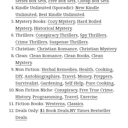
Series Box Sets
,
Free Box Sets
,
Cheap Box Sets
.
Kindle Unlimited (Sporadic):
New Kindle
Unlimited
,
Best Kindle Unlimited
.
Mystery Books:
Cozy Mystery
,
Hard Boiled
Mystery
,
Historical Mystery
.
Thrillers:
Conspiracy Thrillers
,
Spy Thrillers
,
Crime Thrillers
,
Suspense Thrillers
.
Christian:
Christian Romance
,
Christian Mystery
.
Clean:
Clean Romance
,
Clean Books
,
Clean
Mystery
.
Non Fiction:
Herbal Remedies
,
Health
,
Cooking
,
DIY
,
Autobiographies
,
Travel
,
Money
,
Preppers
,
Survivalist
,
Gardening
,
Self-Help
,
Pure Cooking
,
Non Fiction Niche:
Conspiracy
,
Free True Crime
,
History
,
Programming
,
Travel
,
Exercise
.
Fiction Books:
Westerns
,
Classics
.
Deals Only:
$1 Book Deals
,
NY Times Bestseller
Deals
.