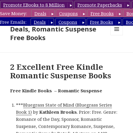
Promote EBooks to 8 Million
Promote Paperbacks
Save Money:
Deals
Coupons
Free Books
Bo
Romantic Suspense Book
Free Emails:
Deals
Coupons
Free Books
Bo
Deals, Romantic Suspense
Free Books
MENU
AND
WIDGETS
2 Excellent Free Kindle
Romantic Suspense Books
Free Kindle Books – Romantic Suspense
***
Bluegrass State of Mind (Bluegrass Series
Book 1)
by
Kathleen Brooks
. Price: Free. Genre:
Romance of the Day, Sponsor, Romantic
Suspense, Contemporary Romance, Suspense,