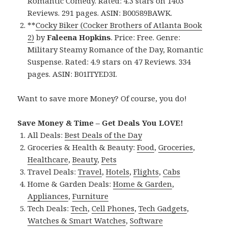
Romantic Comedy. Rated: 4.3 stars on 1403
Reviews. 291 pages. ASIN: B00589BAWK.
**
Cocky Biker (Cocker Brothers of Atlanta Book
2)
by
Faleena Hopkins
. Price: Free. Genre:
Military Steamy Romance of the Day, Romantic
Suspense. Rated: 4.9 stars on 47 Reviews. 334
pages. ASIN: B01ITYED3I.
Want to save more Money? Of course, you do!
Save Money & Time – Get Deals You LOVE!
All Deals:
Best Deals of the Day
Groceries & Health & Beauty:
Food
,
Groceries
,
Healthcare
,
Beauty
,
Pets
Travel Deals:
Travel
,
Hotels
,
Flights
,
Cabs
Home & Garden Deals:
Home & Garden
,
Appliances
,
Furniture
Tech Deals:
Tech
,
Cell Phones
,
Tech Gadgets
,
Watches & Smart Watches
,
Software