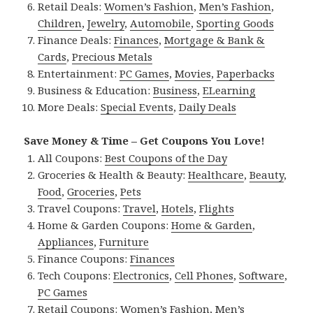
Retail Deals:
Women’s Fashion
,
Men’s Fashion
,
Children
,
Jewelry
,
Automobile
,
Sporting Goods
Finance Deals:
Finances
,
Mortgage & Bank &
Cards
,
Precious Metals
Entertainment:
PC Games
,
Movies
,
Paperbacks
Business & Education:
Business
,
ELearning
More Deals:
Special Events
,
Daily Deals
Save Money & Time – Get Coupons You Love!
All Coupons:
Best Coupons of the Day
Groceries & Health & Beauty:
Healthcare
,
Beauty
,
Food
,
Groceries
,
Pets
Travel Coupons:
Travel
,
Hotels
,
Flights
Home & Garden Coupons:
Home & Garden
,
Appliances
,
Furniture
Finance Coupons:
Finances
Tech Coupons:
Electronics
,
Cell Phones
,
Software
,
PC Games
Retail Coupons:
Women’s Fashion
,
Men’s