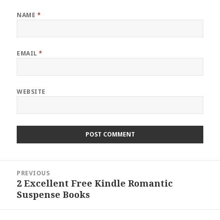
NAME
*
EMAIL
*
WEBSITE
Post
PREVIOUS
navigation
2 Excellent Free Kindle Romantic
Previous
Suspense Books
post: