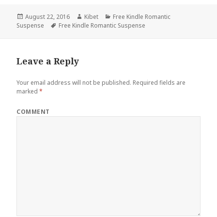
Posted
August 22, 2016
Author
Kibet
Categories
Free Kindle Romantic
Suspense
on
Tags
Free Kindle Romantic Suspense
Leave a Reply
Your email address will not be published.
Required fields are
marked
*
COMMENT