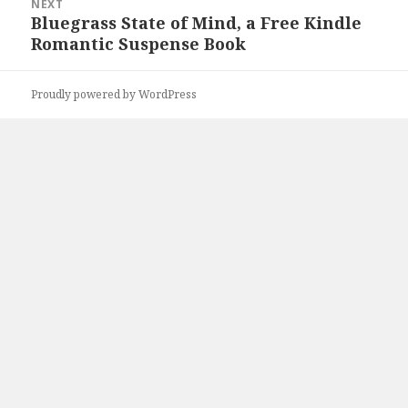
NEXT
Bluegrass State of Mind, a Free Kindle
Next
Romantic Suspense Book
post:
Proudly powered by WordPress