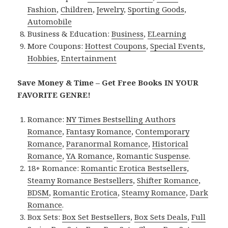
Fashion
,
Children
,
Jewelry
,
Sporting Goods
,
Automobile
Business & Education:
Business
,
ELearning
More Coupons:
Hottest Coupons
,
Special Events
,
Hobbies
,
Entertainment
Save Money & Time – Get Free Books IN YOUR
FAVORITE GENRE!
Romance:
NY Times Bestselling Authors
Romance
,
Fantasy Romance
,
Contemporary
Romance
,
Paranormal Romance
,
Historical
Romance
,
YA Romance
,
Romantic Suspense
.
18+ Romance:
Romantic Erotica Bestsellers
,
Steamy Romance Bestsellers
,
Shifter Romance
,
BDSM
,
Romantic Erotica
,
Steamy Romance
,
Dark
Romance
.
Box Sets:
Box Set Bestsellers
,
Box Sets Deals
,
Full