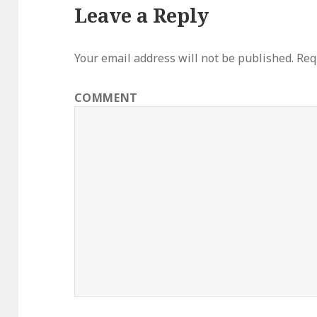
Leave a Reply
Your email address will not be published.
Requ
COMMENT