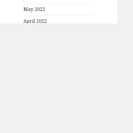
May 2022
April 2022
March 2022
February 2022
January 2022
December 2021
November 2021
October 2021
September 2021
August 2021
July 2021