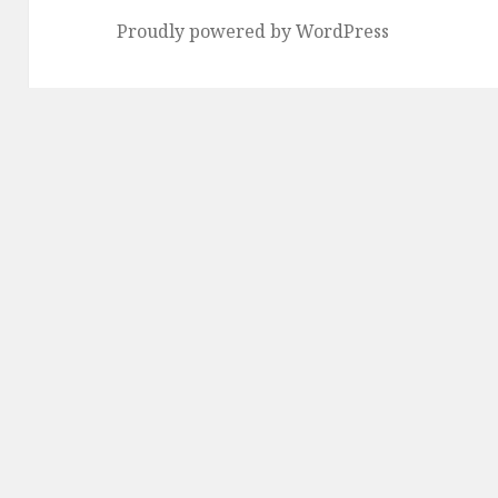
Proudly powered by WordPress