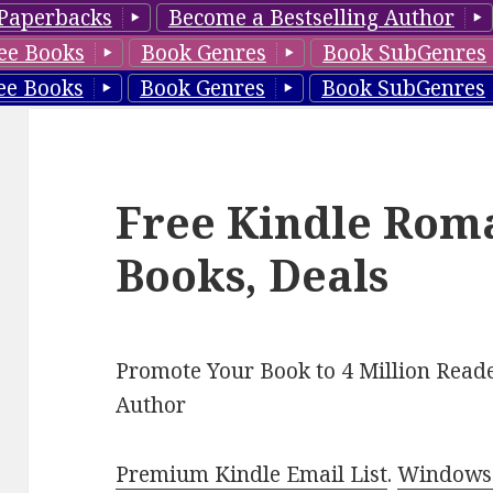
Paperbacks
Become a Bestselling Author
ee Books
Book Genres
Book SubGenres
ee Books
Book Genres
Book SubGenres
Free Kindle Rom
Books, Deals
Promote Your Book to 4 Million Reade
Author
Premium Kindle Email List
.
Windows 