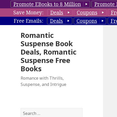
Promote EBooks to 8 Million
Promote 
Save Money:
Deals
Coupons
Fr
Free Emails:
Deals
Coupons
Fr
Romantic
Suspense Book
Deals, Romantic
Suspense Free
Books
Romance with Thrills,
Suspense, and Intrigue
S