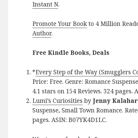
Instant N
.
Promote Your Book
to 4 Million Read
Author
.
Free Kindle Books, Deals
*
Every Step of the Way (Smugglers C
Price: Free. Genre: Romance Suspens
4.1 stars on 154 Reviews. 324 pages.
Lumi’s Curiosities
by
Jenny Kalahar
Suspense, Small Town Romance. Rated
pages. ASIN: B07YK4D1LC.