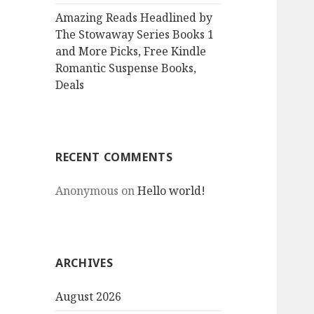
Amazing Reads Headlined by
The Stowaway Series Books 1
and More Picks, Free Kindle
Romantic Suspense Books,
Deals
RECENT COMMENTS
Anonymous
on
Hello world!
ARCHIVES
August 2026