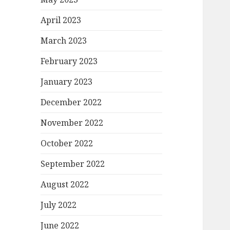
April 2023
March 2023
February 2023
January 2023
December 2022
November 2022
October 2022
September 2022
August 2022
July 2022
June 2022