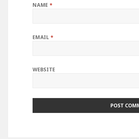
NAME
*
EMAIL
*
WEBSITE