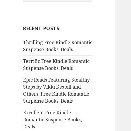
e
a
r
c
RECENT POSTS
h
f
Thrilling Free Kindle Romantic
o
Suspense Books, Deals
r
:
Terrific Free Kindle Romantic
Suspense Books, Deals
Epic Reads Featuring Stealthy
Steps by Vikki Kestell and
Others, Free Kindle Romantic
Suspense Books, Deals
Excellent Free Kindle
Romantic Suspense Books,
Deals