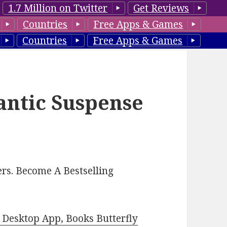
1.7 Million on Twitter
Get Reviews
Countries
Free Apps & Games
Countries
Free Apps & Games
antic Suspense
rs. Become A Bestselling
Desktop App, Books Butterfly