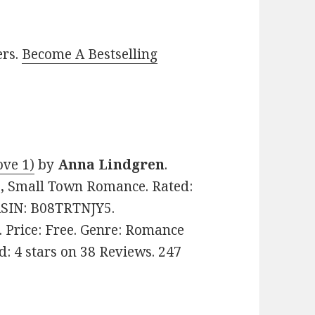
ers.
Become A Bestselling
ove 1)
by
Anna Lindgren
.
e, Small Town Romance. Rated:
 ASIN: B08TRTNJY5.
. Price: Free. Genre: Romance
: 4 stars on 38 Reviews. 247