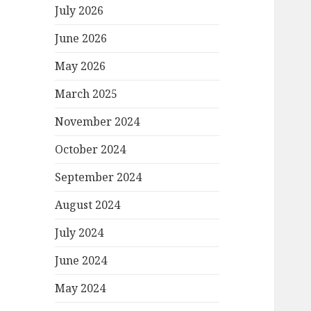
July 2026
June 2026
May 2026
March 2025
November 2024
October 2024
September 2024
August 2024
July 2024
June 2024
May 2024