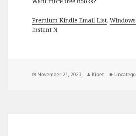
Want more free books?
Premium Kindle Email List
.
Windows 
Instant N
.
Posted
November 21, 2023
Author
Kibet
Categori
Uncatego
on