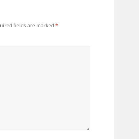
ired fields are marked
*