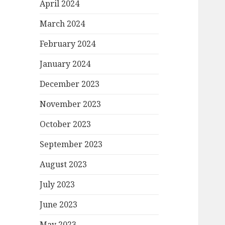
April 2024
March 2024
February 2024
January 2024
December 2023
November 2023
October 2023
September 2023
August 2023
July 2023
June 2023
May 2023