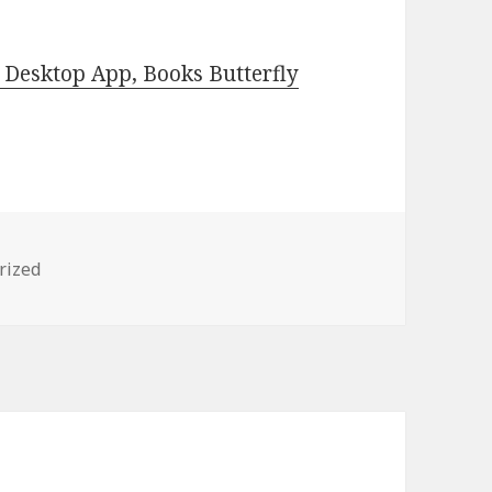
Desktop App, Books Butterfly
es
rized