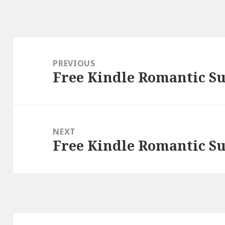
Post
navigation
PREVIOUS
Free Kindle Romantic Su
Previous
post:
NEXT
Free Kindle Romantic Su
Next
post: