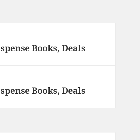
spense Books, Deals
spense Books, Deals