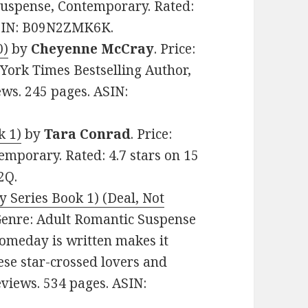
Suspense, Contemporary. Rated:
 ASIN: B09N2ZMK6K.
0)
by
Cheyenne McCray
. Price:
York Times Bestselling Author,
ews. 245 pages. ASIN:
k 1)
by
Tara Conrad
. Price:
mporary. Rated: 4.7 stars on 15
2Q.
 Series Book 1) (Deal, Not
. Genre: Adult Romantic Suspense
Someday is written makes it
hese star-crossed lovers and
Reviews. 534 pages. ASIN: