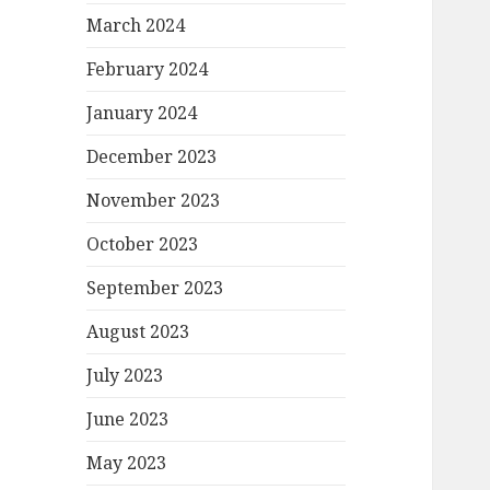
March 2024
February 2024
January 2024
December 2023
November 2023
October 2023
September 2023
August 2023
July 2023
June 2023
May 2023