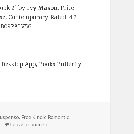
ook 2)
by
Ivy Mason
. Price:
e, Contemporary. Rated: 4.2
: B09P8LV561.
Desktop App, Books Butterfly
Suspense
,
Free Kindle Romantic
e
Leave a comment
on Free Kindle Romantic Suspense Boo