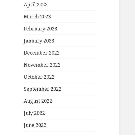
April 2023
March 2023
February 2023
January 2023
December 2022
November 2022
October 2022
September 2022
August 2022
July 2022
June 2022