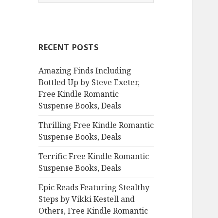
e
a
r
c
RECENT POSTS
h
f
Amazing Finds Including
o
Bottled Up by Steve Exeter,
r
Free Kindle Romantic
:
Suspense Books, Deals
Thrilling Free Kindle Romantic
Suspense Books, Deals
Terrific Free Kindle Romantic
Suspense Books, Deals
Epic Reads Featuring Stealthy
Steps by Vikki Kestell and
Others, Free Kindle Romantic