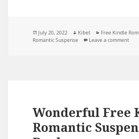
Posted
July 20, 2022
Author
Kibet
Categories
Free Kindle Rom
Romantic Suspense
on
Leave a comment
on S
Wonderful Free 
Romantic Suspen