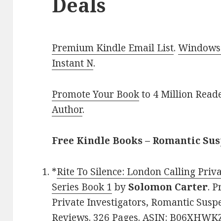
Deals
Premium Kindle Email List
.
Windows 
Instant N
.
Promote Your Book
to 4 Million Read
Author
.
Free Kindle Books – Romantic Su
*
Rite To Silence: London Calling Priv
Series Book 1
by
Solomon Carter
. P
Private Investigators, Romantic Suspe
Reviews. 326 Pages. ASIN: B06XHWKZ