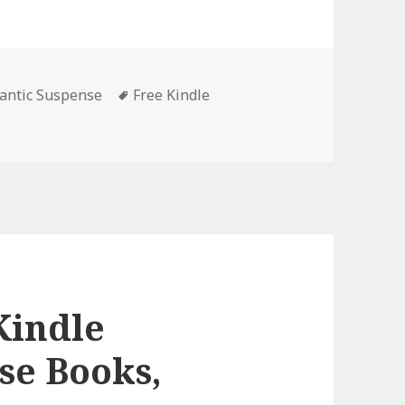
antic Suspense
Tags
Free Kindle
tella Marie Alden’s ‘Sam to the Rescue’, Great Free Kindle
Kindle
se Books,