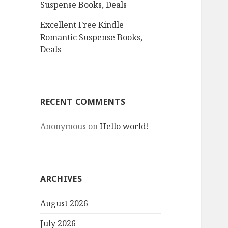
Suspense Books, Deals
Excellent Free Kindle
Romantic Suspense Books,
Deals
RECENT COMMENTS
Anonymous
on
Hello world!
ARCHIVES
August 2026
July 2026