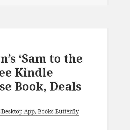
n’s ‘Sam to the
ree Kindle
se Book, Deals
Desktop App, Books Butterfly