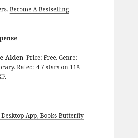
ers.
Become A Bestselling
spense
ie Alden
. Price: Free. Genre:
ry. Rated: 4.7 stars on 118
XP.
Desktop App, Books Butterfly