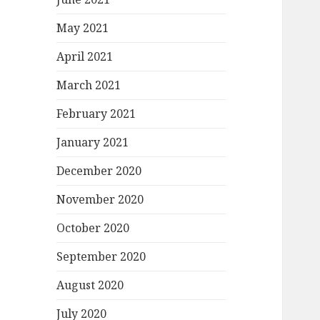
May 2021
April 2021
March 2021
February 2021
January 2021
December 2020
November 2020
October 2020
September 2020
August 2020
July 2020