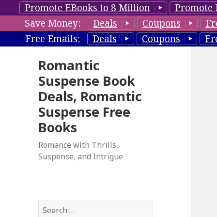
Promote EBooks to 8 Million
Promote 
Save Money:
Deals
Coupons
Fr
Free Emails:
Deals
Coupons
Fr
Romantic
Suspense Book
Deals, Romantic
Suspense Free
Books
Romance with Thrills,
Suspense, and Intrigue
S