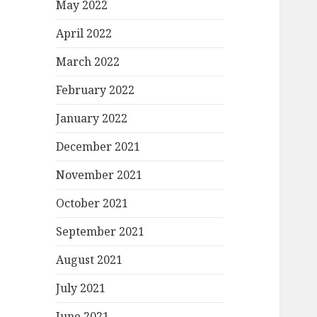
May 2022
April 2022
March 2022
February 2022
January 2022
December 2021
November 2021
October 2021
September 2021
August 2021
July 2021
June 2021