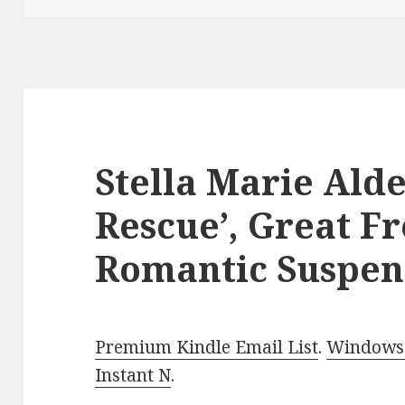
Stella Marie Alde
Rescue’, Great F
Romantic Suspen
Premium Kindle Email List
.
Windows 
Instant N
.