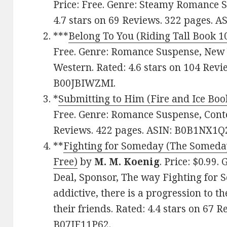
Price: Free. Genre: Steamy Romance 
4.7 stars on 69 Reviews. 322 pages.
***
Belong To You (Riding Tall Book 1
Free. Genre: Romance Suspense, New 
Western. Rated: 4.6 stars on 104 Revi
B00JBIWZMI.
*
Submitting to Him (Fire and Ice Boo
Free. Genre: Romance Suspense, Conte
Reviews. 422 pages. ASIN: B0B1NX1Q
**
Fighting for Someday (The Someday
Free)
by
M. M. Koenig
. Price: $0.99
Deal, Sponsor, The way Fighting for 
addictive, there is a progression to t
their friends. Rated: 4.4 stars on 67 
B07JF11P62.