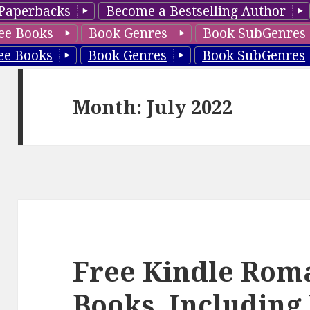
Paperbacks
Become a Bestselling Author
ee Books
Book Genres
Book SubGenres
ee Books
Book Genres
Book SubGenres
Month: July 2022
Free Kindle Rom
Books, Including