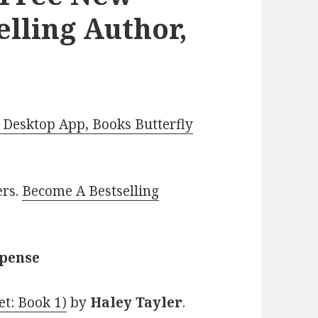
elling Author,
Desktop App, Books Butterfly
ers.
Become A Bestselling
spense
t: Book 1)
by
Haley Tayler
.