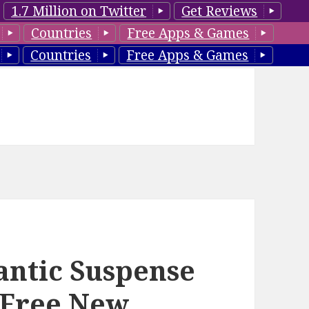
1.7 Million on Twitter
Get Reviews
Countries
Free Apps & Games
Countries
Free Apps & Games
antic Suspense
 Free New