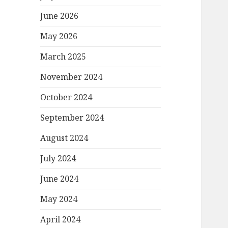
June 2026
May 2026
March 2025
November 2024
October 2024
September 2024
August 2024
July 2024
June 2024
May 2024
April 2024