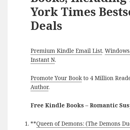
York Times Bests
Deals
Premium Kindle Email List
.
Windows 
Instant N
.
Promote Your Book
to 4 Million Read
Author
.
Free Kindle Books – Romantic Su
**
Queen of Demons: (The Demons Due