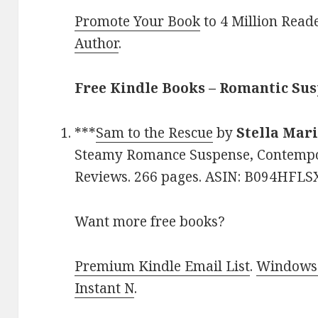
Promote Your Book
to 4 Million Read
Author
.
Free Kindle Books – Romantic Su
***
Sam to the Rescue
by
Stella Mar
Steamy Romance Suspense, Contempora
Reviews. 266 pages. ASIN: B094HFLS
Want more free books?
Premium Kindle Email List
.
Windows 
Instant N
.