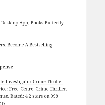
Desktop App, Books Butterfly
ers.
Become A Bestselling
spense
ate Investigator Crime Thriller
rice: Free. Genre: Crime Thriller,
nse. Rated: 4.2 stars on 999
J7.