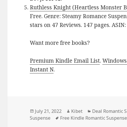
Ruthless Knight (Heartless Monster B
Free. Genre: Steamy Romance Suspens
stars on 47 Reviews. 147 pages. ASIN
Want more free books?
Premium Kindle Email List
.
Windows 
Instant N
.
Posted
July 21, 2022
Author
Kibet
Categories
Deal Romantic 
Suspense
on
Tags
Free Kindle Romantic Suspens