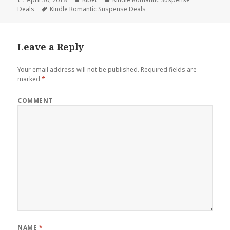
Deals
on
Tags
Kindle Romantic Suspense Deals
Leave a Reply
Your email address will not be published.
Required fields are
marked
*
COMMENT
NAME
*