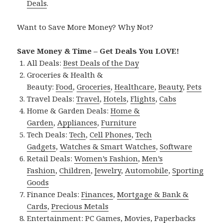
Deals
.
Want to Save More Money? Why Not?
Save Money & Time – Get Deals You LOVE!
All Deals:
Best Deals of the Day
Groceries & Health &
Beauty:
Food
,
Groceries
,
Healthcare
,
Beauty
,
Pets
Travel Deals:
Travel
,
Hotels
,
Flights
,
Cabs
Home & Garden Deals:
Home &
Garden
,
Appliances
,
Furniture
Tech Deals:
Tech
,
Cell Phones
,
Tech
Gadgets
,
Watches & Smart Watches
,
Software
Retail Deals:
Women’s Fashion
,
Men’s
Fashion
,
Children
,
Jewelry
,
Automobile
,
Sporting
Goods
Finance Deals:
Finances
,
Mortgage & Bank &
Cards
,
Precious Metals
Entertainment:
PC Games
,
Movies
,
Paperbacks