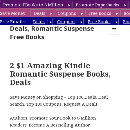
Promote EBooks to 8 Million
Promote Paperbacks
Save Money:
Deals
Coupons
Free Books
Bo
Romantic Suspense Book
Free Emails:
Deals
Coupons
Free Books
Bo
Deals, Romantic Suspense
Free Books
MENU
AND
WIDGETS
2 $1 Amazing Kindle
Romantic Suspense Books,
Deals
Save Money on Shopping –
Top 100 Deals
,
Deal
Search
,
Top 100 Coupons
,
Request A Deal
!
Authors,
Promote Your Book
to 8 Million
Readers.
Become A Bestselling Author
.