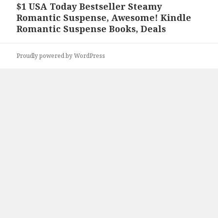
$1 USA Today Bestseller Steamy
Next
Romantic Suspense, Awesome! Kindle
post:
Romantic Suspense Books, Deals
Proudly powered by WordPress