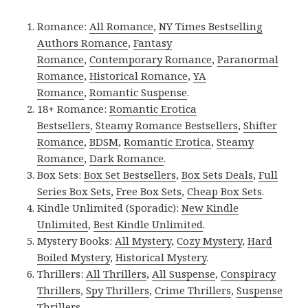
Romance:
All Romance
,
NY Times Bestselling
Authors Romance
,
Fantasy
Romance
,
Contemporary Romance
,
Paranormal
Romance
,
Historical Romance
,
YA
Romance
,
Romantic Suspense
.
18+ Romance:
Romantic Erotica
Bestsellers
,
Steamy Romance Bestsellers
,
Shifter
Romance
,
BDSM
,
Romantic Erotica
,
Steamy
Romance
,
Dark Romance
.
Box Sets:
Box Set Bestsellers
,
Box Sets Deals
,
Full
Series Box Sets
,
Free Box Sets
,
Cheap Box Sets
.
Kindle Unlimited (Sporadic):
New Kindle
Unlimited
,
Best Kindle Unlimited
.
Mystery Books:
All Mystery
,
Cozy Mystery
,
Hard
Boiled Mystery
,
Historical Mystery
.
Thrillers:
All Thrillers
,
All Suspense
,
Conspiracy
Thrillers
,
Spy Thrillers
,
Crime Thrillers
,
Suspense
Thrillers
.