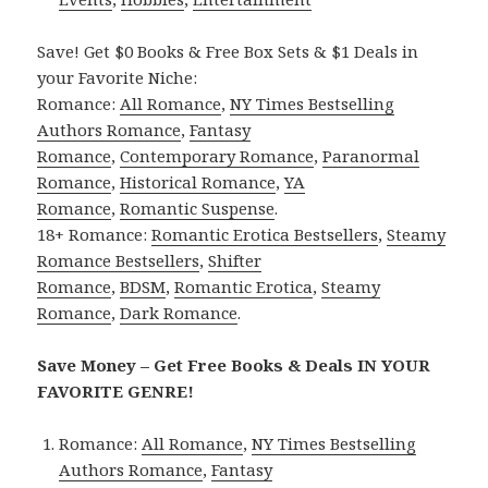
Save! Get $0 Books & Free Box Sets & $1 Deals in
your Favorite Niche:
Romance:
All Romance
,
NY Times Bestselling
Authors Romance
,
Fantasy
Romance
,
Contemporary Romance
,
Paranormal
Romance
,
Historical Romance
,
YA
Romance
,
Romantic Suspense
.
18+ Romance:
Romantic Erotica Bestsellers
,
Steamy
Romance Bestsellers
,
Shifter
Romance
,
BDSM
,
Romantic Erotica
,
Steamy
Romance
,
Dark Romance
.
Save Money – Get Free Books & Deals IN YOUR
FAVORITE GENRE!
Romance:
All Romance
,
NY Times Bestselling
Authors Romance
,
Fantasy