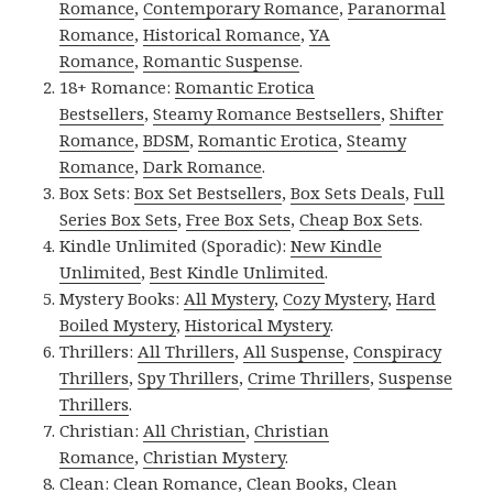
Romance
,
Contemporary Romance
,
Paranormal
Romance
,
Historical Romance
,
YA
Romance
,
Romantic Suspense
.
18+ Romance:
Romantic Erotica
Bestsellers
,
Steamy Romance Bestsellers
,
Shifter
Romance
,
BDSM
,
Romantic Erotica
,
Steamy
Romance
,
Dark Romance
.
Box Sets:
Box Set Bestsellers
,
Box Sets Deals
,
Full
Series Box Sets
,
Free Box Sets
,
Cheap Box Sets
.
Kindle Unlimited (Sporadic):
New Kindle
Unlimited
,
Best Kindle Unlimited
.
Mystery Books:
All Mystery
,
Cozy Mystery
,
Hard
Boiled Mystery
,
Historical Mystery
.
Thrillers:
All Thrillers
,
All Suspense
,
Conspiracy
Thrillers
,
Spy Thrillers
,
Crime Thrillers
,
Suspense
Thrillers
.
Christian:
All Christian
,
Christian
Romance
,
Christian Mystery
.
Clean:
Clean Romance
,
Clean Books
,
Clean