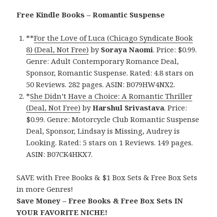
Free Kindle Books – Romantic Suspense
**
For the Love of Luca (Chicago Syndicate Book
8) (Deal, Not Free)
by
Soraya Naomi
. Price: $0.99.
Genre: Adult Contemporary Romance Deal,
Sponsor, Romantic Suspense. Rated: 4.8 stars on
50 Reviews. 282 pages. ASIN: B079HW4NX2.
*
She Didn’t Have a Choice: A Romantic Thriller
(Deal, Not Free)
by
Harshul Srivastava
. Price:
$0.99. Genre: Motorcycle Club Romantic Suspense
Deal, Sponsor, Lindsay is Missing, Audrey is
Looking. Rated: 5 stars on 1 Reviews. 149 pages.
ASIN: B07CK4HKX7.
SAVE with Free Books & $1 Box Sets & Free Box Sets
in more Genres!
Save Money – Free Books & Free Box Sets IN
YOUR FAVORITE NICHE!