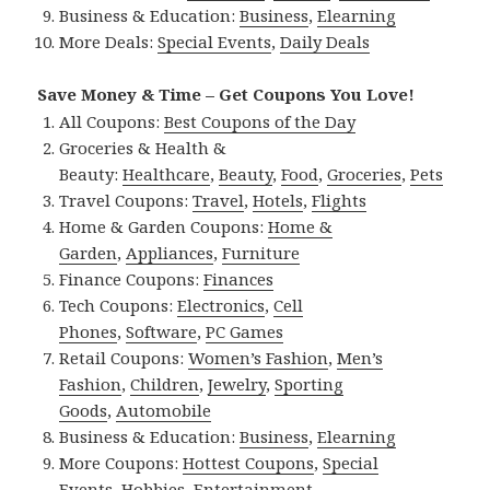
Business & Education:
Business
,
Elearning
More Deals:
Special Events
,
Daily Deals
Save Money & Time – Get Coupons You Love!
All Coupons:
Best Coupons of the Day
Groceries & Health &
Beauty:
Healthcare
,
Beauty
,
Food
,
Groceries
,
Pets
Travel Coupons:
Travel
,
Hotels
,
Flights
Home & Garden Coupons:
Home &
Garden
,
Appliances
,
Furniture
Finance Coupons:
Finances
Tech Coupons:
Electronics
,
Cell
Phones
,
Software
,
PC Games
Retail Coupons:
Women’s Fashion
,
Men’s
Fashion
,
Children
,
Jewelry
,
Sporting
Goods
,
Automobile
Business & Education:
Business
,
Elearning
More Coupons:
Hottest Coupons
,
Special
Events
,
Hobbies
,
Entertainment