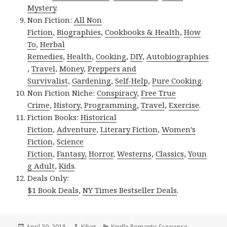
Mystery
.
Non Fiction:
All Non
Fiction
,
Biographies
,
Cookbooks & Health
,
How
To
,
Herbal
Remedies
,
Health
,
Cooking
,
DIY
,
Autobiographies
,
Travel
,
Money
,
Preppers and
Survivalist
,
Gardening
,
Self-Help
,
Pure Cooking
.
Non Fiction Niche:
Conspiracy
,
Free True
Crime
,
History
,
Programming
,
Travel
,
Exercise
.
Fiction Books:
Historical
Fiction
,
Adventure
,
Literary Fiction
,
Women’s
Fiction
,
Science
Fiction
,
Fantasy,
Horror
,
Westerns
,
Classics
,
Youn
g Adult
,
Kids
.
Deals Only:
$1 Book Deals
,
NY Times Bestseller Deals
.
Posted
April 30, 2018
Author
Kibet
Categories
Kindle Romantic Suspense