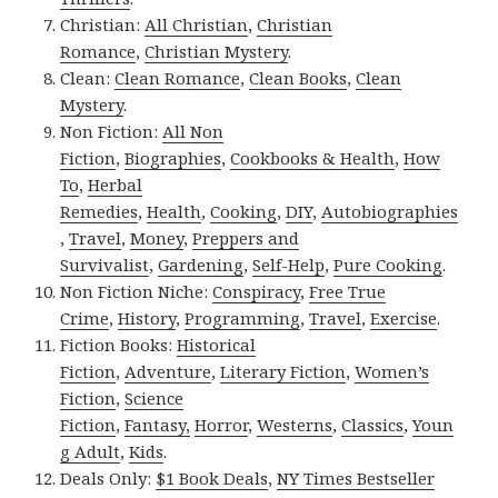
Christian:
All Christian
,
Christian
Romance
,
Christian Mystery
.
Clean:
Clean Romance
,
Clean Books
,
Clean
Mystery
.
Non Fiction:
All Non
Fiction
,
Biographies
,
Cookbooks & Health
,
How
To
,
Herbal
Remedies
,
Health
,
Cooking
,
DIY
,
Autobiographies
,
Travel
,
Money
,
Preppers and
Survivalist
,
Gardening
,
Self-Help
,
Pure Cooking
.
Non Fiction Niche:
Conspiracy
,
Free True
Crime
,
History
,
Programming
,
Travel
,
Exercise
.
Fiction Books:
Historical
Fiction
,
Adventure
,
Literary Fiction
,
Women’s
Fiction
,
Science
Fiction
,
Fantasy,
Horror
,
Westerns
,
Classics
,
Youn
g Adult
,
Kids
.
Deals Only:
$1 Book Deals
,
NY Times Bestseller