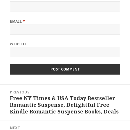
EMAIL
*
WEBSITE
Post
PREVIOUS
navigation
Free NY Times & USA Today Bestseller
Previous
Romantic Suspense, Delightful Free
post:
Kindle Romantic Suspense Books, Deals
NEXT