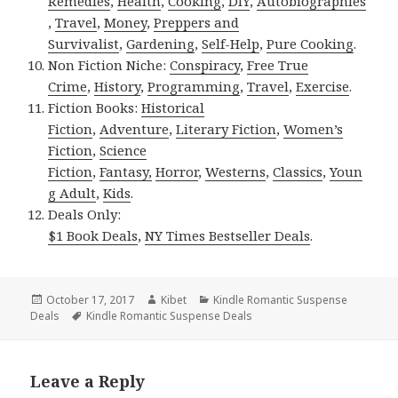
Remedies
,
Health
,
Cooking
,
DIY
,
Autobiographies
,
Travel
,
Money
,
Preppers and
Survivalist
,
Gardening
,
Self-Help
,
Pure Cooking
.
Non Fiction Niche:
Conspiracy
,
Free True
Crime
,
History
,
Programming
,
Travel
,
Exercise
.
Fiction Books:
Historical
Fiction
,
Adventure
,
Literary Fiction
,
Women’s
Fiction
,
Science
Fiction
,
Fantasy,
Horror
,
Westerns
,
Classics
,
Youn
g Adult
,
Kids
.
Deals Only:
$1 Book Deals
,
NY Times Bestseller Deals
.
Posted
October 17, 2017
Author
Kibet
Categories
Kindle Romantic Suspense
Deals
on
Tags
Kindle Romantic Suspense Deals
Leave a Reply