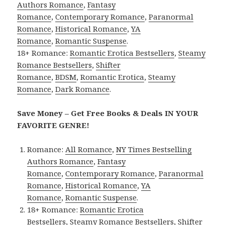
Authors Romance
,
Fantasy
Romance
,
Contemporary Romance
,
Paranormal
Romance
,
Historical Romance
,
YA
Romance
,
Romantic Suspense
.
18+ Romance:
Romantic Erotica Bestsellers
,
Steamy
Romance Bestsellers
,
Shifter
Romance
,
BDSM
,
Romantic Erotica
,
Steamy
Romance
,
Dark Romance
.
Save Money – Get Free Books & Deals IN YOUR
FAVORITE GENRE!
Romance:
All Romance
,
NY Times Bestselling
Authors Romance
,
Fantasy
Romance
,
Contemporary Romance
,
Paranormal
Romance
,
Historical Romance
,
YA
Romance
,
Romantic Suspense
.
18+ Romance:
Romantic Erotica
Bestsellers
,
Steamy Romance Bestsellers
,
Shifter