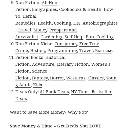
Non Fiction:
All Non
Fiction
,
Biographies
,
Cookbooks & Health
,
How
To
,
Herbal
Remedies
,
Health
,
Cooking
,
DIY
,
Autobiographies
,
Travel
,
Money
,
Preppers and
Survivalist
,
Gardening
,
Self-Help
,
Pure Cooking
.
Non Fiction Niche:
Conspiracy
,
Free True
Crime
,
History
,
Programming
,
Travel
,
Exercise
.
Fiction Books:
Historical
Fiction
,
Adventure
,
Literary Fiction
,
Women’s
Fiction
,
Science
Fiction
,
Fantasy,
Horror
,
Westerns
,
Classics
,
Youn
g Adult
,
Kids
.
Deals Only:
$1 Book Deals
,
NY Times Bestseller
Deals
.
Want to Save More Money? Why Not?
Save Money & Time – Get Deals You LOVE!