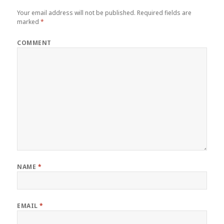
Your email address will not be published.
Required fields are
marked
*
COMMENT
NAME
*
EMAIL
*