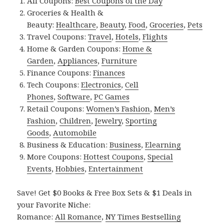
All Coupons:
Best Coupons of the Day
Groceries & Health &
Beauty:
Healthcare
,
Beauty
,
Food
,
Groceries
,
Pets
Travel Coupons:
Travel
,
Hotels
,
Flights
Home & Garden Coupons:
Home &
Garden
,
Appliances
,
Furniture
Finance Coupons:
Finances
Tech Coupons:
Electronics
,
Cell
Phones
,
Software
,
PC Games
Retail Coupons:
Women’s Fashion
,
Men’s
Fashion
,
Children
,
Jewelry
,
Sporting
Goods
,
Automobile
Business & Education:
Business
,
Elearning
More Coupons:
Hottest Coupons
,
Special
Events
,
Hobbies
,
Entertainment
Save! Get $0 Books & Free Box Sets & $1 Deals in
your Favorite Niche:
Romance:
All Romance
,
NY Times Bestselling