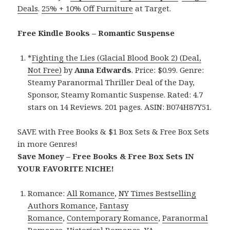
Deals
.
25% + 10% Off Furniture
at Target.
Free Kindle Books – Romantic Suspense
*
Fighting the Lies (Glacial Blood Book 2) (Deal,
Not Free)
by
Anna Edwards
. Price: $0.99. Genre:
Steamy Paranormal Thriller Deal of the Day,
Sponsor, Steamy Romantic Suspense. Rated: 4.7
stars on 14 Reviews. 201 pages. ASIN: B074H87Y51.
SAVE with Free Books & $1 Box Sets & Free Box Sets
in more Genres!
Save Money – Free Books & Free Box Sets IN
YOUR FAVORITE NICHE!
Romance:
All Romance
,
NY Times Bestselling
Authors Romance
,
Fantasy
Romance
,
Contemporary Romance
,
Paranormal