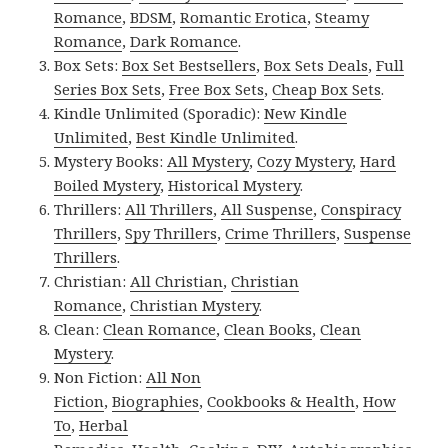
Romance
,
BDSM
,
Romantic Erotica
,
Steamy
Romance
,
Dark Romance
.
Box Sets:
Box Set Bestsellers
,
Box Sets Deals
,
Full
Series Box Sets
,
Free Box Sets
,
Cheap Box Sets
.
Kindle Unlimited (Sporadic):
New Kindle
Unlimited
,
Best Kindle Unlimited
.
Mystery Books:
All Mystery
,
Cozy Mystery
,
Hard
Boiled Mystery
,
Historical Mystery
.
Thrillers:
All Thrillers
,
All Suspense
,
Conspiracy
Thrillers
,
Spy Thrillers
,
Crime Thrillers
,
Suspense
Thrillers
.
Christian:
All Christian
,
Christian
Romance
,
Christian Mystery
.
Clean:
Clean Romance
,
Clean Books
,
Clean
Mystery
.
Non Fiction:
All Non
Fiction
,
Biographies
,
Cookbooks & Health
,
How
To
,
Herbal