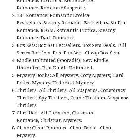
Romance
,
Historical Romance
,
YA
Romance
,
Romantic Suspense
.
18+ Romance:
Romantic Erotica
Bestsellers
,
Steamy Romance Bestsellers
,
Shifter
Romance
,
BDSM
,
Romantic Erotica
,
Steamy
Romance
,
Dark Romance
.
Box Sets:
Box Set Bestsellers
,
Box Sets Deals
,
Full
Series Box Sets
,
Free Box Sets
,
Cheap Box Sets
.
Kindle Unlimited (Sporadic):
New Kindle
Unlimited
,
Best Kindle Unlimited
.
Mystery Books:
All Mystery
,
Cozy Mystery
,
Hard
Boiled Mystery
,
Historical Mystery
.
Thrillers:
All Thrillers
,
All Suspense
,
Conspiracy
Thrillers
,
Spy Thrillers
,
Crime Thrillers
,
Suspense
Thrillers
.
Christian:
All Christian
,
Christian
Romance
,
Christian Mystery
.
Clean:
Clean Romance
,
Clean Books
,
Clean
Mystery
.