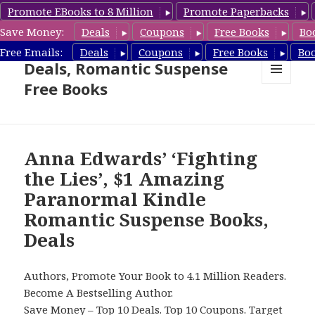
Promote EBooks to 8 Million
Promote Paperbacks
Save Money:
Deals
Coupons
Free Books
Bo
Romantic Suspense Book
Free Emails:
Deals
Coupons
Free Books
Bo
Deals, Romantic Suspense
Free Books
MENU
AND
WIDGETS
Anna Edwards’ ‘Fighting
the Lies’, $1 Amazing
Paranormal Kindle
Romantic Suspense Books,
Deals
Authors, Promote Your Book to 4.1 Million Readers.
Become A Bestselling Author.
Save Money –
Top 10 Deals
.
Top 10 Coupons
.
Target