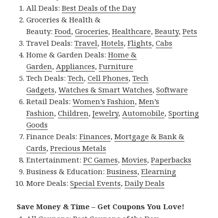
All Deals:
Best Deals of the Day
Groceries & Health &
Beauty:
Food
,
Groceries
,
Healthcare
,
Beauty
,
Pets
Travel Deals:
Travel
,
Hotels
,
Flights
,
Cabs
Home & Garden Deals:
Home &
Garden
,
Appliances
,
Furniture
Tech Deals:
Tech
,
Cell Phones
,
Tech
Gadgets
,
Watches & Smart Watches
,
Software
Retail Deals:
Women’s Fashion
,
Men’s
Fashion
,
Children
,
Jewelry
,
Automobile
,
Sporting
Goods
Finance Deals:
Finances
,
Mortgage & Bank &
Cards
,
Precious Metals
Entertainment:
PC Games
,
Movies
,
Paperbacks
Business & Education:
Business
,
Elearning
More Deals:
Special Events
,
Daily Deals
Save Money & Time – Get Coupons You Love!