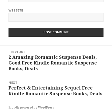
WEBSITE
Post
PREVIOUS
navigation
2 Amazing Romantic Suspense Deals,
Previous
Good Free Kindle Romantic Suspense
post:
Books, Deals
NEXT
Perfect & Entertaining Sequel Free
Next
Kindle Romantic Suspense Books, Deals
post:
Proudly powered by WordPress