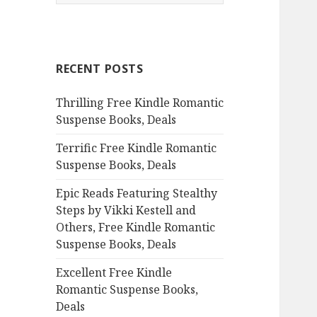
e
a
r
c
RECENT POSTS
h
f
Thrilling Free Kindle Romantic
o
Suspense Books, Deals
r
:
Terrific Free Kindle Romantic
Suspense Books, Deals
Epic Reads Featuring Stealthy
Steps by Vikki Kestell and
Others, Free Kindle Romantic
Suspense Books, Deals
Excellent Free Kindle
Romantic Suspense Books,
Deals