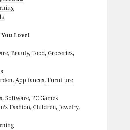
rning
ls
 You Love!
are
,
Beauty
,
Food
,
Groceries
,
ts
rden
,
Appliances
,
Furniture
s
,
Software
,
PC Games
n’s Fashion
,
Children
,
Jewelry
,
rning