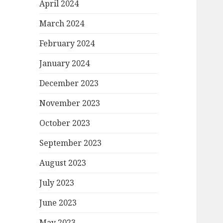
April 2024
March 2024
February 2024
January 2024
December 2023
November 2023
October 2023
September 2023
August 2023
July 2023
June 2023
May 2023