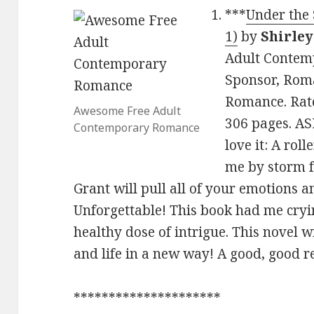
***
Under the 
1)
by
Shirley
Adult Contem
Sponsor, Rom
Romance. Rate
Awesome Free Adult
306 pages. A
Contemporary Romance
love it: A roll
me by storm 
Grant will pull all of your emotions 
Unforgettable! This book had me cryin
healthy dose of intrigue. This novel 
and life in a new way! A good, good r
*********************