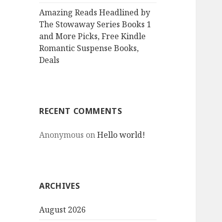
Amazing Reads Headlined by
The Stowaway Series Books 1
and More Picks, Free Kindle
Romantic Suspense Books,
Deals
RECENT COMMENTS
Anonymous
on
Hello world!
ARCHIVES
August 2026