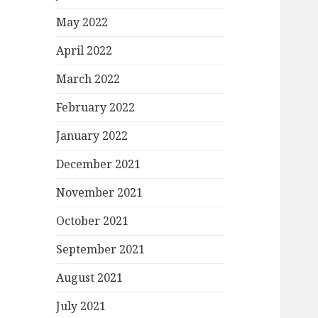
May 2022
April 2022
March 2022
February 2022
January 2022
December 2021
November 2021
October 2021
September 2021
August 2021
July 2021