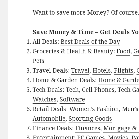
Want to save more Money? Of course,
Save Money & Time – Get Deals Y
All Deals:
Best Deals of the Day
Groceries & Health & Beauty:
Food
,
G
Pets
Travel Deals:
Travel
,
Hotels
,
Flights
,
Home & Garden Deals:
Home & Gard
Tech Deals:
Tech
,
Cell Phones
,
Tech G
Watches
,
Software
Retail Deals:
Women’s Fashion
,
Men’s
Automobile
,
Sporting Goods
Finance Deals:
Finances
,
Mortgage & 
Entertainment:
PC Games
,
Movies
,
Pa