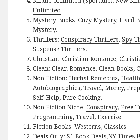
Kindle Unlimited (Sporadic):
New Kin
Unlimited
.
Mystery Books:
Cozy Mystery
,
Hard B
Mystery
.
Thrillers:
Conspiracy Thrillers
,
Spy Th
Suspense Thrillers
.
Christian:
Christian Romance
,
Christ
Clean:
Clean Romance
,
Clean Books
,
C
Non Fiction:
Herbal Remedies
,
Healt
Autobiographies
,
Travel
,
Money
,
Prep
Self-Help
,
Pure Cooking
,
Non Fiction Niche:
Conspiracy
,
Free T
Programming
,
Travel
,
Exercise
.
Fiction Books:
Westerns
,
Classics
.
Deals Only:
$1 Book Deals
,
NY Times B