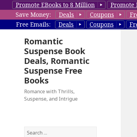
Promote EBooks to 8 Million
Promote 
Save Money:
Deals
Coupons
Fr
Free Emails:
Deals
Coupons
Fr
Romantic
Suspense Book
Deals, Romantic
Suspense Free
Books
Romance with Thrills,
Suspense, and Intrigue
S