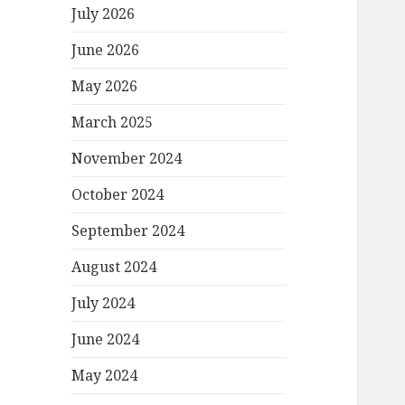
July 2026
June 2026
May 2026
March 2025
November 2024
October 2024
September 2024
August 2024
July 2024
June 2024
May 2024