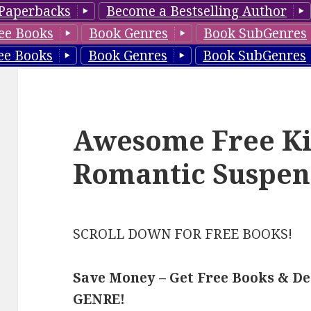
Paperbacks
Become a Bestselling Author
ee Books
Book Genres
Book SubGenres
ee Books
Book Genres
Book SubGenres
Awesome Free Ki
Romantic Suspen
SCROLL DOWN FOR FREE BOOKS!
Save Money – Get Free Books & D
GENRE!