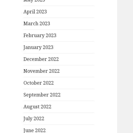
April 2023
March 2023
February 2023
January 2023
December 2022
November 2022
October 2022
September 2022
August 2022
July 2022
June 2022