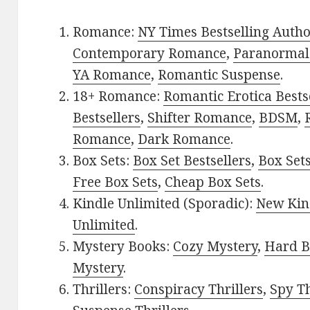
Romance:
NY Times Bestselling Auth
Contemporary Romance
,
Paranormal
YA Romance
,
Romantic Suspense
.
18+ Romance:
Romantic Erotica Bests
Bestsellers
,
Shifter Romance
,
BDSM
,
Romance
,
Dark Romance
.
Box Sets:
Box Set Bestsellers
,
Box Set
Free Box Sets
,
Cheap Box Sets
.
Kindle Unlimited (Sporadic):
New Kin
Unlimited
.
Mystery Books:
Cozy Mystery
,
Hard B
Mystery
.
Thrillers:
Conspiracy Thrillers
,
Spy Th