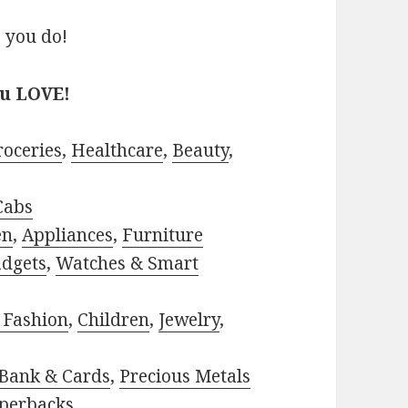
 you do!
ou LOVE!
roceries
,
Healthcare
,
Beauty
,
Cabs
en
,
Appliances
,
Furniture
adgets
,
Watches & Smart
 Fashion
,
Children
,
Jewelry
,
Bank & Cards
,
Precious Metals
perbacks