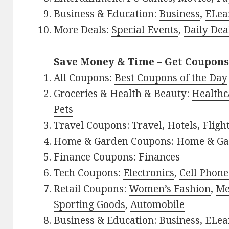
Business & Education:
Business
,
ELea
More Deals:
Special Events
,
Daily Dea
Save Money & Time – Get Coupons
All Coupons:
Best Coupons of the Day
Groceries & Health & Beauty:
Healthc
Pets
Travel Coupons:
Travel
,
Hotels
,
Fligh
Home & Garden Coupons:
Home & Ga
Finance Coupons:
Finances
Tech Coupons:
Electronics
,
Cell Phone
Retail Coupons:
Women’s Fashion
,
Me
Sporting Goods
,
Automobile
Business & Education:
Business
,
ELea