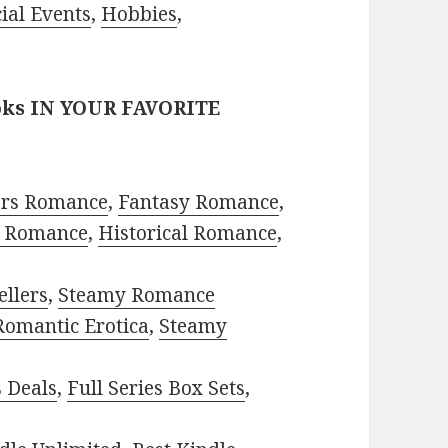
ial Events
,
Hobbies
,
oks IN YOUR FAVORITE
ors Romance
,
Fantasy Romance
,
 Romance
,
Historical Romance
,
ellers
,
Steamy Romance
Romantic Erotica
,
Steamy
s Deals
,
Full Series Box Sets
,