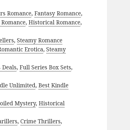
ors Romance
,
Fantasy Romance
,
 Romance
,
Historical Romance
,
ellers
,
Steamy Romance
Romantic Erotica
,
Steamy
s Deals
,
Full Series Box Sets
,
dle Unlimited
,
Best Kindle
oiled Mystery
,
Historical
rillers
,
Crime Thrillers
,