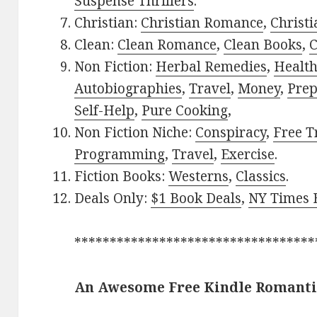
Suspense Thrillers
.
Christian:
Christian Romance
,
Christ
Clean:
Clean Romance
,
Clean Books
,
C
Non Fiction:
Herbal Remedies
,
Healt
Autobiographies
,
Travel
,
Money
,
Prep
Self-Help
,
Pure Cooking
,
Non Fiction Niche:
Conspiracy
,
Free T
Programming
,
Travel
,
Exercise
.
Fiction Books:
Westerns
,
Classics
.
Deals Only:
$1 Book Deals
,
NY Times B
**********************************
An Awesome Free Kindle Romanti