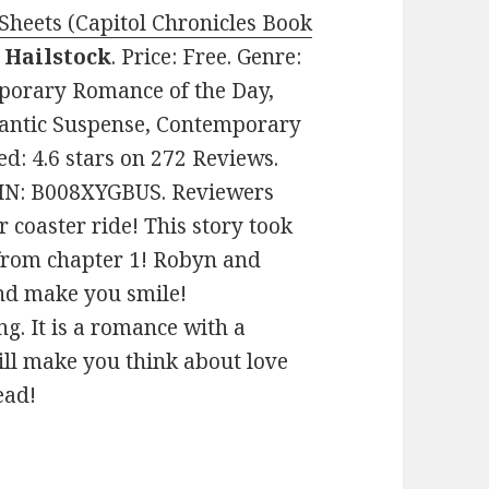
Sheets (Capitol Chronicles Book
 Hailstock
. Price: Free. Genre:
porary Romance of the Day,
antic Suspense, Contemporary
d: 4.6 stars on 272 Reviews.
SIN: B008XYGBUS. Reviewers
er coaster ride! This story took
from chapter 1! Robyn and
and make you smile!
g. It is a romance with a
will make you think about love
ead!