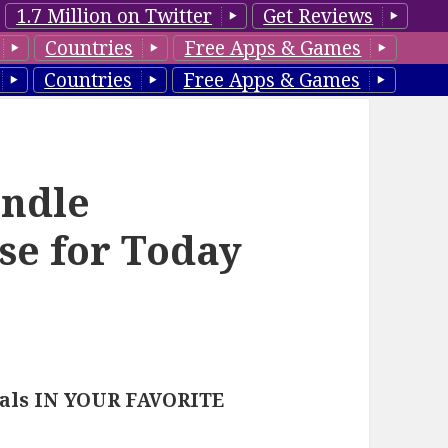
1.7 Million on Twitter
Get Reviews
Countries
Free Apps & Games
Countries
Free Apps & Games
ndle
se for Today
eals IN YOUR FAVORITE