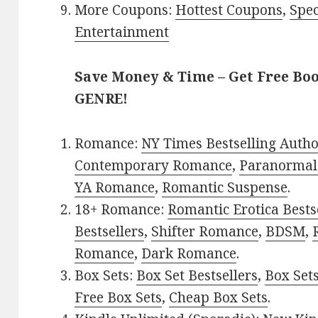
More Coupons:
Hottest Coupons
,
Spec
Entertainment
Save Money & Time – Get Free Bo
GENRE!
Romance:
NY Times Bestselling Auth
Contemporary Romance
,
Paranormal
YA Romance
,
Romantic Suspense
.
18+ Romance:
Romantic Erotica Bests
Bestsellers
,
Shifter Romance
,
BDSM
,
Romance
,
Dark Romance
.
Box Sets:
Box Set Bestsellers
,
Box Set
Free Box Sets
,
Cheap Box Sets
.