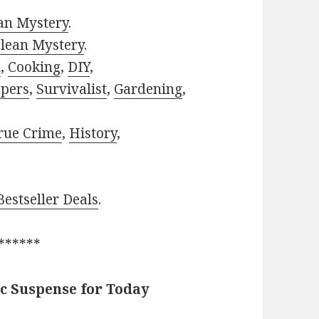
ian Mystery
.
lean Mystery
.
h
,
Cooking
,
DIY
,
pers
,
Survivalist
,
Gardening
,
rue Crime
,
History
,
estseller Deals
.
******
c Suspense for Today