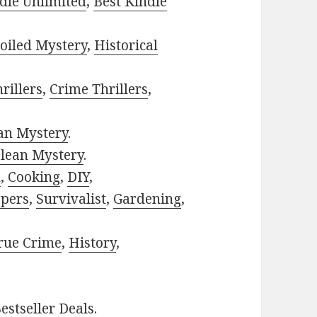
dle Unlimited
,
Best Kindle
oiled Mystery
,
Historical
rillers
,
Crime Thrillers
,
ian Mystery
.
lean Mystery
.
h
,
Cooking
,
DIY
,
pers
,
Survivalist
,
Gardening
,
rue Crime
,
History
,
estseller Deals
.