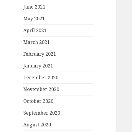
June 2021
May 2021
April 2021
March 2021
February 2021
January 2021
December 2020
November 2020
October 2020
September 2020
August 2020