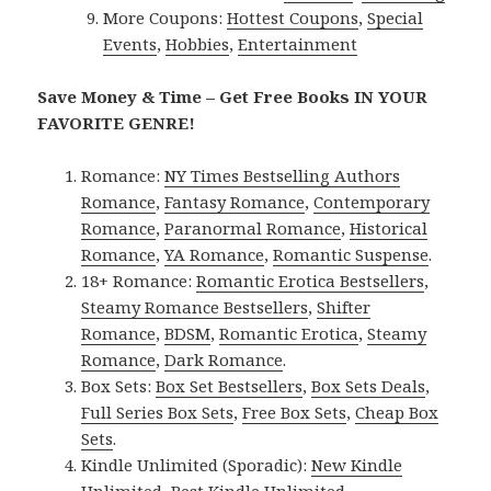
More Coupons:
Hottest Coupons
,
Special
Events
,
Hobbies
,
Entertainment
Save Money & Time – Get Free Books IN YOUR
FAVORITE GENRE!
Romance:
NY Times Bestselling Authors
Romance
,
Fantasy Romance
,
Contemporary
Romance
,
Paranormal Romance
,
Historical
Romance
,
YA Romance
,
Romantic Suspense
.
18+ Romance:
Romantic Erotica Bestsellers
,
Steamy Romance Bestsellers
,
Shifter
Romance
,
BDSM
,
Romantic Erotica
,
Steamy
Romance
,
Dark Romance
.
Box Sets:
Box Set Bestsellers
,
Box Sets Deals
,
Full Series Box Sets
,
Free Box Sets
,
Cheap Box
Sets
.
Kindle Unlimited (Sporadic):
New Kindle