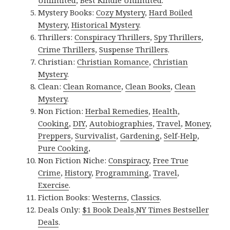
Unlimited
,
Best Kindle Unlimited
.
Mystery Books:
Cozy Mystery
,
Hard Boiled
Mystery
,
Historical Mystery
.
Thrillers:
Conspiracy Thrillers
,
Spy Thrillers
,
Crime Thrillers
,
Suspense Thrillers
.
Christian:
Christian Romance
,
Christian
Mystery
.
Clean:
Clean Romance
,
Clean Books
,
Clean
Mystery
.
Non Fiction:
Herbal Remedies
,
Health
,
Cooking
,
DIY
,
Autobiographies
,
Travel
,
Money
,
Preppers
,
Survivalist
,
Gardening
,
Self-Help
,
Pure Cooking
,
Non Fiction Niche:
Conspiracy
,
Free True
Crime
,
History
,
Programming
,
Travel
,
Exercise
.
Fiction Books:
Westerns
,
Classics
.
Deals Only:
$1 Book Deals
,
NY Times Bestseller
Deals
.