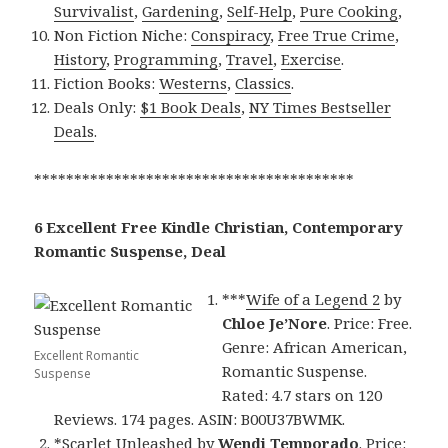
Survivalist
,
Gardening
,
Self-Help
,
Pure Cooking
,
Non Fiction Niche:
Conspiracy
,
Free True Crime
,
History
,
Programming
,
Travel
,
Exercise
.
Fiction Books:
Westerns
,
Classics
.
Deals Only:
$1 Book Deals
,
NY Times Bestseller
Deals
.
****************************************
6 Excellent Free Kindle Christian, Contemporary
Romantic Suspense, Deal
***
Wife of a Legend 2
by
Chloe Je’Nore
. Price: Free.
Genre: African American,
Excellent Romantic
Romantic Suspense.
Suspense
Rated: 4.7 stars on 120
Reviews. 174 pages. ASIN: B00U37BWMK.
*
Scarlet Unleashed
by
Wendi Temporado
. Price: