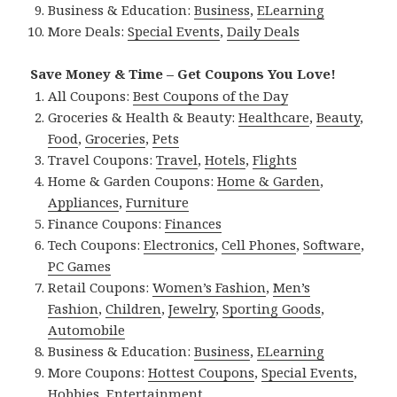
Business & Education:
Business
,
ELearning
More Deals:
Special Events
,
Daily Deals
Save Money & Time – Get Coupons You Love!
All Coupons:
Best Coupons of the Day
Groceries & Health & Beauty:
Healthcare
,
Beauty
,
Food
,
Groceries
,
Pets
Travel Coupons:
Travel
,
Hotels
,
Flights
Home & Garden Coupons:
Home & Garden
,
Appliances
,
Furniture
Finance Coupons:
Finances
Tech Coupons:
Electronics
,
Cell Phones
,
Software
,
PC Games
Retail Coupons:
Women’s Fashion
,
Men’s
Fashion
,
Children
,
Jewelry
,
Sporting Goods
,
Automobile
Business & Education:
Business
,
ELearning
More Coupons:
Hottest Coupons
,
Special Events
,
Hobbies
,
Entertainment