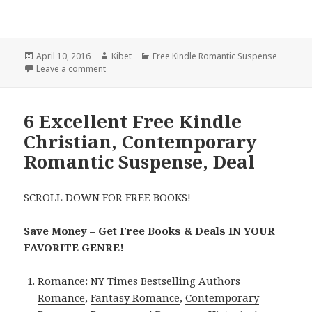
Posted
April 10, 2016
Author
Kibet
Categories
Free Kindle Romantic Suspense
on
Leave a comment
on A Bad Boy Secret Baby Romance, 2 Excellent $1,
6 Excellent Free Kindle
Christian, Contemporary
Romantic Suspense, Deal
SCROLL DOWN FOR FREE BOOKS!
Save Money – Get Free Books & Deals IN YOUR
FAVORITE GENRE!
Romance:
NY Times Bestselling Authors
Romance
,
Fantasy Romance
,
Contemporary