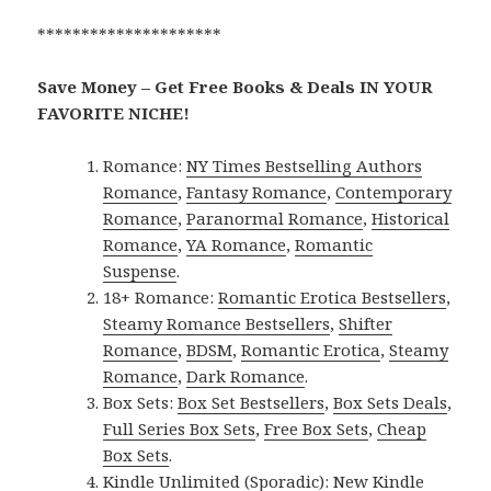
*********************
Save Money – Get Free Books & Deals IN YOUR
FAVORITE NICHE!
Romance:
NY Times Bestselling Authors
Romance
,
Fantasy Romance
,
Contemporary
Romance
,
Paranormal Romance
,
Historical
Romance
,
YA Romance
,
Romantic
Suspense
.
18+ Romance:
Romantic Erotica Bestsellers
,
Steamy Romance Bestsellers
,
Shifter
Romance
,
BDSM
,
Romantic Erotica
,
Steamy
Romance
,
Dark Romance
.
Box Sets:
Box Set Bestsellers
,
Box Sets Deals
,
Full Series Box Sets
,
Free Box Sets
,
Cheap
Box Sets
.
Kindle Unlimited (Sporadic):
New Kindle