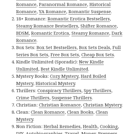
Romance
,
Paranormal Romance
,
Historical
Romance
,
YA Romance
,
Romantic Suspense
.
18+ Romance:
Romantic Erotica Bestsellers
,
Steamy Romance Bestsellers
,
Shifter Romance
,
BDSM
,
Romantic Erotica
,
Steamy Romance
,
Dark
Romance
.
Box Sets:
Box Set Bestsellers
,
Box Sets Deals
,
Full
Series Box Sets
,
Free Box Sets
,
Cheap Box Sets
.
Kindle Unlimited (Sporadic):
New Kindle
Unlimited
,
Best Kindle Unlimited
.
Mystery Books:
Cozy Mystery
,
Hard Boiled
Mystery
,
Historical Mystery
.
Thrillers:
Conspiracy Thrillers
,
Spy Thrillers
,
Crime Thrillers
,
Suspense Thrillers
.
Christian:
Christian Romance
,
Christian Mystery
.
Clean:
Clean Romance
,
Clean Books
,
Clean
Mystery
.
Non Fiction:
Herbal Remedies
,
Health
,
Cooking
,
DIY
,
Autobiographies
,
Travel
,
Money
,
Preppers
,