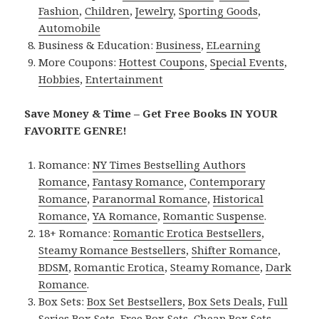
Fashion
,
Children
,
Jewelry
,
Sporting Goods
,
Automobile
Business & Education:
Business
,
ELearning
More Coupons:
Hottest Coupons
,
Special Events
,
Hobbies
,
Entertainment
Save Money & Time – Get Free Books IN YOUR
FAVORITE GENRE!
Romance:
NY Times Bestselling Authors
Romance
,
Fantasy Romance
,
Contemporary
Romance
,
Paranormal Romance
,
Historical
Romance
,
YA Romance
,
Romantic Suspense
.
18+ Romance:
Romantic Erotica Bestsellers
,
Steamy Romance Bestsellers
,
Shifter Romance
,
BDSM
,
Romantic Erotica
,
Steamy Romance
,
Dark
Romance
.
Box Sets:
Box Set Bestsellers
,
Box Sets Deals
,
Full
Series Box Sets
,
Free Box Sets
,
Cheap Box Sets
.