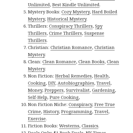
Unlimited
,
Best Kindle Unlimited
.
Mystery Books:
Cozy Mystery
,
Hard Boiled
Mystery
,
Historical Mystery
.
Thrillers:
Conspiracy Thrillers
,
Spy
Thrillers
,
Crime Thrillers
,
Suspense
Thrillers
.
Christian:
Christian Romance
,
Christian
Mystery
.
Clean:
Clean Romance
,
Clean Books
,
Clean
Mystery
.
Non Fiction:
Herbal Remedies
,
Health
,
Cooking
,
DIY
,
Autobiographies
,
Travel
,
Money
,
Preppers
,
Survivalist
,
Gardening
,
Self-Help
,
Pure Cooking
,
Non Fiction Niche:
Conspiracy
,
Free True
Crime
,
History
,
Programming
,
Travel
,
Exercise
.
Fiction Books:
Westerns
,
Classics
.
Deals Only:
$1 Book Deals
,
NY Times