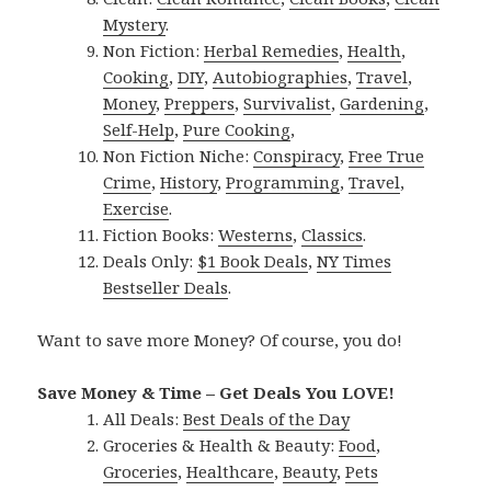
Mystery
.
Non Fiction:
Herbal Remedies
,
Health
,
Cooking
,
DIY
,
Autobiographies
,
Travel
,
Money
,
Preppers
,
Survivalist
,
Gardening
,
Self-Help
,
Pure Cooking
,
Non Fiction Niche:
Conspiracy
,
Free True
Crime
,
History
,
Programming
,
Travel
,
Exercise
.
Fiction Books:
Westerns
,
Classics
.
Deals Only:
$1 Book Deals
,
NY Times
Bestseller Deals
.
Want to save more Money? Of course, you do!
Save Money & Time – Get Deals You LOVE!
All Deals:
Best Deals of the Day
Groceries & Health & Beauty:
Food
,
Groceries
,
Healthcare
,
Beauty
,
Pets