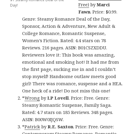
Free)
by
Marci
Day!
Fawn
. Price: $0.99.
Genre: Steamy Romance Deal of the Day,
Sponsor, Action & Adventure, New Adult &
College Romance, Romantic Suspense,
Women’s Fiction. Rated: 4.4 stars on 78
Reviews. 216 pages. ASIN: B01CSZXDDU.
Reviewers love it: This book was amazing,
emotional and smoking hot! It had me from
the first page, sucking me in and I couldn’t
stop myself! Handsome outlaw meets good
girl! There was romance, suspense and a HEA.
One heck of a ride! Do not miss this one!
*
Wrong
by
LP Lovell
. Price: Free. Genre:
Steamy Romantic Suspense, Family Saga.
Rated: 4.7 stars on 185 Reviews. 348 pages.
ASIN: B00W0IJQSW.
*
Patrick
by
R.E. Saxton
. Price: Free. Genre:
Contemporary Steamy Romance, Romantic