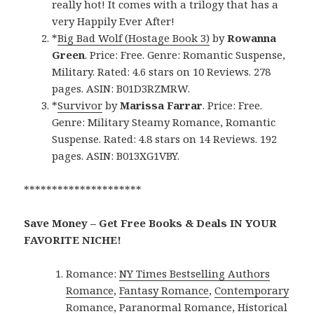
really hot! It comes with a trilogy that has a
very Happily Ever After!
*
Big Bad Wolf (Hostage Book 3)
by
Rowanna
Green
. Price: Free. Genre: Romantic Suspense,
Military. Rated: 4.6 stars on 10 Reviews. 278
pages. ASIN: B01D3RZMRW.
*
Survivor
by
Marissa Farrar
. Price: Free.
Genre: Military Steamy Romance, Romantic
Suspense. Rated: 4.8 stars on 14 Reviews. 192
pages. ASIN: B013XG1VBY.
*********************
Save Money – Get Free Books & Deals IN YOUR
FAVORITE NICHE!
Romance:
NY Times Bestselling Authors
Romance
,
Fantasy Romance
,
Contemporary
Romance
,
Paranormal Romance
,
Historical