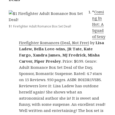
*
Comi
ng In
Hot: A
$1 Firefighter Adult Romance Box Set Deal!
Squad
of Sexy
Firefighter Romances (Deal, Not Free)
by
Lisa
Ladew, Bella Love-wins, JR Tate, Kate
Fargo, Xandra James, MJ Fredrick, Misha
Carver, Piper Presley
. Price: $0.99. Genre:
Adult Romance Box Set Deal of the Day,
Sponsor, Romantic Suspense. Rated: 4.7 stars
on 15 Reviews. 950 pages. ASIN: B01DR1VSBS.
Reviewers love it: Lisa Ladew has outdone
herself again! She shows what an
astronomical author she is! It is sweet and
funny, with some suspense. An excellent read!
Well written and entertaining! The box set is