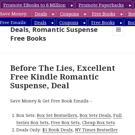
Promote EBooks to 8 Million
Promote Paperbacks
Save Money:
Deals
Coupons
Free Books
Bo
Romantic Suspense Book
Free Emails:
Deals
Coupons
Free Books
Bo
Deals, Romantic Suspense
Free Books
MENU
AND
WIDGETS
Before The Lies, Excellent
Free Kindle Romantic
Suspense, Deal
Save Money & Get Free Book Emails –
Box Sets:
Box Set Bestsellers
,
Box Sets Deals
,
Full
Series Box Sets
,
Free Box Sets
,
Cheap Box Sets
.
Deals Only:
$1 Book Deals
,
NY Times Bestseller