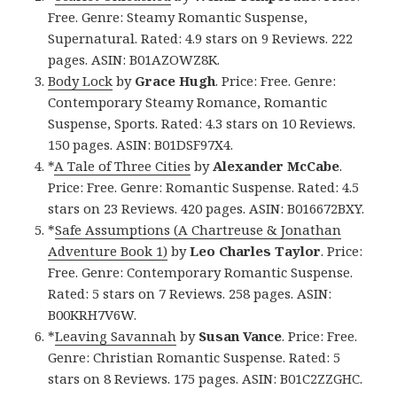
Free. Genre: Steamy Romantic Suspense,
Supernatural. Rated: 4.9 stars on 9 Reviews. 222
pages. ASIN: B01AZOWZ8K.
Body Lock
by
Grace Hugh
. Price: Free. Genre:
Contemporary Steamy Romance, Romantic
Suspense, Sports. Rated: 4.3 stars on 10 Reviews.
150 pages. ASIN: B01DSF97X4.
*
A Tale of Three Cities
by
Alexander McCabe
.
Price: Free. Genre: Romantic Suspense. Rated: 4.5
stars on 23 Reviews. 420 pages. ASIN: B016672BXY.
*
Safe Assumptions (A Chartreuse & Jonathan
Adventure Book 1)
by
Leo Charles Taylor
. Price:
Free. Genre: Contemporary Romantic Suspense.
Rated: 5 stars on 7 Reviews. 258 pages. ASIN:
B00KRH7V6W.
*
Leaving Savannah
by
Susan Vance
. Price: Free.
Genre: Christian Romantic Suspense. Rated: 5
stars on 8 Reviews. 175 pages. ASIN: B01C2ZZGHC.