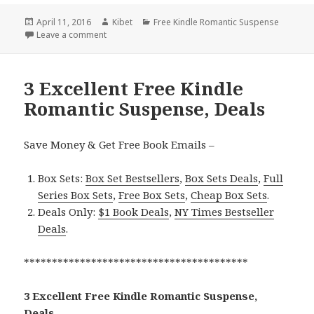
Posted
April 11, 2016
Author
Kibet
Categories
Free Kindle Romantic Suspense
on
Leave a comment
on Before The Lies, Excellent Free Kindle Romantic
3 Excellent Free Kindle
Romantic Suspense, Deals
Save Money & Get Free Book Emails –
Box Sets:
Box Set Bestsellers
,
Box Sets Deals
,
Full
Series Box Sets
,
Free Box Sets
,
Cheap Box Sets
.
Deals Only:
$1 Book Deals
,
NY Times Bestseller
Deals
.
****************************************
3 Excellent Free Kindle Romantic Suspense,
Deals