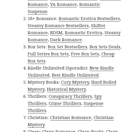
Romance
,
YA Romance
,
Romantic
Suspense
.
18+ Romance:
Romantic Erotica Bestsellers
,
Steamy Romance Bestsellers
,
Shifter
Romance
,
BDSM
,
Romantic Erotica
,
Steamy
Romance
,
Dark Romance
.
Box Sets:
Box Set Bestsellers
,
Box Sets Deals
,
Full Series Box Sets
,
Free Box Sets
,
Cheap
Box Sets
.
Kindle Unlimited (Sporadic):
New Kindle
Unlimited
,
Best Kindle Unlimited
.
Mystery Books:
Cozy Mystery
,
Hard Boiled
Mystery
,
Historical Mystery
.
Thrillers:
Conspiracy Thrillers
,
Spy
Thrillers
,
Crime Thrillers
,
Suspense
Thrillers
.
Christian:
Christian Romance
,
Christian
Mystery
.
Clean:
Clean Romance
,
Clean Books
,
Clean