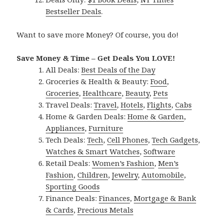
Bestseller Deals
.
Want to save more Money? Of course, you do!
Save Money & Time – Get Deals You LOVE!
All Deals:
Best Deals of the Day
Groceries & Health & Beauty:
Food
,
Groceries
,
Healthcare
,
Beauty
,
Pets
Travel Deals:
Travel
,
Hotels
,
Flights
,
Cabs
Home & Garden Deals:
Home & Garden
,
Appliances
,
Furniture
Tech Deals:
Tech
,
Cell Phones
,
Tech Gadgets
,
Watches & Smart Watches
,
Software
Retail Deals:
Women’s Fashion
,
Men’s
Fashion
,
Children
,
Jewelry
,
Automobile
,
Sporting Goods
Finance Deals:
Finances
,
Mortgage & Bank
& Cards
,
Precious Metals