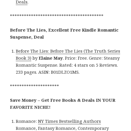
Deals
.
****************************************
Before The Lies, Excellent Free Kindle Romantic
Suspense, Deal
Before The Lies: Before The Lies (The Truth Series
Book 3)
by
Elaine May
. Price: Free. Genre: Steamy
Romantic Suspense. Rated: 4 stars on 5 Reviews.
233 pages. ASIN: B01DLZO1MS.
*********************
Save Money – Get Free Books & Deals IN YOUR
FAVORITE NICHE!
Romance:
NY Times Bestselling Authors
Romance
,
Fantasy Romance
,
Contemporary