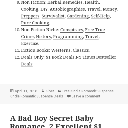
Non Fiction:
Herbal Remedies
,
Health
,
Cooking
,
DIY
,
Autobiographies
,
Travel
,
Money
,
Preppers
,
Survivalist
,
Gardening
,
Self-Help
,
Pure Cooking
,
Non Fiction Niche:
Conspiracy
,
Free True
Crime
,
History
,
Programming
,
Travel
,
Exercise
.
Fiction Books:
Westerns
,
Classics
.
Deals Only:
$1 Book Deals
,
NY Times Bestseller
Deals
.
Posted
April 11, 2016
Author
Kibet
Categories
Free Kindle Romantic Suspense
,
Kindle Romantic Suspense Deals
on
Leave a comment
on 3 Excellent F
A Bad Boy Secret Baby
Romance, 2 Excellent $1,