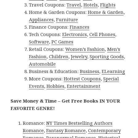
Travel Coupons:
Travel
,
Hotels
,
Flights
Home & Garden Coupons:
Home & Garden
,
Appliances
,
Furniture
Finance Coupons:
Finances
Tech Coupons:
Electronics
,
Cell Phones
,
Software
,
PC Games
Retail Coupons:
Women’s Fashion
,
Men’s
Fashion
,
Children
,
Jewelry
,
Sporting Goods
,
Automobile
Business & Education:
Business
,
ELearning
More Coupons:
Hottest Coupons
,
Special
Events
,
Hobbies
,
Entertainment
Save Money & Time – Get Free Books IN YOUR
FAVORITE GENRE!
Romance:
NY Times Bestselling Authors
Romance
,
Fantasy Romance
,
Contemporary
Romance
,
Paranormal Romance
,
Historical