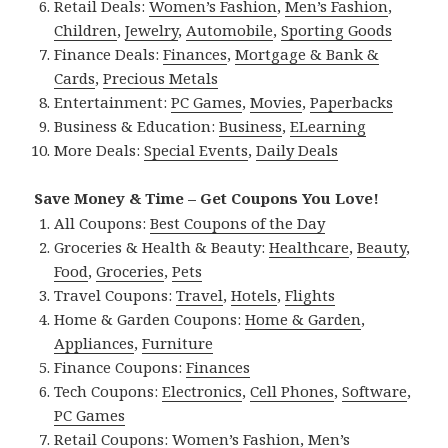
Retail Deals:
Women’s Fashion
,
Men’s Fashion
,
Children
,
Jewelry
,
Automobile
,
Sporting Goods
Finance Deals:
Finances
,
Mortgage & Bank &
Cards
,
Precious Metals
Entertainment:
PC Games
,
Movies
,
Paperbacks
Business & Education:
Business
,
ELearning
More Deals:
Special Events
,
Daily Deals
Save Money & Time – Get Coupons You Love!
All Coupons:
Best Coupons of the Day
Groceries & Health & Beauty:
Healthcare
,
Beauty
,
Food
,
Groceries
,
Pets
Travel Coupons:
Travel
,
Hotels
,
Flights
Home & Garden Coupons:
Home & Garden
,
Appliances
,
Furniture
Finance Coupons:
Finances
Tech Coupons:
Electronics
,
Cell Phones
,
Software
,
PC Games
Retail Coupons:
Women’s Fashion
,
Men’s