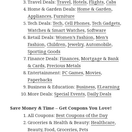
Travel Deals:
Travel
,
Hotels
,
Flights
,
Cabs
Home & Garden Deals:
Home & Garden
,
Appliances
,
Furniture
Tech Deals:
Tech
,
Cell Phones
,
Tech Gadgets
,
Watches & Smart Watches
,
Software
Retail Deals:
Women’s Fashion
,
Men’s
Fashion
,
Children
,
Jewelry
,
Automobile
,
Sporting Goods
Finance Deals:
Finances
,
Mortgage & Bank
& Cards
,
Precious Metals
Entertainment:
PC Games
,
Movies
,
Paperbacks
Business & Education:
Business
,
ELearning
More Deals:
Special Events
,
Daily Deals
Save Money & Time – Get Coupons You Love!
All Coupons:
Best Coupons of the Day
Groceries & Health & Beauty:
Healthcare
,
Beauty
,
Food
,
Groceries
,
Pets