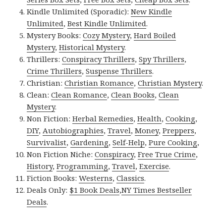
Kindle Unlimited (Sporadic):
New Kindle
Unlimited
,
Best Kindle Unlimited
.
Mystery Books:
Cozy Mystery
,
Hard Boiled
Mystery
,
Historical Mystery
.
Thrillers:
Conspiracy Thrillers
,
Spy Thrillers
,
Crime Thrillers
,
Suspense Thrillers
.
Christian:
Christian Romance
,
Christian Mystery
.
Clean:
Clean Romance
,
Clean Books
,
Clean
Mystery
.
Non Fiction:
Herbal Remedies
,
Health
,
Cooking
,
DIY
,
Autobiographies
,
Travel
,
Money
,
Preppers
,
Survivalist
,
Gardening
,
Self-Help
,
Pure Cooking
,
Non Fiction Niche:
Conspiracy
,
Free True Crime
,
History
,
Programming
,
Travel
,
Exercise
.
Fiction Books:
Westerns
,
Classics
.
Deals Only:
$1 Book Deals
,
NY Times Bestseller
Deals
.