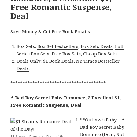
Free Romantic Suspense,
Deal
Save Money & Get Free Book Emails –
Box Sets:
Box Set Bestsellers
,
Box Sets Deals
,
Full
Series Box Sets
,
Free Box Sets
,
Cheap Box Sets
.
Deals Only:
$1 Book Deals
,
NY Times Bestseller
Deals
.
***************************************
A Bad Boy Secret Baby Romance, 2 Excellent $1,
Free Romantic Suspense, Deal
**
Outlaw’s Baby – A
Bad Boy Secret Baby
Romance (Deal, Not
$1 Steamy Romance Deal of the