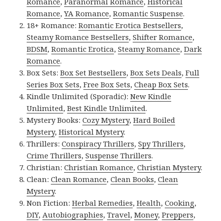
Romance
,
Paranormal Romance
,
Historical
Romance
,
YA Romance
,
Romantic Suspense
.
18+ Romance:
Romantic Erotica Bestsellers
,
Steamy Romance Bestsellers
,
Shifter Romance
,
BDSM
,
Romantic Erotica
,
Steamy Romance
,
Dark
Romance
.
Box Sets:
Box Set Bestsellers
,
Box Sets Deals
,
Full
Series Box Sets
,
Free Box Sets
,
Cheap Box Sets
.
Kindle Unlimited (Sporadic):
New Kindle
Unlimited
,
Best Kindle Unlimited
.
Mystery Books:
Cozy Mystery
,
Hard Boiled
Mystery
,
Historical Mystery
.
Thrillers:
Conspiracy Thrillers
,
Spy Thrillers
,
Crime Thrillers
,
Suspense Thrillers
.
Christian:
Christian Romance
,
Christian Mystery
.
Clean:
Clean Romance
,
Clean Books
,
Clean
Mystery
.
Non Fiction:
Herbal Remedies
,
Health
,
Cooking
,
DIY
,
Autobiographies
,
Travel
,
Money
,
Preppers
,