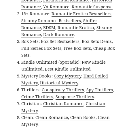
Romance
,
YA Romance
,
Romantic Suspense
.
18+ Romance:
Romantic Erotica Bestsellers
,
Steamy Romance Bestsellers
,
Shifter
Romance
,
BDSM
,
Romantic Erotica
,
Steamy
Romance
,
Dark Romance
.
Box Sets:
Box Set Bestsellers
,
Box Sets Deals
,
Full Series Box Sets
,
Free Box Sets
,
Cheap Box
Sets
.
Kindle Unlimited (Sporadic):
New Kindle
Unlimited
,
Best Kindle Unlimited
.
Mystery Books:
Cozy Mystery
,
Hard Boiled
Mystery
,
Historical Mystery
.
Thrillers:
Conspiracy Thrillers
,
Spy Thrillers
,
Crime Thrillers
,
Suspense Thrillers
.
Christian:
Christian Romance
,
Christian
Mystery
.
Clean:
Clean Romance
,
Clean Books
,
Clean
Mystery
.