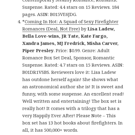
Suspense. Rated: 4.4 stars on 15 Reviews. 184
pages. ASIN: B015VE6JDG.
*
Coming In Hot: A Squad of Sexy Firefighter
Romances (Deal, Not Free)
by
Lisa Ladew,
Bella Love-wins, JR Tate, Kate Fargo,
Xandra James, MJ Fredrick, Misha Carver,
Piper Presley
. Price: $0.99. Genre: Adult
Romance Box Set Deal, Sponsor, Romantic
Suspense. Rated: 4.7 stars on 15 Reviews. ASIN:
B01DR1VSBS. Reviewers love it: Lisa Ladew
has outdone herself again! She shows what
an astronomical author she is! It is sweet and
funny, with some suspense. An excellent read!
Well written and entertaining! The box set is
really hot! It comes with a trilogy that has a
very Happily Ever After! Please Note – This
box set has 13 hot books about firefighters. In
all, it has 500,000+ words.