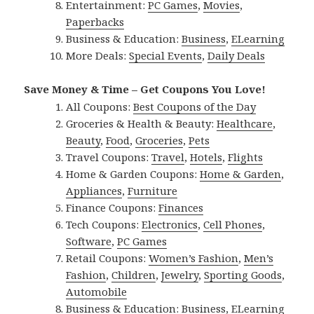
Entertainment:
PC Games
,
Movies
,
Paperbacks
Business & Education:
Business
,
ELearning
More Deals:
Special Events
,
Daily Deals
Save Money & Time – Get Coupons You Love!
All Coupons:
Best Coupons of the Day
Groceries & Health & Beauty:
Healthcare
,
Beauty
,
Food
,
Groceries
,
Pets
Travel Coupons:
Travel
,
Hotels
,
Flights
Home & Garden Coupons:
Home & Garden
,
Appliances
,
Furniture
Finance Coupons:
Finances
Tech Coupons:
Electronics
,
Cell Phones
,
Software
,
PC Games
Retail Coupons:
Women’s Fashion
,
Men’s
Fashion
,
Children
,
Jewelry
,
Sporting Goods
,
Automobile
Business & Education:
Business
,
ELearning