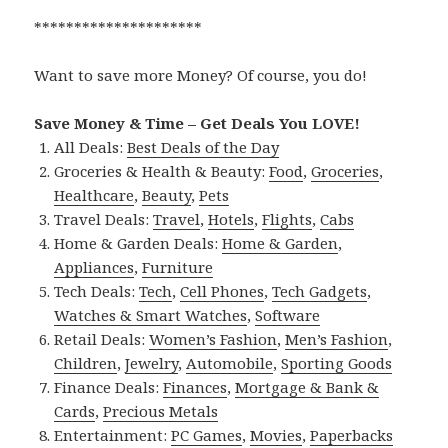
*********************
Want to save more Money? Of course, you do!
Save Money & Time – Get Deals You LOVE!
All Deals:
Best Deals of the Day
Groceries & Health & Beauty:
Food
,
Groceries
,
Healthcare
,
Beauty
,
Pets
Travel Deals:
Travel
,
Hotels
,
Flights
,
Cabs
Home & Garden Deals:
Home & Garden
,
Appliances
,
Furniture
Tech Deals:
Tech
,
Cell Phones
,
Tech Gadgets
,
Watches & Smart Watches
,
Software
Retail Deals:
Women’s Fashion
,
Men’s Fashion
,
Children
,
Jewelry
,
Automobile
,
Sporting Goods
Finance Deals:
Finances
,
Mortgage & Bank &
Cards
,
Precious Metals
Entertainment:
PC Games
,
Movies
,
Paperbacks