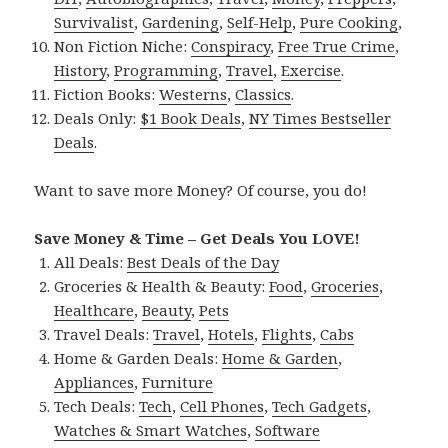
Survivalist
,
Gardening
,
Self-Help
,
Pure Cooking
,
Non Fiction Niche:
Conspiracy
,
Free True Crime
,
History
,
Programming
,
Travel
,
Exercise
.
Fiction Books:
Westerns
,
Classics
.
Deals Only:
$1 Book Deals
,
NY Times Bestseller
Deals
.
Want to save more Money? Of course, you do!
Save Money & Time – Get Deals You LOVE!
All Deals:
Best Deals of the Day
Groceries & Health & Beauty:
Food
,
Groceries
,
Healthcare
,
Beauty
,
Pets
Travel Deals:
Travel
,
Hotels
,
Flights
,
Cabs
Home & Garden Deals:
Home & Garden
,
Appliances
,
Furniture
Tech Deals:
Tech
,
Cell Phones
,
Tech Gadgets
,
Watches & Smart Watches
,
Software