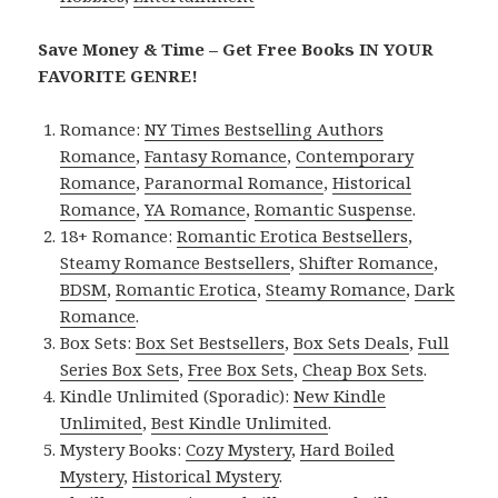
Save Money & Time – Get Free Books IN YOUR
FAVORITE GENRE!
Romance:
NY Times Bestselling Authors
Romance
,
Fantasy Romance
,
Contemporary
Romance
,
Paranormal Romance
,
Historical
Romance
,
YA Romance
,
Romantic Suspense
.
18+ Romance:
Romantic Erotica Bestsellers
,
Steamy Romance Bestsellers
,
Shifter Romance
,
BDSM
,
Romantic Erotica
,
Steamy Romance
,
Dark
Romance
.
Box Sets:
Box Set Bestsellers
,
Box Sets Deals
,
Full
Series Box Sets
,
Free Box Sets
,
Cheap Box Sets
.
Kindle Unlimited (Sporadic):
New Kindle
Unlimited
,
Best Kindle Unlimited
.
Mystery Books:
Cozy Mystery
,
Hard Boiled
Mystery
,
Historical Mystery
.